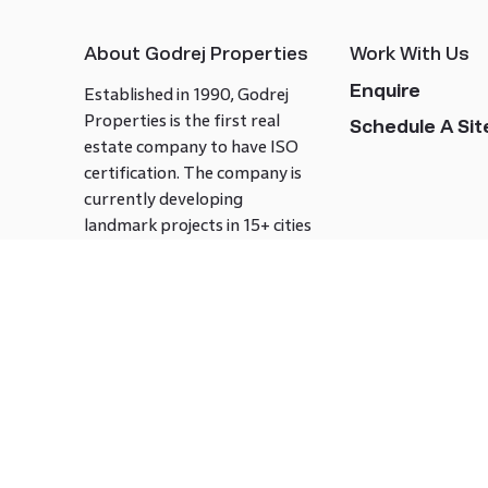
About Godrej Properties
Work With Us
Enquire
Established in 1990, Godrej
Properties is the first real
Schedule A Site
estate company to have ISO
certification. The company is
currently developing
landmark projects in 15+ cities
across India covering over 21.7
million square meters. Godrej
Properties is known to bring
innovation and excellence to
the real estate industry.
Follow us on