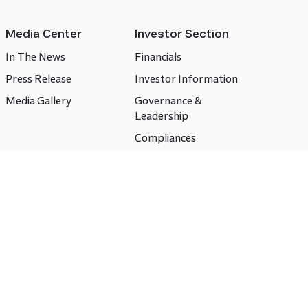
Media Center
Investor Section
In The News
Financials
Press Release
Investor Information
Media Gallery
Governance &
Leadership
Compliances
CSR