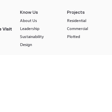
Know Us
Projects
About Us
Residential
Leadership
Commercial
 Visit
Sustainability
Plotted
Design