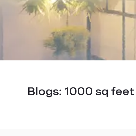
Blogs:
1000 sq feet