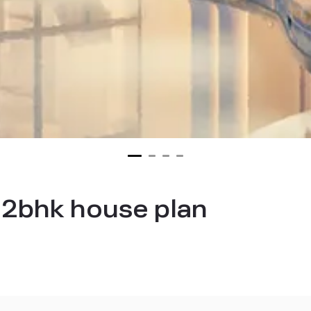
 2bhk house plan