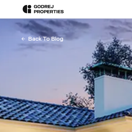
Back To Blog