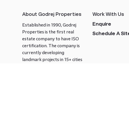
About Godrej Properties
Work With Us
Enquire
Established in 1990, Godrej
Properties is the first real
Schedule A Site
estate company to have ISO
certification. The company is
currently developing
landmark projects in 15+ cities
across India covering over 21.7
million square meters. Godrej
Properties is known to bring
innovation and excellence to
the real estate industry.
Follow us on