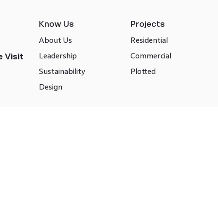
Know Us
Projects
About Us
Residential
Leadership
Commercial
 Visit
Sustainability
Plotted
Design