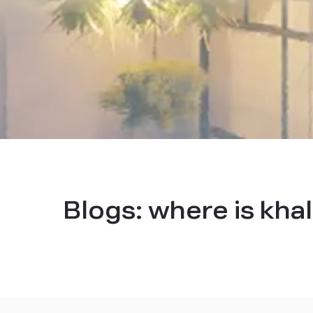
Blogs:
where is kha