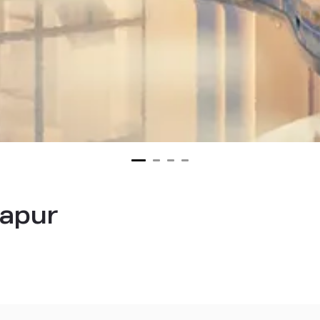
lapur