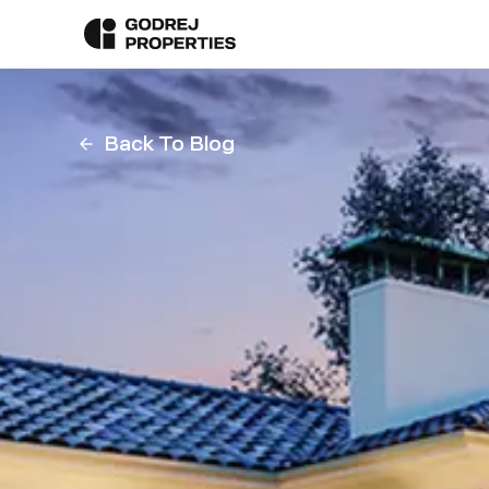
Back To Blog