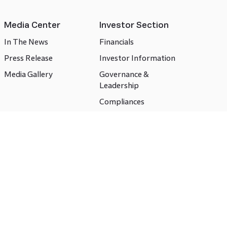
Media Center
Investor Section
In The News
Financials
Press Release
Investor Information
Media Gallery
Governance &
Leadership
Compliances
CSR