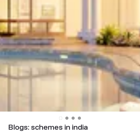
Blogs:
schemes in india