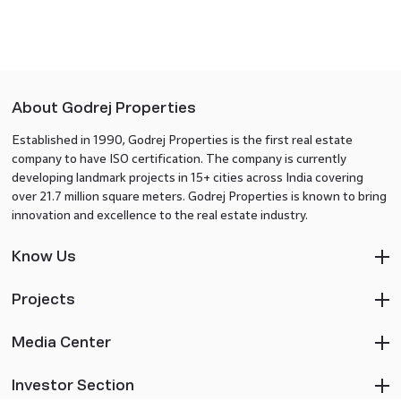
About Godrej Properties
Established in 1990, Godrej Properties is the first real estate
company to have ISO certification. The company is currently
developing landmark projects in 15+ cities across India covering
over 21.7 million square meters. Godrej Properties is known to bring
innovation and excellence to the real estate industry.
Know Us
Projects
Media Center
Investor Section