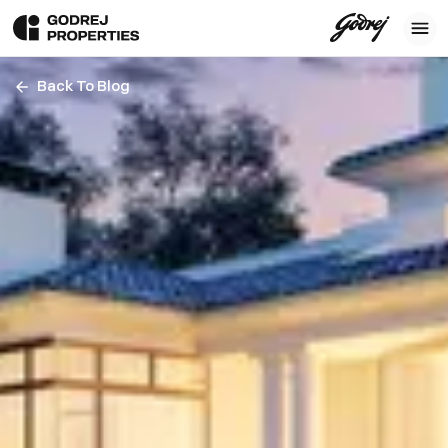
Back To Blog