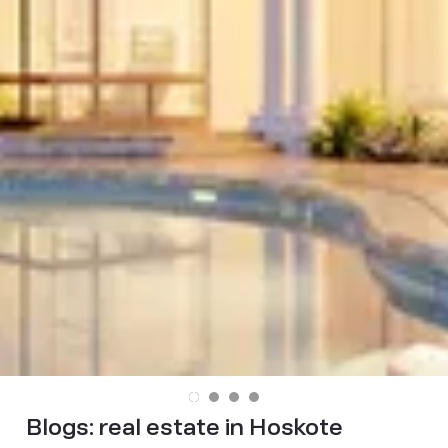
Blogs:
real estate in Hoskote