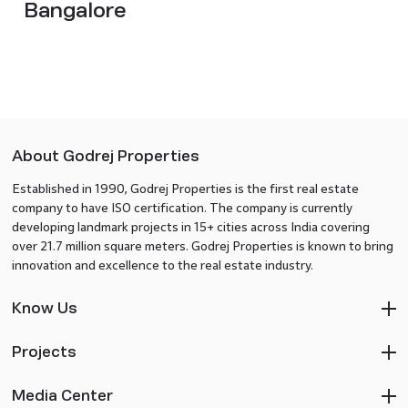
Bangalore
About Godrej Properties
Established in 1990, Godrej Properties is the first real estate
company to have ISO certification. The company is currently
developing landmark projects in 15+ cities across India covering
over 21.7 million square meters. Godrej Properties is known to bring
innovation and excellence to the real estate industry.
Know Us
Projects
Media Center