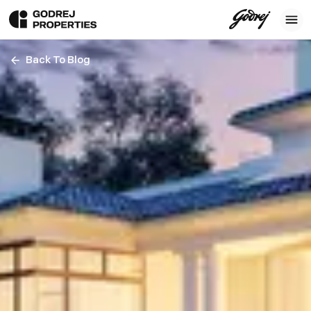
Back To Blog