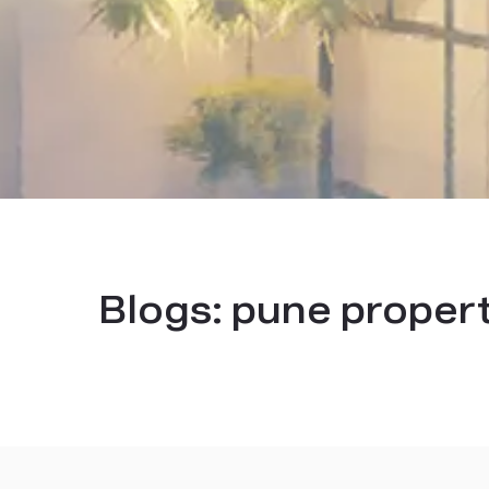
Blogs:
pune proper