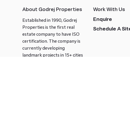
About Godrej Properties
Work With Us
Enquire
Established in 1990, Godrej
Properties is the first real
Schedule A Site
estate company to have ISO
certification. The company is
currently developing
landmark projects in 15+ cities
across India covering over 21.7
million square meters. Godrej
Properties is known to bring
innovation and excellence to
the real estate industry.
Follow us on