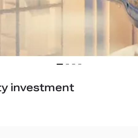
ty investment