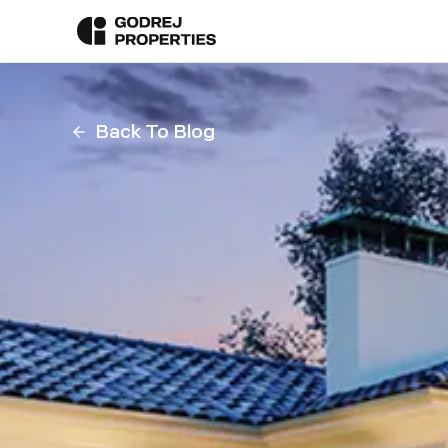
Back To Blog