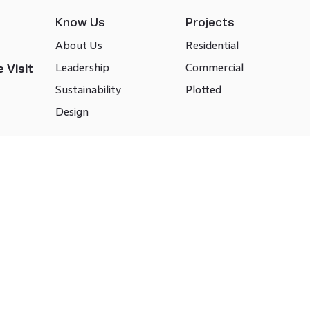
Know Us
Projects
About Us
Residential
Leadership
Commercial
 Visit
Sustainability
Plotted
Design