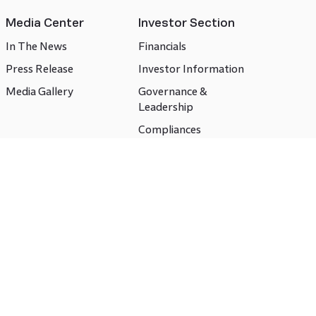
Media Center
Investor Section
In The News
Financials
Press Release
Investor Information
Media Gallery
Governance &
Leadership
Compliances
CSR