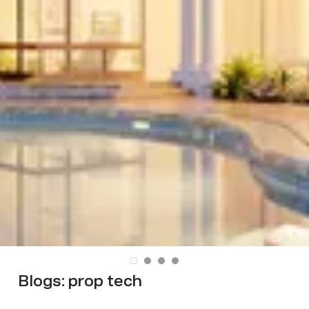
Blogs:
prop tech