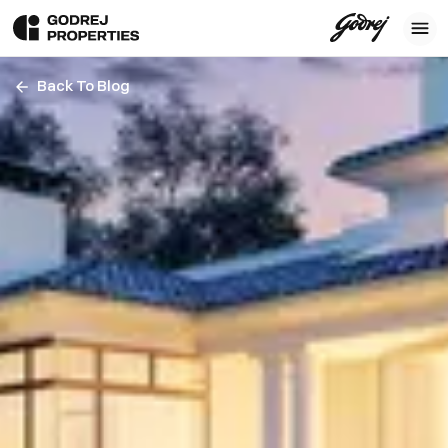
Back To Blog