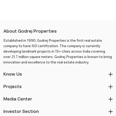
About Godrej Properties
Established in 1990, Godrej Properties is the first real estate
company to have ISO certification. The company is currently
developing landmark projects in 15+ cities across India covering
over 21.7 million square meters. Godrej Properties is known to bring
innovation and excellence to the real estate industry.
Know Us
Projects
Media Center
Investor Section