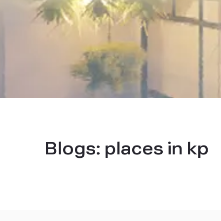
Blogs:
places in kp