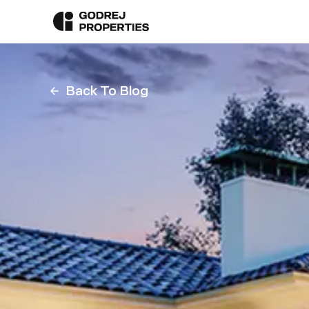
Back To Blog