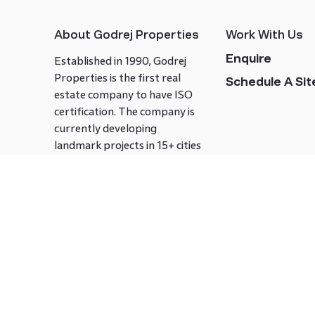
About Godrej Properties
Work With Us
Enquire
Established in 1990, Godrej
Properties is the first real
Schedule A Site
estate company to have ISO
certification. The company is
currently developing
landmark projects in 15+ cities
across India covering over 21.7
million square meters. Godrej
Properties is known to bring
innovation and excellence to
the real estate industry.
Follow us on