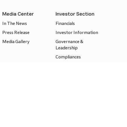
Media Center
Investor Section
In The News
Financials
Press Release
Investor Information
Media Gallery
Governance &
Leadership
Compliances
CSR