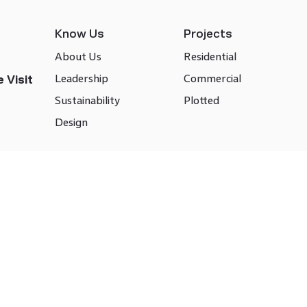
Know Us
Projects
About Us
Residential
Leadership
Commercial
 Visit
Sustainability
Plotted
Design