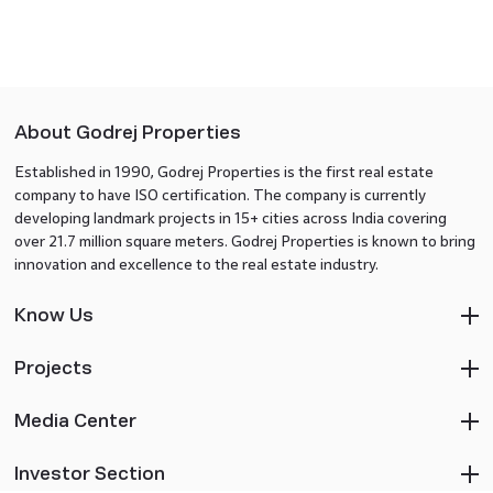
About Godrej Properties
Established in 1990, Godrej Properties is the first real estate
company to have ISO certification. The company is currently
developing landmark projects in 15+ cities across India covering
over 21.7 million square meters. Godrej Properties is known to bring
innovation and excellence to the real estate industry.
Know Us
Projects
Media Center
Investor Section