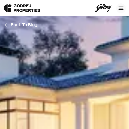
Back To Blog