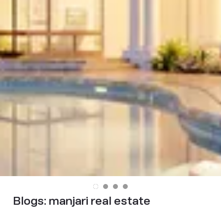
Blogs:
manjari real estate