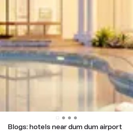
Blogs:
hotels near dum dum airport