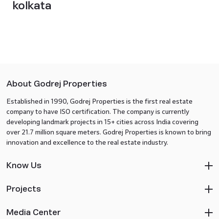
kolkata
About Godrej Properties
Established in 1990, Godrej Properties is the first real estate
company to have ISO certification. The company is currently
developing landmark projects in 15+ cities across India covering
over 21.7 million square meters. Godrej Properties is known to bring
innovation and excellence to the real estate industry.
Know Us
Projects
Media Center