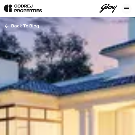
Back To Blog