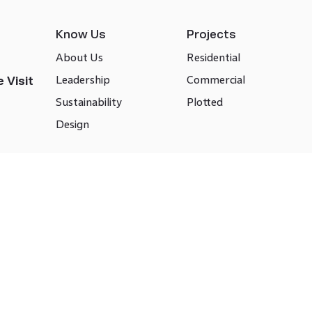
Know Us
Projects
About Us
Residential
Leadership
Commercial
 Visit
Sustainability
Plotted
Design