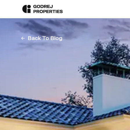
Back To Blog