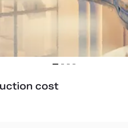
uction cost