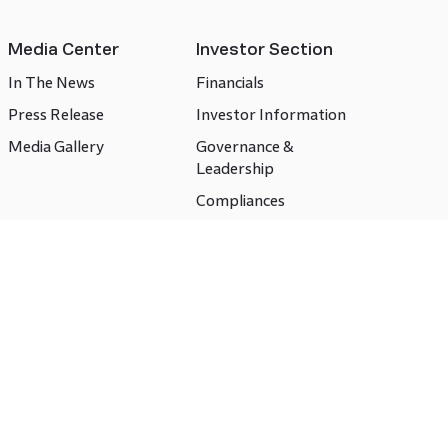
Media Center
Investor Section
In The News
Financials
Press Release
Investor Information
Media Gallery
Governance &
Leadership
Compliances
CSR