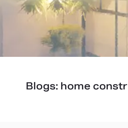
Blogs:
home constr