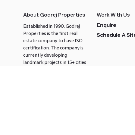
About Godrej Properties
Work With Us
Enquire
Established in 1990, Godrej
Properties is the first real
Schedule A Site
estate company to have ISO
certification. The company is
currently developing
landmark projects in 15+ cities
across India covering over 21.7
million square meters. Godrej
Properties is known to bring
innovation and excellence to
the real estate industry.
Follow us on