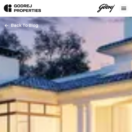
Back To Blog