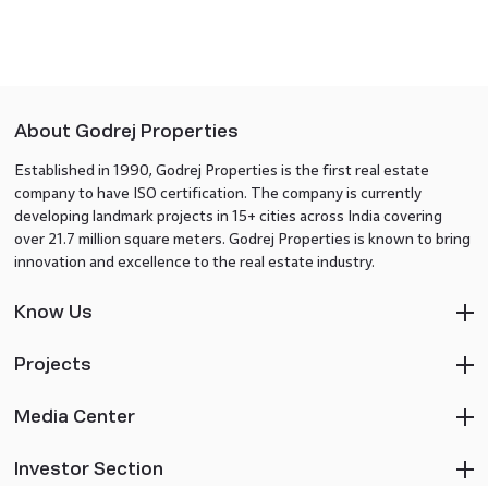
About Godrej Properties
Established in 1990, Godrej Properties is the first real estate
company to have ISO certification. The company is currently
developing landmark projects in 15+ cities across India covering
over 21.7 million square meters. Godrej Properties is known to bring
innovation and excellence to the real estate industry.
Know Us
Projects
Media Center
Investor Section