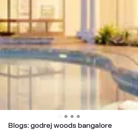
Blogs:
godrej woods bangalore