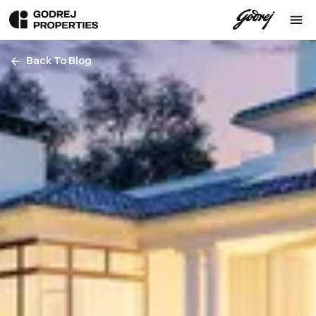
Back To Blog