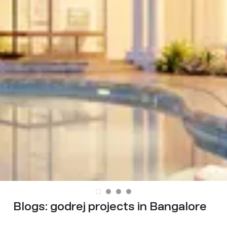
Blogs:
godrej projects in Bangalore