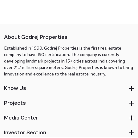
About Godrej Properties
Established in 1990, Godrej Properties is the first real estate
company to have ISO certification. The company is currently
developing landmark projects in 15+ cities across India covering
over 21.7 million square meters. Godrej Properties is known to bring
innovation and excellence to the real estate industry.
Know Us
Projects
Media Center
Investor Section