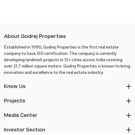
About Godrej Properties
Established in 1990, Godrej Properties is the first real estate
company to have ISO certification. The company is currently
developing landmark projects in 15+ cities across India covering
over 21.7 million square meters. Godrej Properties is known to bring
innovation and excellence to the real estate industry.
Know Us
Projects
Media Center
Investor Section