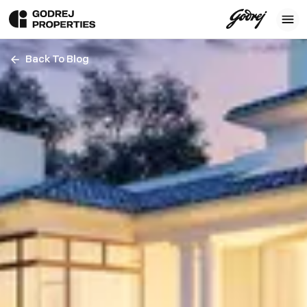
Back To Blog