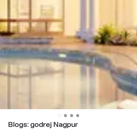
Blogs:
godrej Nagpur