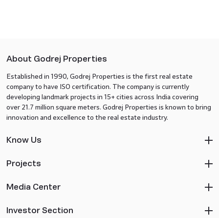
About Godrej Properties
Established in 1990, Godrej Properties is the first real estate
company to have ISO certification. The company is currently
developing landmark projects in 15+ cities across India covering
over 21.7 million square meters. Godrej Properties is known to bring
innovation and excellence to the real estate industry.
Know Us
Projects
Media Center
Investor Section