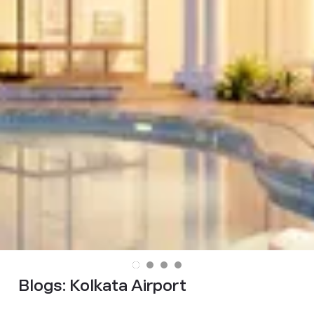
Blogs:
Kolkata Airport