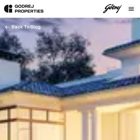
Back To Blog