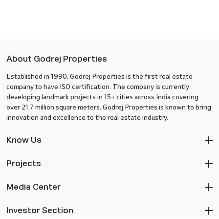
About Godrej Properties
Established in 1990, Godrej Properties is the first real estate
company to have ISO certification. The company is currently
developing landmark projects in 15+ cities across India covering
over 21.7 million square meters. Godrej Properties is known to bring
innovation and excellence to the real estate industry.
Know Us
Projects
Media Center
Investor Section