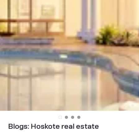
Blogs:
Hoskote real estate