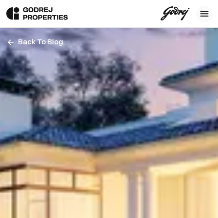
Back To Blog