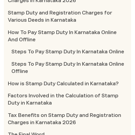
Charges in Karnataka 2026
Stamp Duty and Registration Charges for
Various Deeds in Karnataka
How To Pay Stamp Duty In Karnataka Online
And Offline
Steps To Pay Stamp Duty In Karnataka Online
Steps To Pay Stamp Duty In Karnataka Online
Offline
How is Stamp Duty Calculated in Karnataka?
Factors Involved in the Calculation of Stamp
Duty in Karnataka
Tax Benefits on Stamp Duty and Registration
Charges in Karnataka 2026
The Final Word