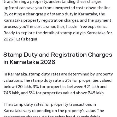
transferring a property, understanding these charges
upfront can save you from unexpected costs down the line.
By getting a clear grasp of stamp duty in Karnataka, the
Karnataka property registration charges, and the payment
process, you’ll ensure a smoother, hassle-free experience.
Ready to explore the details of stamp duty in Karnataka for
2026? Let's begin!
Stamp Duty and Registration Charges
in Karnataka 2026
In Karnataka, stamp duty rates are determined by property
valuations.The stamp duty rate is 2% for properties valued
below ₹20 lakh, 3% for properties between ₹21 lakh and
₹45 lakh, and 5% for properties valued above ₹45 lakh.
The stamp duty rates for property transactions in
Karnataka vary depending on the property's value. The
registration charges, on the other hand, remain fairly