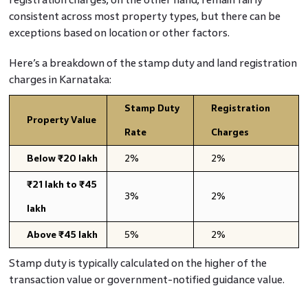
consistent across most property types, but there can be
exceptions based on location or other factors.
Here’s a breakdown of the stamp duty and land registration
charges in Karnataka:
Stamp Duty
Registration
Property Value
Rate
Charges
Below ₹20 lakh
2%
2%
₹21 lakh to ₹45
3%
2%
lakh
Above ₹45 lakh
5%
2%
Stamp duty is typically calculated on the higher of the
transaction value or government-notified guidance value.