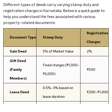
Different types of deeds carry varying stamp duty and
registration charges in Karnataka. Below is a quick guide to
help you understand the fees associated with various
property-related documents:
Registration
Document Type
Stamp Duty
Charges
Sale Deed
5% of Market Value
2%
Gift Deed
Fixed charges (₹1,000–
(Family
₹500
₹5,000)
Members)
0.5%–3% based on
Lease Deed
₹200–₹1,000
lease duration
₹500 per share
₹200 per
Partition Deed