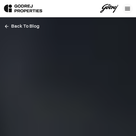
Back To Blog