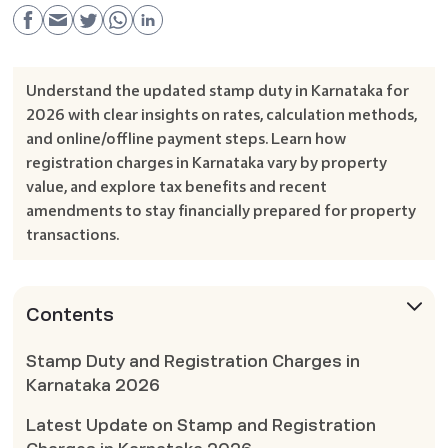
Understand the updated stamp duty in Karnataka for
2026 with clear insights on rates, calculation methods,
and online/offline payment steps. Learn how
registration charges in Karnataka vary by property
value, and explore tax benefits and recent
amendments to stay financially prepared for property
transactions.
Contents
Stamp Duty and Registration Charges in
Karnataka 2026
Latest Update on Stamp and Registration