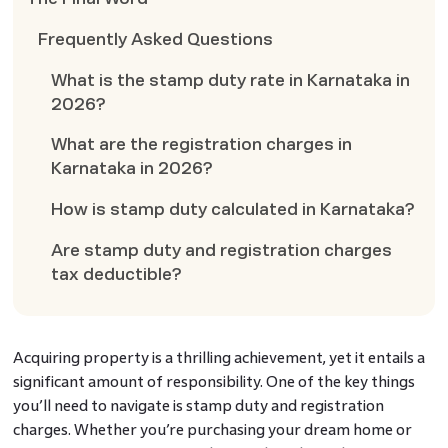
Frequently Asked Questions
What is the stamp duty rate in Karnataka in
2026?
What are the registration charges in
Karnataka in 2026?
How is stamp duty calculated in Karnataka?
Are stamp duty and registration charges
tax deductible?
Acquiring property is a thrilling achievement, yet it entails a
significant amount of responsibility. One of the key things
you’ll need to navigate is stamp duty and registration
charges. Whether you’re purchasing your dream home or