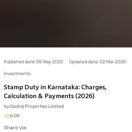
Published date:
06 May 2025
Updated date:
02 Mar 2026
Investments
Stamp Duty in Karnataka: Charges,
Calculation & Payments (2026)
by
Godrej Properties Limited
6.0K
Share via: