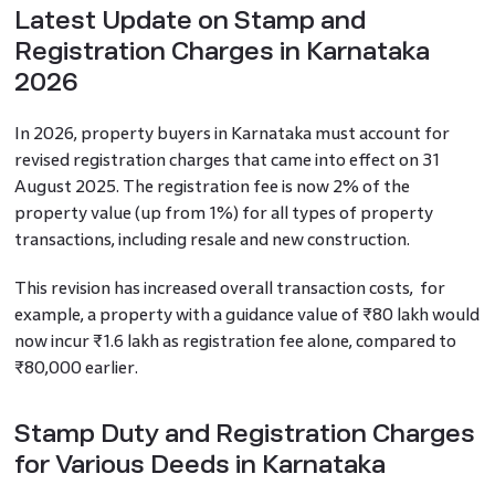
Latest Update on Stamp and
Registration Charges in Karnataka
2026
In 2026, property buyers in Karnataka must account for
revised registration charges that came into effect on 31
August 2025. The registration fee is now 2% of the
property value (up from 1%) for all types of property
transactions, including resale and new construction.
This revision has increased overall transaction costs, for
example, a property with a guidance value of ₹80 lakh would
now incur ₹1.6 lakh as registration fee alone, compared to
₹80,000 earlier.
Stamp Duty and Registration Charges
for Various Deeds in Karnataka