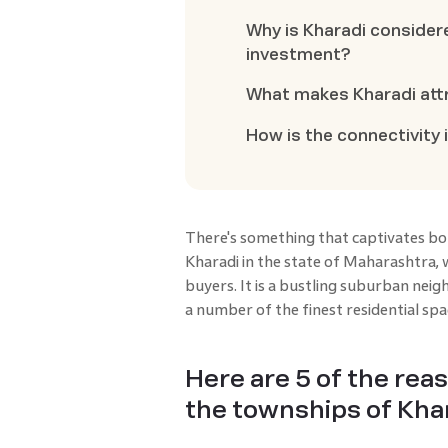
Why is Kharadi considere
investment?
What makes Kharadi attr
How is the connectivity 
There's something that captivates bot
Kharadi in the state of Maharashtra, 
buyers. It is a bustling suburban nei
a number of the finest residential spa
Here are 5 of the rea
the townships of Khar