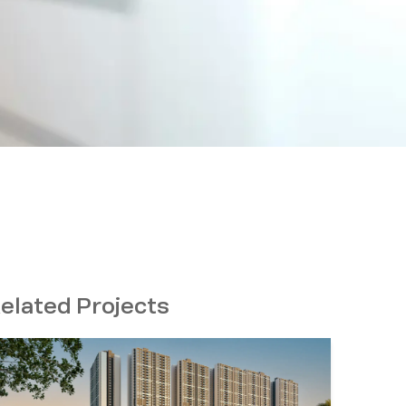
elated Projects