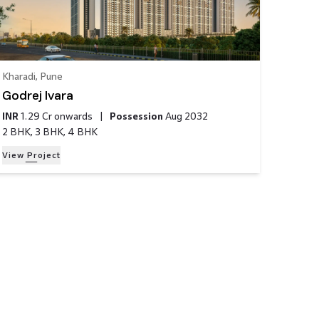
Kharadi
,
Pune
Godrej Ivara
INR
1.29 Cr
onwards
|
Possession
Aug 2032
2 BHK, 3 BHK, 4 BHK
View Project