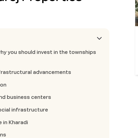
why you should invest in the townships
nfrastructural advancements
ion
and business centers
cial infrastructure
e in Kharadi
ons