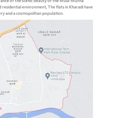
istance of the scenic beauty of the Mula-Mutha
 residential environment, The flats in Kharadi have
nery and a cosmopolitan population.