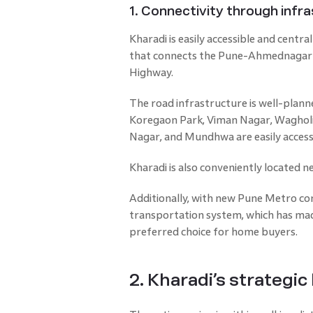
1. Connectivity through inf
Kharadi is easily accessible and centra
that connects the Pune-Ahmednagar 
Highway.
The road infrastructure is well-plann
Koregaon Park, Viman Nagar, Wagholi
Nagar, and Mundhwa are easily access
Kharadi is also conveniently located ne
Additionally, with new Pune Metro conn
transportation system, which has made
preferred choice for home buyers.
2. Kharadi’s strategic