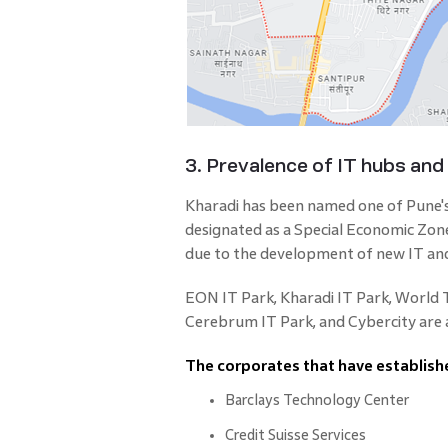
3. Prevalence of IT hubs and
Kharadi has been named one of Pune'
designated as a Special Economic Zo
due to the development of new IT an
EON IT Park, Kharadi IT Park, World
Cerebrum IT Park, and Cybercity are al
The corporates that have establishe
Barclays Technology Center
Credit Suisse Services