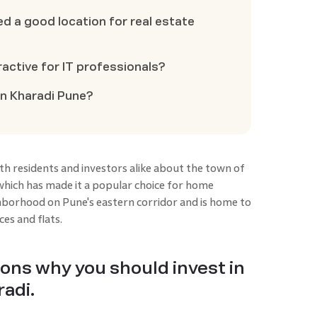
d a good location for real estate
active for IT professionals?
in Kharadi Pune?
h residents and investors alike about the town of
which has made it a popular choice for home
ghborhood on Pune's eastern corridor and is home to
ces and flats.
sons why you should invest in
adi.