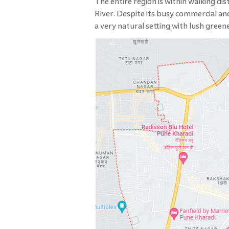
The entire region is within walking d
River. Despite its busy commercial and
a very natural setting with lush gree