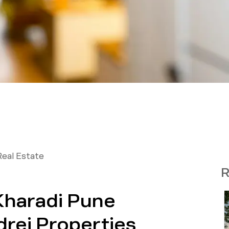
Real Estate
R
 Kharadi Pune
drej Properties