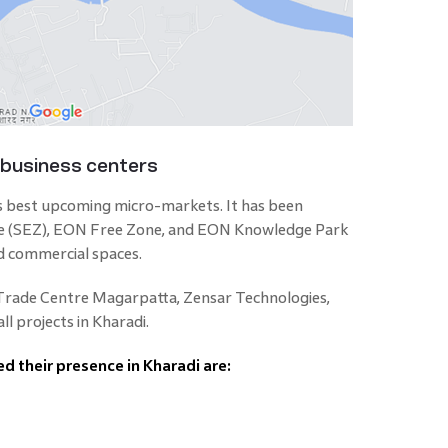
 business centers
s best upcoming micro-markets. It has been
ne (SEZ), EON Free Zone, and EON Knowledge Park
d commercial spaces.
 Trade Centre Magarpatta, Zensar Technologies,
l projects in Kharadi.
d their presence in Kharadi are: