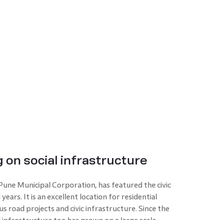
 on social infrastructure
 Pune Municipal Corporation, has featured the civic
ars. It is an excellent location for residential
 road projects and civic infrastructure. Since the