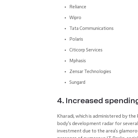
Reliance
Wipro
Tata Communications
Polaris
Citicorp Services
Mphasis
Zensar Technologies
Sungard
4. Increased spending
Kharadi, which is administered by the
body's development radar for several ye
investment due to the area's glamorous