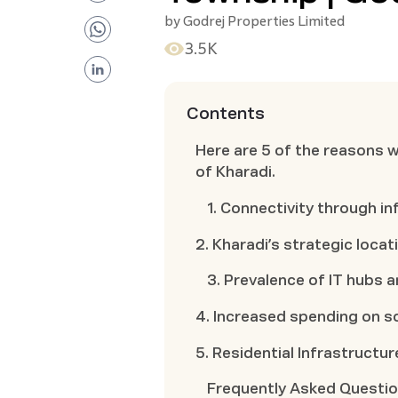
by
Godrej Properties Limited
3.5K
Contents
Here are 5 of the reasons 
of Kharadi.
1. Connectivity through i
2. Kharadi’s strategic locat
3. Prevalence of IT hubs 
4. Increased spending on so
5. Residential Infrastructur
Frequently Asked Questi