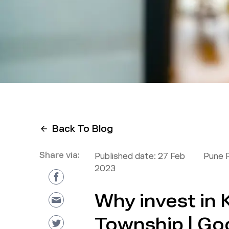
Back To Blog
Share via:
Published date:
27 Feb
Pune 
2023
Why invest in
Township | Go