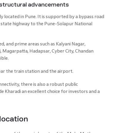
rastructural advancements
lly located in Pune. It is supported by a bypass road
state highway to the Pune-Solapur National
ed, and prime areas such as Kalyani Nagar,
, Magarpatta, Hadapsar, Cyber City, Chandan
ible.
ar the train station and the airport.
ectivity, there is also a robust public
 Kharadi an excellent choice for investors and a
 location