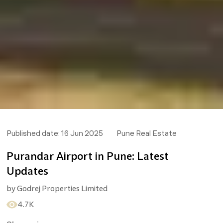
Published date:
16 Jun 2025
Pune Real Estate
Purandar Airport in Pune: Latest
Updates
by
Godrej Properties Limited
4.7K