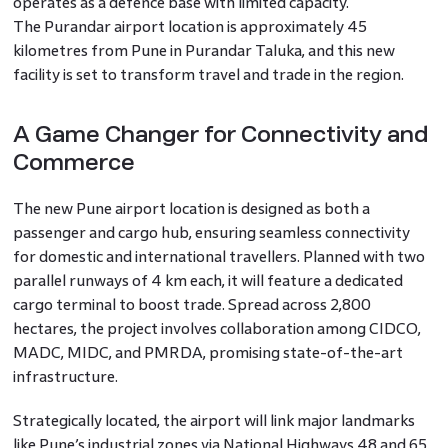
operates as a defence base with limited capacity.
The Purandar airport location is approximately 45
kilometres from Pune in Purandar Taluka, and this new
facility is set to transform travel and trade in the region.
A Game Changer for Connectivity and
Commerce
The new Pune airport location is designed as both a
passenger and cargo hub, ensuring seamless connectivity
for domestic and international travellers. Planned with two
parallel runways of 4 km each, it will feature a dedicated
cargo terminal to boost trade. Spread across 2,800
hectares, the project involves collaboration among CIDCO,
MADC, MIDC, and PMRDA, promising state-of-the-art
infrastructure.
Strategically located, the airport will link major landmarks
like Pune’s industrial zones via National Highways 48 and 65.