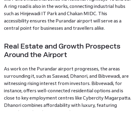
A ring road is also in the works, connecting industrial hubs
such as Hinjewadi IT Park and Chakan MIDC. This
accessibility ensures the Purandar airport will serve as a
central point for businesses and travellers alike.
Real Estate and Growth Prospects
Around the Airport
As work on the Purandar airport progresses, the areas
surrounding it, such as Saswad, Dhanori, and Bibvewadi, are
witnessing rising interest from investors. Bibvewadi, for
instance, offers well-connected residential options and is
close to key employment centres like Cybercity Magarpatta.
Dhanori combines affordability with luxury, featuring
several completed projects and upcoming metro
connectivity.
Saswad, known for its historical charm, is rapidly