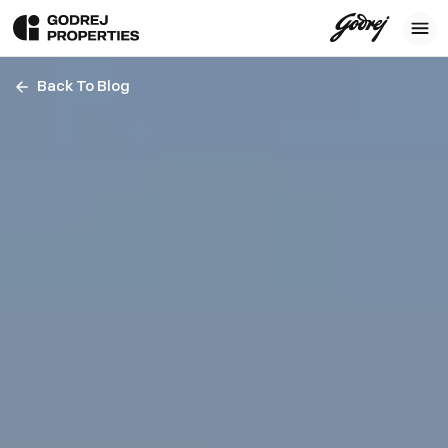
Back To Blog