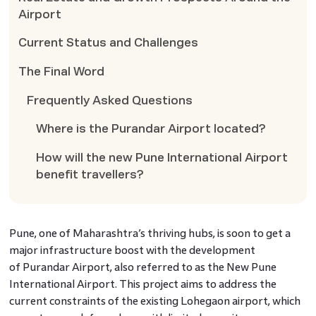
Airport
Current Status and Challenges
The Final Word
Frequently Asked Questions
Where is the Purandar Airport located?
How will the new Pune International Airport
benefit travellers?
Pune, one of Maharashtra’s thriving hubs, is soon to get a
major infrastructure boost with the development
of Purandar Airport, also referred to as the New Pune
International Airport. This project aims to address the
current constraints of the existing Lohegaon airport, which