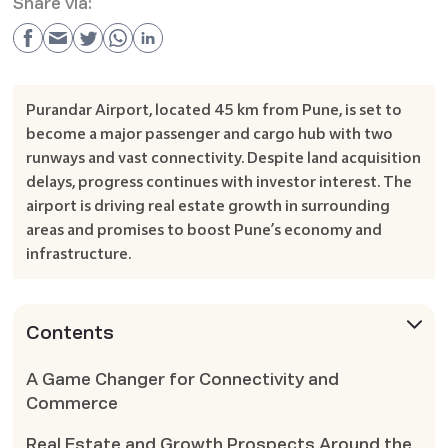
Share via:
Purandar Airport, located 45 km from Pune, is set to
become a major passenger and cargo hub with two
runways and vast connectivity. Despite land acquisition
delays, progress continues with investor interest. The
airport is driving real estate growth in surrounding
areas and promises to boost Pune’s economy and
infrastructure.
Contents
A Game Changer for Connectivity and
Commerce
Real Estate and Growth Prospects Around the