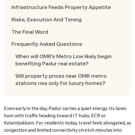
Infrastructure Feeds Property Appetite
Risks, Execution And Timing
The Final Word
Frequently Asked Questions
When will OMR’s Metro Line likely begin
benefiting Padur real estate?
Will property prices near OMR metro
stations rise only for luxury homes?
Even early in the day, Padur carries a quiet energy. Its lanes
hum with traffic heading toward IT hubs, ECR or
Kelambakkam. For residents today, travel feels elongated, as
congestion and limited connectivity stretch minutes into