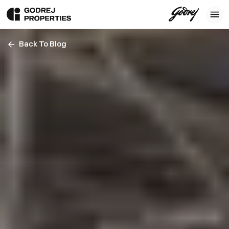
Back To Blog