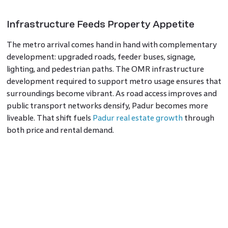
Infrastructure Feeds Property Appetite
The metro arrival comes hand in hand with complementary
development: upgraded roads, feeder buses, signage,
lighting, and pedestrian paths. The OMR infrastructure
development required to support metro usage ensures that
surroundings become vibrant. As road access improves and
public transport networks densify, Padur becomes more
liveable. That shift fuels
Padur real estate growth
through
both price and rental demand.
Risks, Execution And Timing
Great potential travels hand in hand with challenges. Delays
in land alignment, station design, or funding can push
timelines. If stations become functional only years later,
speculative hopes may plateau. Investors who buy early risk