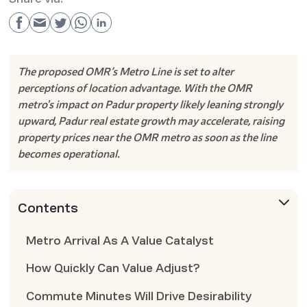
The proposed OMR’s Metro Line is set to alter
perceptions of location advantage. With the OMR
metro's impact on Padur property likely leaning strongly
upward, Padur real estate growth may accelerate, raising
property prices near the OMR metro as soon as the line
becomes operational.
Contents
Metro Arrival As A Value Catalyst
How Quickly Can Value Adjust?
Commute Minutes Will Drive Desirability