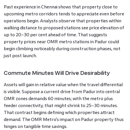
Past experience in Chennai shows that property close to
upcoming metro corridors tends to appreciate even before
operations begin. Analysts observe that properties within
walking distance to proposed stations see price elevation of
up to 20–30 per cent ahead of time. That suggests
property prices near OMR metro stations in Padur could
begin climbing noticeably during construction phases, not
just post launch.
Commute Minutes Will Drive Desirability
Assets will gain in relative value when the travel differential
is visible. Suppose a current drive from Padur into central
OMR zones demands 60 minutes; with the metro plus
feeder connectivity, that might shrink to 25–30 minutes.
That contrast begins defining which properties attract
demand. The OMR Metro's impact on Padur property thus
hinges on tangible time savings.