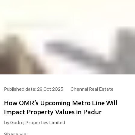
Published date:
29 Oct 2025
Chennai Real Estate
How OMR’s Upcoming Metro Line Will
Impact Property Values in Padur
by
Godrej Properties Limited
Share via: