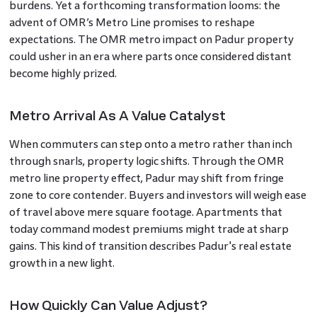
burdens. Yet a forthcoming transformation looms: the
advent of OMR’s Metro Line promises to reshape
expectations. The OMR metro impact on Padur property
could usher in an era where parts once considered distant
become highly prized.
Metro Arrival As A Value Catalyst
When commuters can step onto a metro rather than inch
through snarls, property logic shifts. Through the OMR
metro line property effect, Padur may shift from fringe
zone to core contender. Buyers and investors will weigh ease
of travel above mere square footage. Apartments that
today command modest premiums might trade at sharp
gains. This kind of transition describes Padur's real estate
growth in a new light.
How Quickly Can Value Adjust?