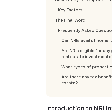
Case Study: Mr Gupta's Tim
Key Factors
The Final Word
Frequently Asked Questi
Can NRIs avail of home l
Are NRIs eligible for a
real estate investments
What types of propertie
Are there any tax benefit
estate?
Introduction to NRI 