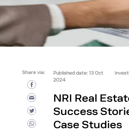
Share via:
Published date:
13 Oct
Inves
2024
NRI Real Esta
Success Storie
Case Studies