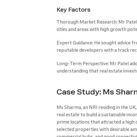
Key Factors
Thorough Market Research: Mr Patel 
cities and areas with high growth pote
Expert Guidance: He sought advice fr
reputable developers with a track reco
Long-Term Perspective: Mr Patel ad
understanding that real estate investm
Case Study: Ms Sharm
Ms Sharma, an NRI residing in the UK,
real estate to build a sustainable inco
prime locations that attracted a high
selected properties with desirable ame
commercial hubs, and good connectivit