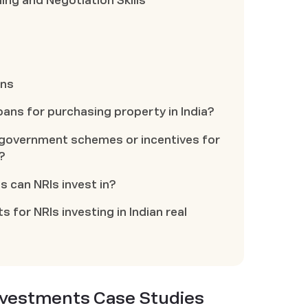
ing and Negotiation Skills
ons
oans for purchasing property in India?
ny government schemes or incentives for
?
s can NRIs invest in?
s for NRIs investing in Indian real
Investments Case Studies