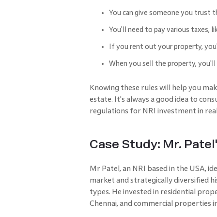
You can give someone you trust t
You'll need to pay various taxes, l
If you rent out your property, you
When you sell the property, you'll
Knowing these rules will help you make
estate. It's always a good idea to con
regulations for NRI investment in real
Case Study: Mr. Patel'
Mr Patel, an NRI based in the USA, ide
market and strategically diversified hi
types. He invested in residential prop
Chennai, and commercial properties i