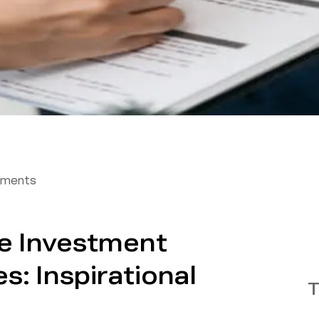
tments
te Investment
s: Inspirational
T