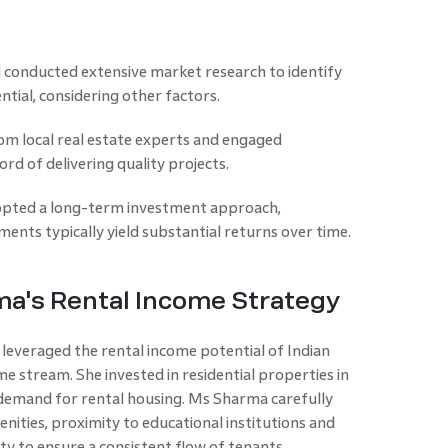
conducted extensive market research to identify
ntial, considering other factors.
om local real estate experts and engaged
rd of delivering quality projects.
opted a long-term investment approach,
ents typically yield substantial returns over time.
a's Rental Income Strategy
 leveraged the rental income potential of Indian
me stream. She invested in residential properties in
 demand for rental housing. Ms Sharma carefully
nities, proximity to educational institutions and
y to ensure a consistent flow of tenants.