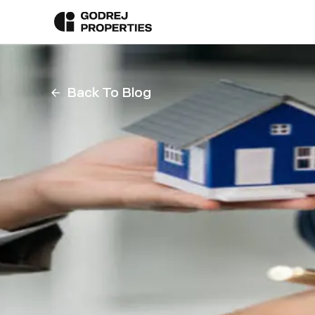
Back To Blog