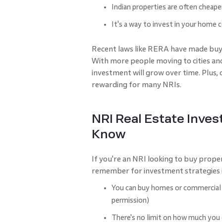
Indian properties are often cheape
It's a way to invest in your home c
Recent laws like RERA have made buyi
With more people moving to cities an
investment will grow over time. Plus,
rewarding for many NRIs.
NRI Real Estate Inve
Know
If you're an NRI looking to buy prope
remember for investment strategies i
You can buy homes or commercial b
permission)
There's no limit on how much you