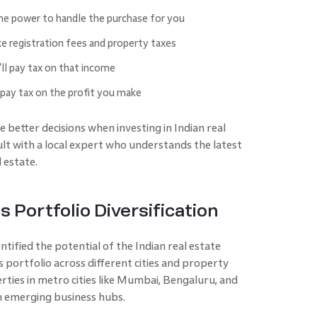
he power to handle the purchase for you
ike registration fees and property taxes
'll pay tax on that income
 pay tax on the profit you make
 better decisions when investing in Indian real
sult with a local expert who understands the latest
 estate.
s Portfolio Diversification
ntified the potential of the Indian real estate
s portfolio across different cities and property
erties in metro cities like Mumbai, Bengaluru, and
n emerging business hubs.