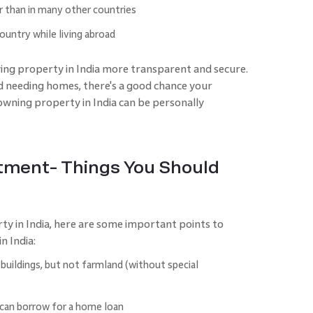
r than in many other countries
ountry while living abroad
ng property in India more transparent and secure.
d needing homes, there's a good chance your
 owning property in India can be personally
stment- Things You Should
rty in India, here are some important points to
n India:
uildings, but not farmland (without special
 can borrow for a home loan