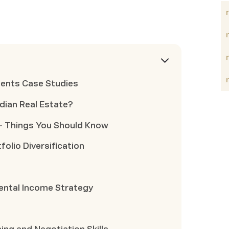
ments Case Studies
ndian Real Estate?
t- Things You Should Know
folio Diversification
ental Income Strategy