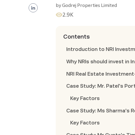
by
Godrej Properties Limited
2.9K
Contents
Introduction to NRI Invest
Why NRIs should invest in I
NRI Real Estate Investmen
Case Study: Mr. Patel's Port
Key Factors
Case Study: Ms Sharma's R
Key Factors