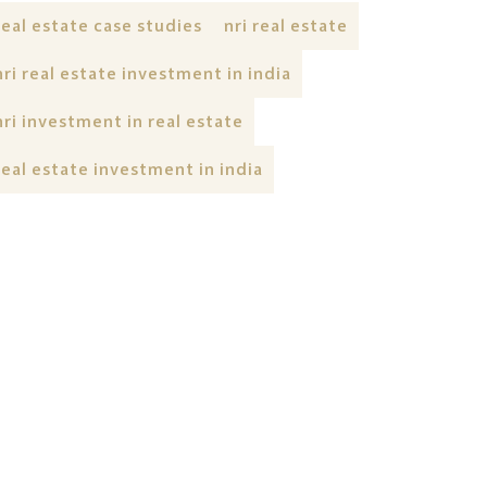
real estate case studies
nri real estate
nri real estate investment in india
nri investment in real estate
real estate investment in india