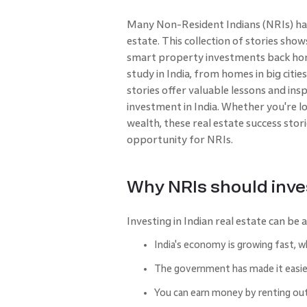
Many Non-Resident Indians (NRIs) have
estate. This collection of stories s
smart property investments back home.
study in India, from homes in big citi
stories offer valuable lessons and ins
investment in India. Whether you're l
wealth, these real estate success stor
opportunity for NRIs.
Why NRIs should inves
Investing in Indian real estate can be
India's economy is growing fast, 
The government has made it easier
You can earn money by renting ou