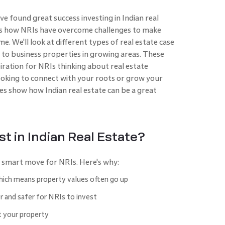
 found great success investing in Indian real
hows how NRIs have overcome challenges to make
 We'll look at different types of real estate case
es to business properties in growing areas. These
piration for NRIs thinking about real estate
ooking to connect with your roots or grow your
ies show how Indian real estate can be a great
t in Indian Real Estate?
 a smart move for NRIs. Here's why:
which means property values often go up
 and safer for NRIs to invest
t your property