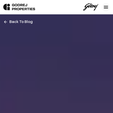
Back To Blog