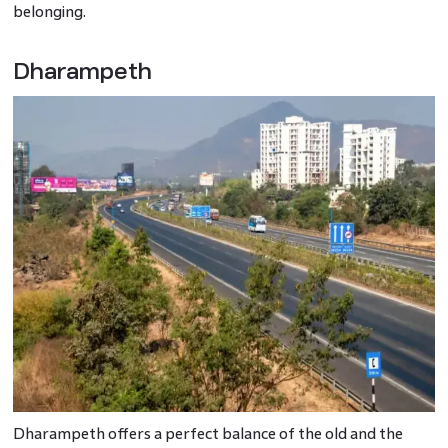
belonging.
Dharampeth
Dharampeth offers a perfect balance of the old and the