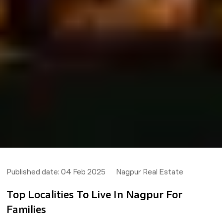
Published date:
04 Feb 2025
Nagpur Real Estate
Top Localities To Live In Nagpur For
Families