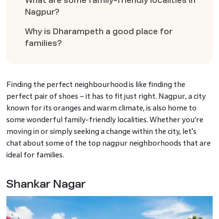
What are some family-friendly localities in
Nagpur?
Why is Dharampeth a good place for
families?
Finding the perfect neighbourhood is like finding the
perfect pair of shoes – it has to fit just right. Nagpur, a city
known for its oranges and warm climate, is also home to
some wonderful family-friendly localities. Whether you’re
moving in or simply seeking a change within the city, let's
chat about some of the top nagpur neighborhoods that are
ideal for families.
Shankar Nagar