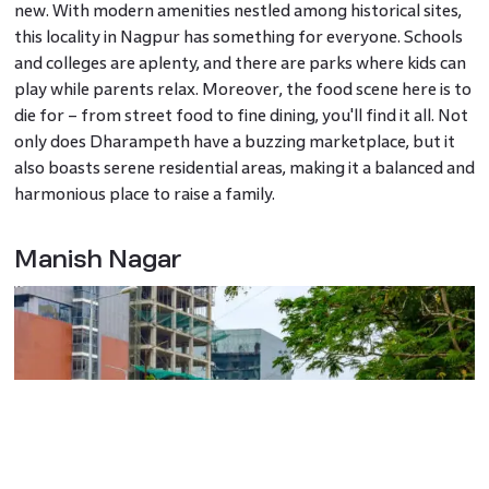
new. With modern amenities nestled among historical sites,
this locality in Nagpur has something for everyone. Schools
and colleges are aplenty, and there are parks where kids can
play while parents relax. Moreover, the food scene here is to
die for – from street food to fine dining, you'll find it all. Not
only does Dharampeth have a buzzing marketplace, but it
also boasts serene residential areas, making it a balanced and
harmonious place to raise a family.
Manish Nagar