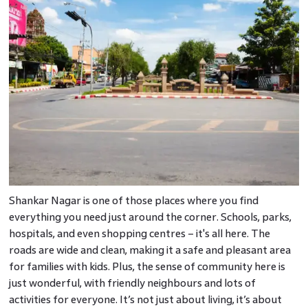
Shankar Nagar is one of those places where you find
everything you need just around the corner. Schools, parks,
hospitals, and even shopping centres – it's all here. The
roads are wide and clean, making it a safe and pleasant area
for families with kids. Plus, the sense of community here is
just wonderful, with friendly neighbours and lots of
activities for everyone. It’s not just about living, it’s about