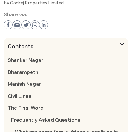
by
Godrej Properties Limited
Share via:
Contents
Shankar Nagar
Dharampeth
Manish Nagar
Civil Lines
The Final Word
Frequently Asked Questions