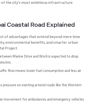
of the city’s most ambitious infrastructure
ai Coastal Road Explained
st of advantages that extend beyond mere time
ility, environmental benefits, and smarter urban
al Project.
etween Marine Drive and Worli is expected to drop
minutes.
ffic flow means lower fuel consumption and less air
s pressure on existing arterial roads like the Western
er movement for ambulances and emergency vehicles