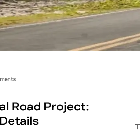
tments
l Road Project:
Details
T