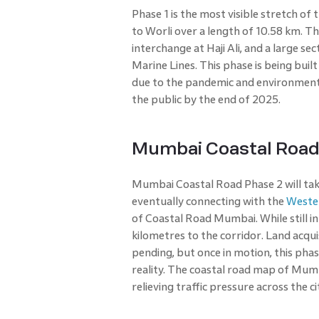
Phase 1 is the most visible stretch of 
to Worli over a length of 10.58 km. Th
interchange at Haji Ali, and a large s
Marine Lines. This phase is being built
due to the pandemic and environmental 
the public by the end of 2025.
Mumbai Coastal Road 
Mumbai Coastal Road Phase 2 will tak
eventually connecting with the
Weste
of Coastal Road Mumbai. While still in
kilometres to the corridor. Land acqui
pending, but once in motion, this pha
reality. The coastal road map of Mumba
relieving traffic pressure across the ci