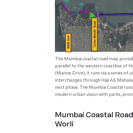
The Mumbai coastal road map provides
parallel to the western coastline of th
(Marine Drive), it runs via a series o
interchanges through Haji Ali, Mahal
next phase. The Mumbai Coastal road 
modern urban vision with parks, prom
Mumbai Coastal Road 
Worli