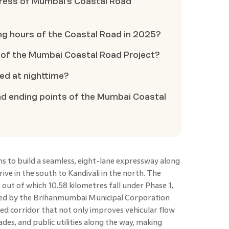
gress of Mumbai’s Coastal Road
ing hours of the Coastal Road in 2025?
 of the Mumbai Coastal Road Project?
sed at nighttime?
nd ending points of the Mumbai Coastal
ms to build a seamless, eight-lane expressway along
ve in the south to Kandivali in the north. The
out of which 10.58 kilometres fall under Phase 1,
ged by the Brihanmumbai Municipal Corporation
eed corridor that not only improves vehicular flow
es, and public utilities along the way, making