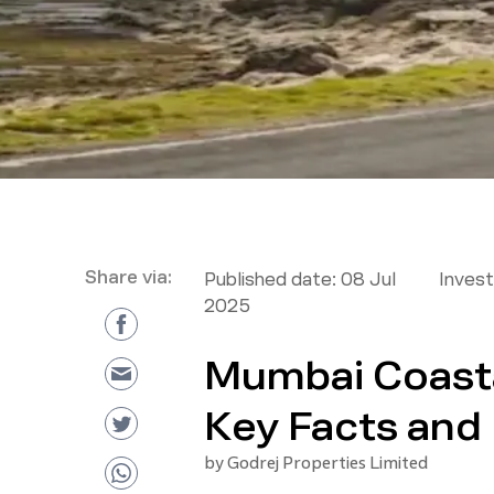
Share via:
Published date:
08 Jul
Inves
2025
Mumbai Coasta
Key Facts and 
by
Godrej Properties Limited