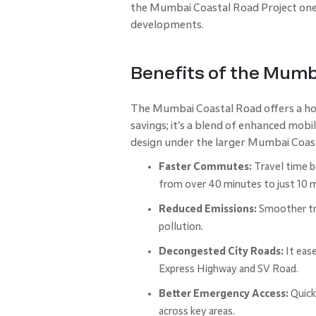
the Mumbai Coastal Road Project one 
developments.
Benefits of the Mumb
The Mumbai Coastal Road offers a ho
savings; it’s a blend of enhanced mob
design under the larger Mumbai Coast
Faster Commutes:
Travel time b
from over 40 minutes to just 10 
Reduced Emissions:
Smoother tra
pollution.
Decongested City Roads:
It ease
Express Highway and SV Road.
Better Emergency Access:
Quick
across key areas.