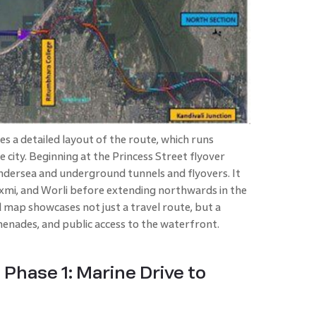
 a detailed layout of the route, which runs
e city. Beginning at the Princess Street flyover
f undersea and underground tunnels and flyovers. It
axmi, and Worli before extending northwards in the
map showcases not just a travel route, but a
enades, and public access to the waterfront.
Phase 1: Marine Drive to