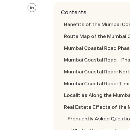
Contents
Benefits of the Mumbai Co
Route Map of the Mumbai 
Mumbai Coastal Road Phase 
Mumbai Coastal Road - Pha
Mumbai Coastal Road: North
Mumbai Coastal Road: Tim
Localities Along the Mumb
Real Estate Effects of the
Frequently Asked Questi