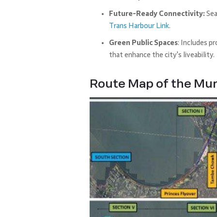
Future-Ready Connectivity:
Sea
Trans Harbour Link
.
Green Public Spaces
: Includes p
that enhance the city's liveability.
Route Map of the Mu