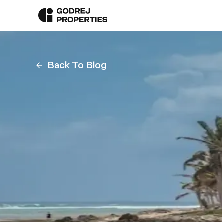
Back To Blog