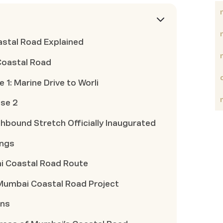
astal Road Explained
Coastal Road
1: Marine Drive to Worli
se 2
bound Stretch Officially Inaugurated
ings
ai Coastal Road Route
 Mumbai Coastal Road Project
ons