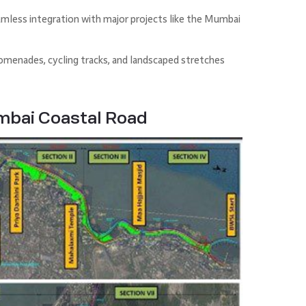
mless integration with major projects like the Mumbai
romenades, cycling tracks, and landscaped stretches
mbai Coastal Road