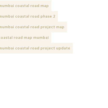
mumbai coastal road map
mumbai coastal road phase 2
mumbai coastal road project map
coastal road map mumbai
mumbai coastal road project update