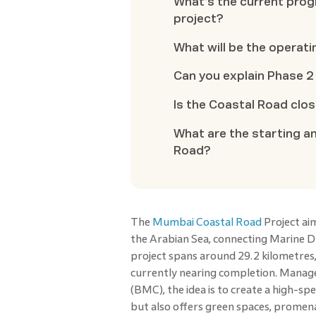
What’s the current pro
project?
What will be the operat
Can you explain Phase 2
Is the Coastal Road clo
What are the starting a
Road?
The
Mumbai Coastal Road
Project ai
the Arabian Sea, connecting Marine Dri
project spans around 29.2 kilometres, 
currently nearing completion. Mana
(BMC), the idea is to create a high-sp
but also offers green spaces, promenad