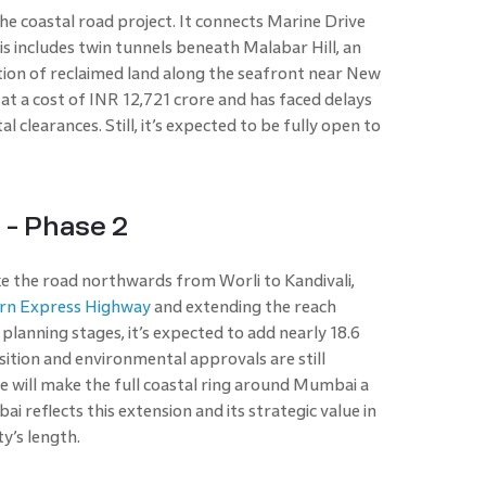
the coastal road project. It connects Marine Drive
is includes twin tunnels beneath Malabar Hill, an
ection of reclaimed land along the seafront near New
 at a cost of INR 12,721 crore and has faced delays
clearances. Still, it’s expected to be fully open to
- Phase 2
e the road northwards from Worli to Kandivali,
rn Express Highway
and extending the reach
 planning stages, it’s expected to add nearly 18.6
sition and environmental approvals are still
se will make the full coastal ring around Mumbai a
i reflects this extension and its strategic value in
ty’s length.