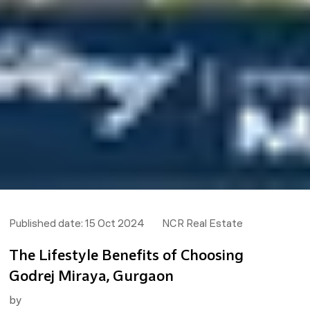
Published date:
15 Oct 2024
NCR Real Estate
The Lifestyle Benefits of Choosing
Godrej Miraya, Gurgaon
by