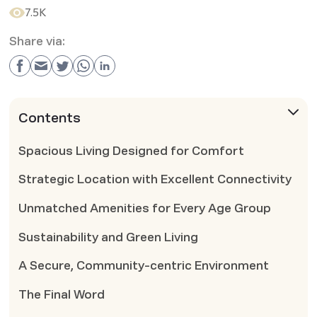
7.5K
Share via:
Contents
Spacious Living Designed for Comfort
Strategic Location with Excellent Connectivity
Unmatched Amenities for Every Age Group
Sustainability and Green Living
A Secure, Community-centric Environment
The Final Word