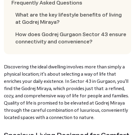
Frequently Asked Questions
What are the key lifestyle benefits of living
at Godrej Miraya?
How does Godrej Gurgaon Sector 43 ensure
connectivity and convenience?
Discovering the ideal dwelling involves more than simply a
physical location; it's about selecting a way of life that
enriches your daily existence. In Sector 43 in Gurgaon, you'll
find the Godrej Miraya, which provides just that: a refined,
cozy, and comprehensive way of life for people and families.
Quality of life is promised to be elevated at Godrej Miraya
through the careful combination of luxurious, conveniently
located spaces with a connection to nature.