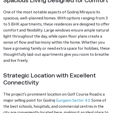
Spacious Living Designed for Comfort
One of the most notable aspects of Godrej Miraya is its
spacious, well-planned homes. With options ranging from 3
to 5 BHK apartments, these residences are designed to offer
comfort and flexibility. Large windows ensure ample natural
light throughout the day, while open floor plans create a
sense of flow and harmony within the home. Whether you
have a growing family or need extra space for hobbies, these
thoughtfully laid-out apartments give you room to breathe
and live freely.
Strategic Location with Excellent
Connectivity
The project's prominent location on Golf Course Road is a
major selling point for Godrej
Gurgaon Sector 43
. Some of
the best schools, hospitals, and commercial centres in the
city are conveniently located here, making it an ideal place to