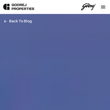
Back To Blog