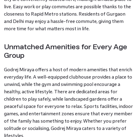
live. Easy work or play commutes are possible thanks to the
closeness to Rapid Metro stations. Residents of Gurgaon
and Delhi may enjoy a hassle-free commute, giving them
more time for what matters most in life.
Unmatched Amenities for Every Age
Group
Godrej Miraya offers a host of modern amenities that enrich
everyday life. A well-equipped clubhouse provides a place to
unwind, while the gym and swimming pool encourage a
healthy, active lifestyle. There are dedicated areas for
children to play safely, while landscaped gardens offer a
peaceful space for everyone to relax. Sports facilities, indoor
games, and entertainment zones ensure that every member
of the family has something to enjoy. Whether you prefer
solitude or socialising, Godrej Miraya caters to a variety of
lifestyles.