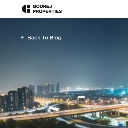
Back To Blog