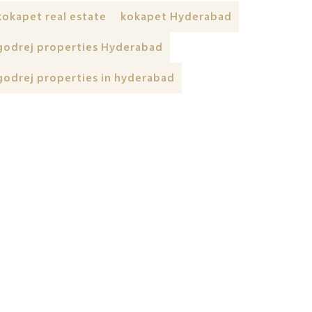
kokapet real estate
kokapet Hyderabad
godrej properties Hyderabad
godrej properties in hyderabad