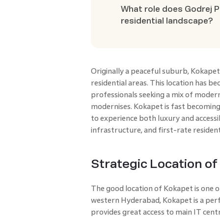
What role does Godrej P
residential landscape?
Originally a peaceful suburb, Kokap
residential areas. This location has b
professionals seeking a mix of modern
modernises. Kokapet is fast becoming
to experience both luxury and accessibi
infrastructure, and first-rate resident
Strategic Location o
The good location of Kokapet is one o
western Hyderabad, Kokapet is a perfe
provides great access to main IT centre