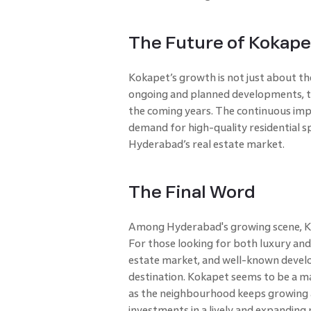
The Future of Kokape
Kokapet’s growth is not just about the
ongoing and planned developments, th
the coming years. The continuous impr
demand for high-quality residential sp
Hyderabad’s real estate market.
The Final Word
Among Hyderabad's growing scene, Kok
For those looking for both luxury and 
estate market, and well-known develop
destination. Kokapet seems to be a maj
as the neighbourhood keeps growing a
investments in a lively and expandin