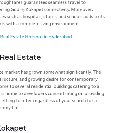
oughfares guarantees seamless travel to
ening Godrej Kokapet connectivity. Moreover,
es such as hospitals, stores, and schools adds to its
ents with a complete living environment.
 Real Estate Hotspot in Hyderabad
Real Estate
ate market has grown somewhat significantly. The
rastructure, and growing desire for contemporary
ome to several residential buildings catering to a
t is home to developers concentrating on providing
ething to offer regardless of your search for a
oomy flat.
 Kokapet