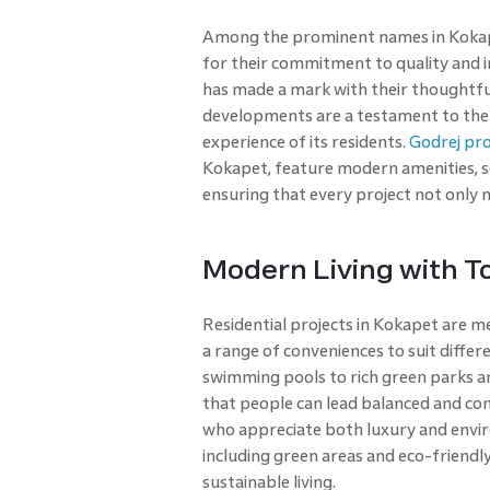
Among the prominent names in Kokapet
for their commitment to quality and
has made a mark with their thoughtful
developments are a testament to the 
experience of its residents.
Godrej pr
Kokapet, feature modern amenities, sop
ensuring that every project not only 
Modern Living with T
Residential projects in Kokapet are m
a range of conveniences to suit diff
swimming pools to rich green parks and
that people can lead balanced and con
who appreciate both luxury and envir
including green areas and eco-friendl
sustainable living.