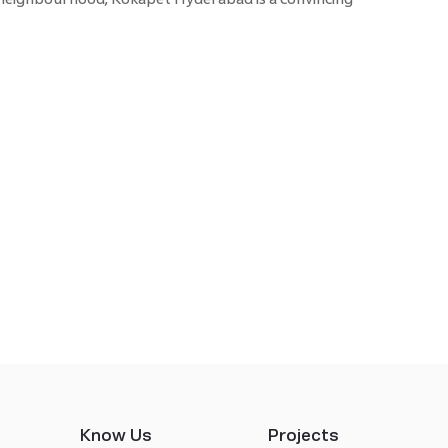
Know Us
Projects