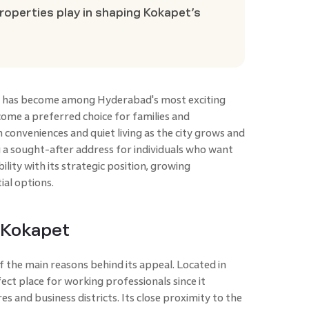
roperties play in shaping Kokapet’s
et has become among Hyderabad's most exciting
ecome a preferred choice for families and
 conveniences and quiet living as the city grows and
 a sought-after address for individuals who want
lity with its strategic position, growing
ial options.
f Kokapet
f the main reasons behind its appeal. Located in
ct place for working professionals since it
s and business districts. Its close proximity to the