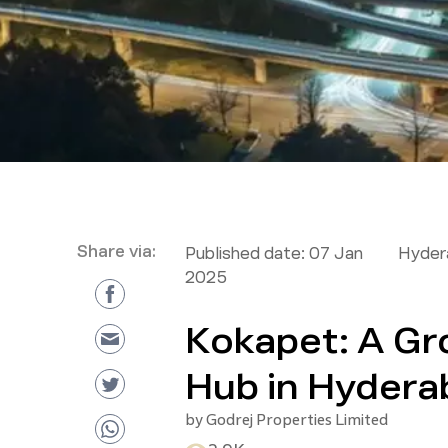
Share via:
Published date:
07 Jan
Hyder
2025
Kokapet: A Gr
Hub in Hydera
by
Godrej Properties Limited