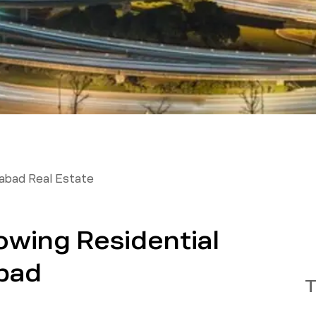
abad Real Estate
owing Residential
bad
T