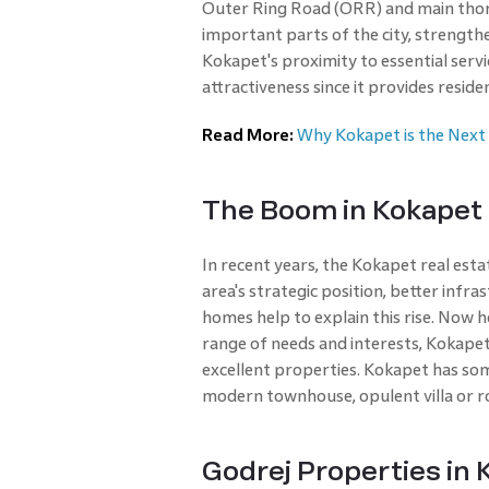
Outer Ring Road (ORR) and main thor
important parts of the city, strength
Kokapet's proximity to essential servic
attractiveness since it provides resid
Read More:
Why Kokapet is the Next
The Boom in Kokapet 
In recent years, the Kokapet real est
area's strategic position, better inf
homes help to explain this rise. Now h
range of needs and interests, Kokape
excellent properties. Kokapet has som
modern townhouse, opulent villa or r
Godrej Properties in