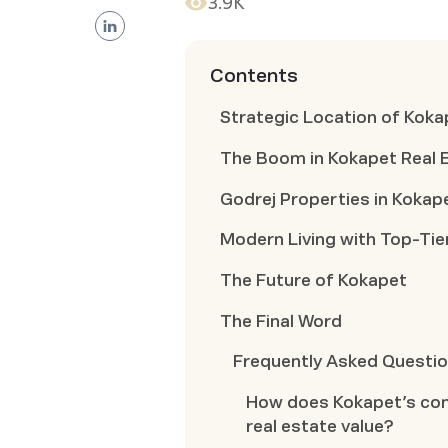
3.9K
Contents
Strategic Location of Koka
The Boom in Kokapet Real 
Godrej Properties in Kokap
Modern Living with Top-Tie
The Future of Kokapet
The Final Word
Frequently Asked Questi
How does Kokapet’s conn
real estate value?