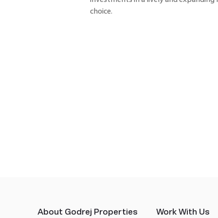
choice.
About Godrej Properties
Work With Us