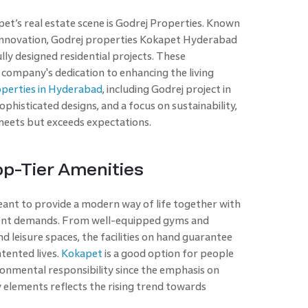
’s real estate scene is Godrej Properties. Known
 innovation, Godrej properties Kokapet Hyderabad
ly designed residential projects. These
company's dedication to enhancing the living
operties in Hyderabad
, including Godrej project in
histicated designs, and a focus on sustainability,
meets but exceeds expectations.
op-Tier Amenities
eant to provide a modern way of life together with
erent demands. From well-equipped gyms and
 leisure spaces, the facilities on hand guarantee
tented lives.
Kokapet
is a good option for people
onmental responsibility since the emphasis on
y elements reflects the rising trend towards