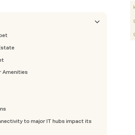
pet
Estate
et
r Amenities
ons
ectivity to major IT hubs impact its