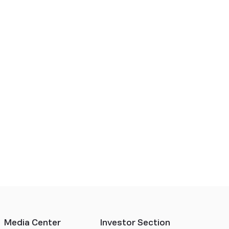
Media Center
Investor Section