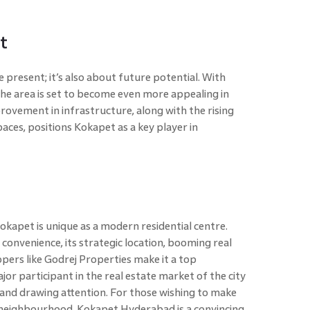
t
 present; it’s also about future potential. With
e area is set to become even more appealing in
ovement in infrastructure, along with the rising
aces, positions Kokapet as a key player in
apet is unique as a modern residential centre.
convenience, its strategic location, booming real
ers like Godrej Properties make it a top
or participant in the real estate market of the city
nd drawing attention. For those wishing to make
g neighbourhood, Kokapet Hyderabad is a convincing