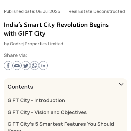
Published date:
08 Jul 2025
Real Estate Deconstructed
India’s Smart City Revolution Begins
with GIFT City
by
Godrej Properties Limited
Share via:
Contents
GIFT City - Introduction
GIFT City - Vision and Objectives
GIFT City’s 5 Smartest Features You Should