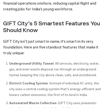
financial operations onshore, reducing capital flight and
creating jobs for India’s young workforce.
GIFT City’s 5 Smartest Features You
Should Know
GIFT City isn't just smart in name, it’s smart in its very
foundation. Here are five standout features that make it
truly unique:
Underground Utility Tunnel
: All services, electricity, water,
gas, and even waste disposal, run through an underground
tunnel, keeping the city above clean, safe, and uncluttered.
District Cooling System
: Instead of individual AC units, the
city uses a central cooling system that’s energy-efficient and
lowers carbon emissions, the first of its kind in India.
Automated Waste Collection
: GIFT City uses pneumatic