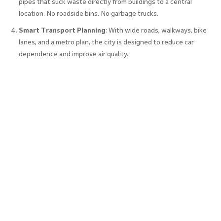
pipes that suck waste directly from buildings to a central
location. No roadside bins. No garbage trucks.
Smart Transport Planning
: With wide roads, walkways, bike
lanes, and a metro plan, the city is designed to reduce car
dependence and improve air quality.
Plug-and-Play Infrastructure
: From broadband to water
supply, everything is ready for companies to move in and start
operations immediately. That’s a big draw for multinational
businesses looking at companies in GIFT City.
These features don’t just sound futuristic, they function
that way every day, making GIFT City an actual working
model of what a smart city in India can and should be.
Key Benefits of GIFT City in Shaping
Smart Urban Development
GIFT City is more than a tech park; it’s a blueprint for how