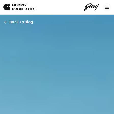
Back To Blog