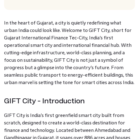
In the heart of Gujarat, a city is quietly redefining what
urban India could look like. Welcome to GIFT City, short for
Gujarat International Finance Tec-City, India’s first
operational smart city and international financial hub. With
cutting-edge infrastructure, world-class planning, and a
focus on sustainability, GIFT City is not just a symbol of
progress but a glimpse into the country’s future. From
seamless public transport to energy-efficient buildings, this
urban marvel is setting the tone for smart cities across India.
GIFT City - Introduction
GIFT City is India’s first greenfield smart city built from
scratch, designed to create a world-class destination for
finance and technology. Located between Ahmedabad and
Gandhinagar in Gujarat, it spans over 886 acres and houses