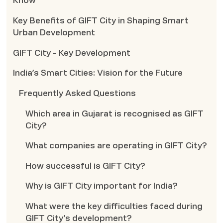
Know
Key Benefits of GIFT City in Shaping Smart
Urban Development
GIFT City - Key Development
India’s Smart Cities: Vision for the Future
Frequently Asked Questions
Which area in Gujarat is recognised as GIFT
City?
What companies are operating in GIFT City?
How successful is GIFT City?
Why is GIFT City important for India?
What were the key difficulties faced during
GIFT City’s development?