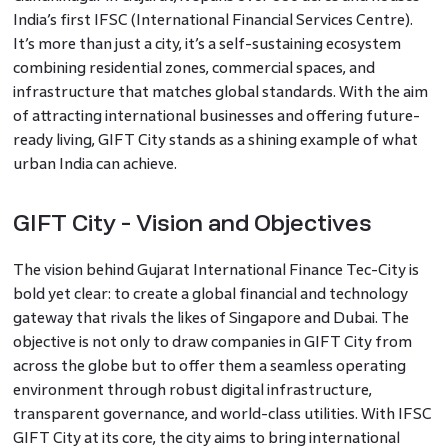
India’s first IFSC (International Financial Services Centre).
It’s more than just a city, it’s a self-sustaining ecosystem
combining residential zones, commercial spaces, and
infrastructure that matches global standards. With the aim
of attracting international businesses and offering future-
ready living, GIFT City stands as a shining example of what
urban India can achieve.
GIFT City - Vision and Objectives
The vision behind Gujarat International Finance Tec-City is
bold yet clear: to create a global financial and technology
gateway that rivals the likes of Singapore and Dubai. The
objective is not only to draw companies in GIFT City from
across the globe but to offer them a seamless operating
environment through robust digital infrastructure,
transparent governance, and world-class utilities. With IFSC
GIFT City at its core, the city aims to bring international