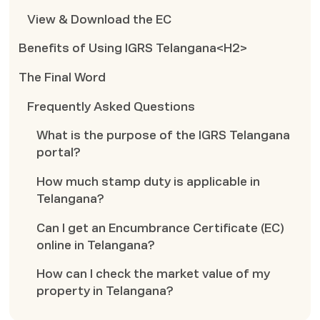
View & Download the EC
Benefits of Using IGRS Telangana<H2>
The Final Word
Frequently Asked Questions
What is the purpose of the IGRS Telangana
portal?
How much stamp duty is applicable in
Telangana?
Can I get an Encumbrance Certificate (EC)
online in Telangana?
How can I check the market value of my
property in Telangana?