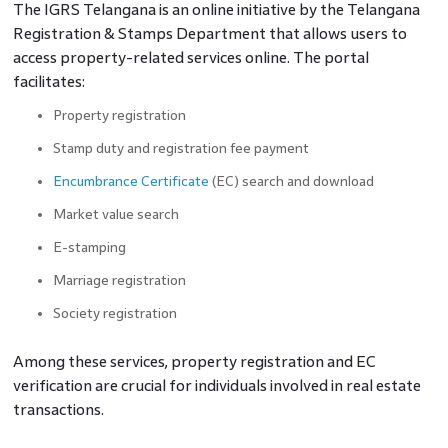
The IGRS Telangana is an online initiative by the Telangana
Registration & Stamps Department that allows users to
access property-related services online. The portal
facilitates:
Property registration
Stamp duty and registration fee payment
Encumbrance Certificate
(EC) search and download
Market value search
E-stamping
Marriage registration
Society registration
Among these services, property registration and EC
verification are crucial for individuals involved in real estate
transactions.