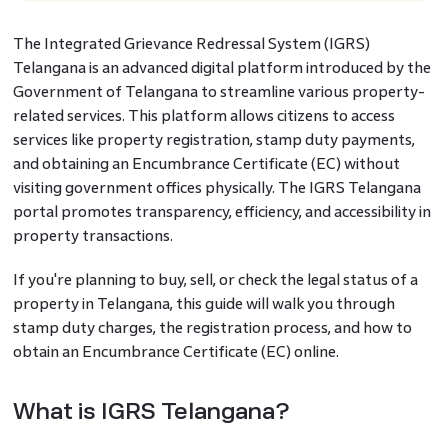
The Integrated Grievance Redressal System (IGRS)
Telangana is an advanced digital platform introduced by the
Government of Telangana to streamline various property-
related services. This platform allows citizens to access
services like property registration, stamp duty payments,
and obtaining an Encumbrance Certificate (EC) without
visiting government offices physically. The IGRS Telangana
portal promotes transparency, efficiency, and accessibility in
property transactions.
If you're planning to buy, sell, or check the legal status of a
property in Telangana, this guide will walk you through
stamp duty charges, the registration process, and how to
obtain an Encumbrance Certificate (EC) online.
What is IGRS Telangana?