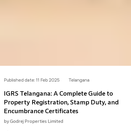
Published date:
11 Feb 2025
Telangana
IGRS Telangana: A Complete Guide to
Property Registration, Stamp Duty, and
Encumbrance Certificates
by
Godrej Properties Limited