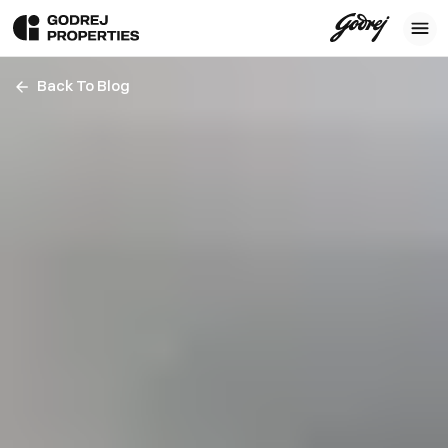
Back To Blog