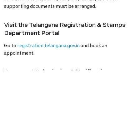
supporting documents must be arranged.
Visit the Telangana Registration & Stamps
Department Portal
Go to
registration.telangana.gov.in
and book an
appointment.
Document Submission & Verification
Visit the respective Sub-Registrar Office (SRO) on the
scheduled date for verification and biometrics.
Payment of Fees & Registration Completion
Pay the required fees and get the property documents
registered.