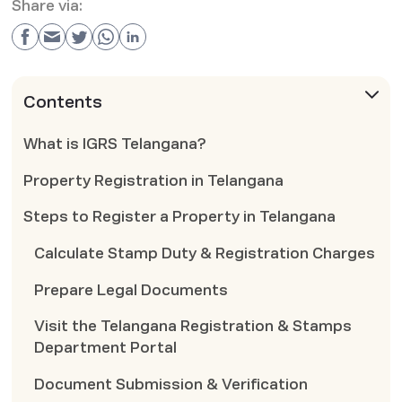
Share via:
Contents
What is IGRS Telangana?
Property Registration in Telangana
Steps to Register a Property in Telangana
Calculate Stamp Duty & Registration Charges
Prepare Legal Documents
Visit the Telangana Registration & Stamps
Department Portal
Document Submission & Verification