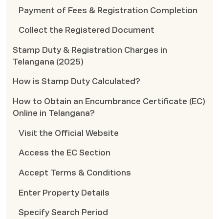
Payment of Fees & Registration Completion
Collect the Registered Document
Stamp Duty & Registration Charges in
Telangana (2025)
How is Stamp Duty Calculated?
How to Obtain an Encumbrance Certificate (EC)
Online in Telangana?
Visit the Official Website
Access the EC Section
Accept Terms & Conditions
Enter Property Details
Specify Search Period