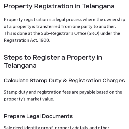
Property Registration in Telangana
Property registration is a legal process where the ownership
of a property is transferred from one party to another.
This is done at the Sub-Registrar’s Office (SRO) under the
Registration Act, 1908.
Steps to Register a Property in
Telangana
Calculate Stamp Duty & Registration Charges
Stamp duty and registration fees are payable based on the
property's market value.
Prepare Legal Documents
Sale deed, identity proof, property details, and other