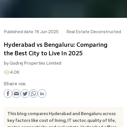
Published date:
16 Jun 2025
Real Estate Deconstructed
Hyderabad vs Bengaluru: Comparing
the Best City to Live In 2025
by
Godrej Properties Limited
4.0K
Share via:
This blog compares Hyderabad and Bengaluru across
key factors like cost of living, IT sector, quality of life,