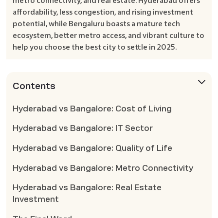
metro connectivity, and real estate. Hyderabad offers
affordability, less congestion, and rising investment
potential, while Bengaluru boasts a mature tech
ecosystem, better metro access, and vibrant culture to
help you choose the best city to settle in 2025.
Contents
Hyderabad vs Bangalore: Cost of Living
Hyderabad vs Bangalore: IT Sector
Hyderabad vs Bangalore: Quality of Life
Hyderabad vs Bangalore: Metro Connectivity
Hyderabad vs Bangalore: Real Estate
Investment