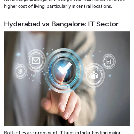
higher cost of living, particularly in central locations.
Hyderabad vs Bangalore: IT Sector
Both cities are prominent IT hubs in India, hosting major