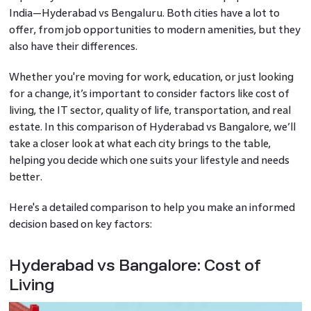
India—Hyderabad vs Bengaluru. Both cities have a lot to
offer, from job opportunities to modern amenities, but they
also have their differences.
Whether you're moving for work, education, or just looking
for a change, it’s important to consider factors like cost of
living, the IT sector, quality of life, transportation, and real
estate. In this comparison of Hyderabad vs Bangalore, we’ll
take a closer look at what each city brings to the table,
helping you decide which one suits your lifestyle and needs
better.
Here's a detailed comparison to help you make an informed
decision based on key factors:
Hyderabad vs Bangalore: Cost of
Living