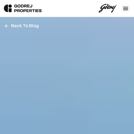
Back To Blog