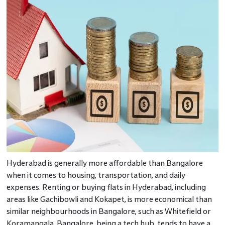
Hyderabad is generally more affordable than Bangalore
when it comes to housing, transportation, and daily
expenses. Renting or buying flats in Hyderabad, including
areas like Gachibowli and Kokapet, is more economical than
similar neighbourhoods in Bangalore, such as Whitefield or
Koramangala. Bangalore, being a tech hub, tends to have a