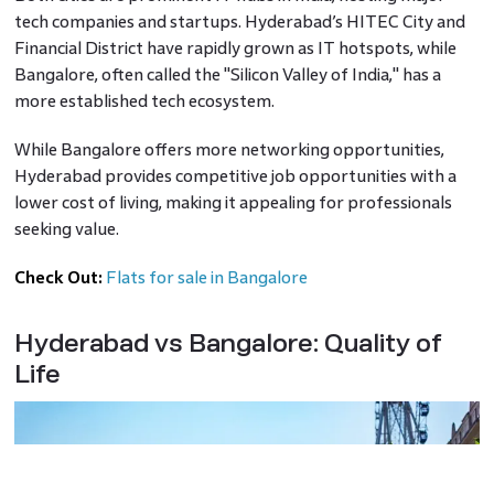
tech companies and startups. Hyderabad’s HITEC City and
Financial District have rapidly grown as IT hotspots, while
Bangalore, often called the "Silicon Valley of India," has a
more established tech ecosystem.
While Bangalore offers more networking opportunities,
Hyderabad provides competitive job opportunities with a
lower cost of living, making it appealing for professionals
seeking value.
Check Out:
Flats for sale in Bangalore
Hyderabad vs Bangalore: Quality of
Life