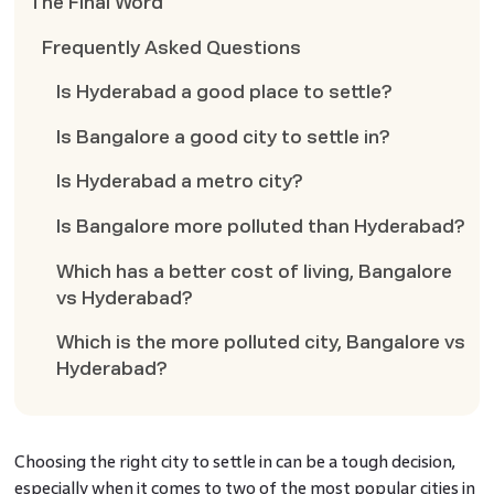
The Final Word
Frequently Asked Questions
Is Hyderabad a good place to settle?
Is Bangalore a good city to settle in?
Is Hyderabad a metro city?
Is Bangalore more polluted than Hyderabad?
Which has a better cost of living, Bangalore
vs Hyderabad?
Which is the more polluted city, Bangalore vs
Hyderabad?
Choosing the right city to settle in can be a tough decision,
especially when it comes to two of the most popular cities in