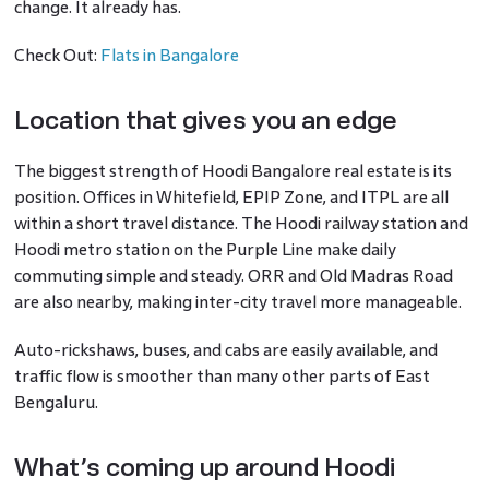
change. It already has.
Check Out:
Flats in Bangalore
Location that gives you an edge
The biggest strength of Hoodi Bangalore real estate is its
position. Offices in Whitefield, EPIP Zone, and ITPL are all
within a short travel distance. The Hoodi railway station and
Hoodi metro station on the Purple Line make daily
commuting simple and steady. ORR and Old Madras Road
are also nearby, making inter-city travel more manageable.
Auto-rickshaws, buses, and cabs are easily available, and
traffic flow is smoother than many other parts of East
Bengaluru.
What’s coming up around Hoodi