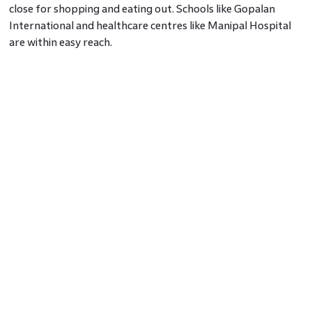
close for shopping and eating out. Schools like Gopalan
International and healthcare centres like Manipal Hospital
are within easy reach.
Grocery shops, medical stores, and small eateries are tucked
into local corners. This keeps the errands short and the
weekends relaxed.
Space that gives back
Unlike many tight neighbourhoods, Hoodi still holds on to
small parks, tree-lined roads, and apartment complexes
with breathing room. Gated communities are being planned
with green patches, seating corners, and walking paths.
These are not flashy features. They simply make homes
easier to live in.
This is one reason why Hoodi is gaining ground as an East
Bangalore real estate hotspot, especially among those who