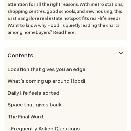
attention for all the right reasons. With metro stations,
shopping centres, good schools, and new housing, this
East Bangalore real estate hotspot fits real-life needs.
Want to know why Hoodi is quietly leading the charts
among homebuyers? Read here.
Contents
Location that gives you an edge
What’s coming up around Hoodi
Daily life feels sorted
Space that gives back
The Final Word
Frequently Asked Questions