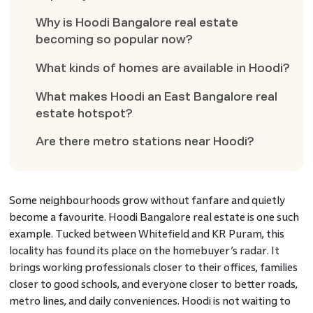
Why is Hoodi Bangalore real estate
becoming so popular now?
What kinds of homes are available in Hoodi?
What makes Hoodi an East Bangalore real
estate hotspot?
Are there metro stations near Hoodi?
Some neighbourhoods grow without fanfare and quietly
become a favourite. Hoodi Bangalore real estate is one such
example. Tucked between Whitefield and KR Puram, this
locality has found its place on the homebuyer’s radar. It
brings working professionals closer to their offices, families
closer to good schools, and everyone closer to better roads,
metro lines, and daily conveniences. Hoodi is not waiting to