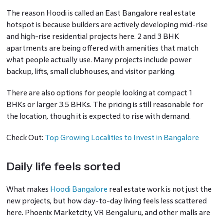
The reason Hoodi is called an East Bangalore real estate
hotspot is because builders are actively developing mid-rise
and high-rise residential projects here. 2 and 3 BHK
apartments are being offered with amenities that match
what people actually use. Many projects include power
backup, lifts, small clubhouses, and visitor parking.
There are also options for people looking at compact 1
BHKs or larger 3.5 BHKs. The pricing is still reasonable for
the location, though it is expected to rise with demand.
Check Out:
Top Growing Localities to Invest in Bangalore
Daily life feels sorted
What makes
Hoodi Bangalore
real estate work is not just the
new projects, but how day-to-day living feels less scattered
here. Phoenix Marketcity, VR Bengaluru, and other malls are