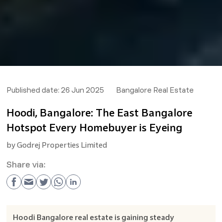
Published date:
26 Jun 2025
Bangalore Real Estate
Hoodi, Bangalore: The East Bangalore
Hotspot Every Homebuyer is Eyeing
by
Godrej Properties Limited
Share via:
Hoodi Bangalore real estate is gaining steady