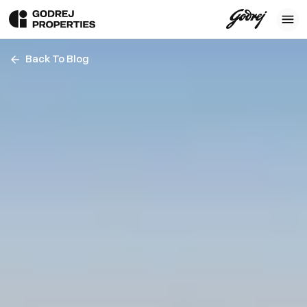
Back To Blog