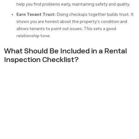
help you find problems early, maintaining safety and quality.
Earn Tenant Trust:
Doing checkups together builds trust. It
shows you are honest about the property's condition and
allows tenants to point out issues. This sets a good
relationship tone.
What Should Be Included in a Rental
Inspection Checklist?
To make sure you’ve got everything covered, your all-
encompassing template for
rental agreement
should have
the following:
Property Exterior:
Examine the exterior of the house –
everything from its top (roof, gutters) down to the ground
level (walls, doors, windows). Verify if plants, fences, or
outdoor lights and lawns are maintained properly.
Kitchen:
Ensure the big kitchen appliances are working. This
includes the stove, refrigerator, and dishwasher. Examine the