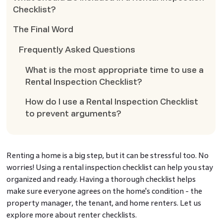
Checklist?
The Final Word
Frequently Asked Questions
What is the most appropriate time to use a
Rental Inspection Checklist?
How do I use a Rental Inspection Checklist
to prevent arguments?
Renting a home is a big step, but it can be stressful too. No
worries! Using a rental inspection checklist can help you stay
organized and ready. Having a thorough checklist helps
make sure everyone agrees on the home's condition - the
property manager, the tenant, and home renters. Let us
explore more about renter checklists.