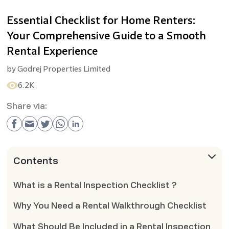
Essential Checklist for Home Renters:
Your Comprehensive Guide to a Smooth
Rental Experience
by
Godrej Properties Limited
6.2K
Share via:
Contents
What is a Rental Inspection Checklist ?
Why You Need a Rental Walkthrough Checklist
What Should Be Included in a Rental Inspection