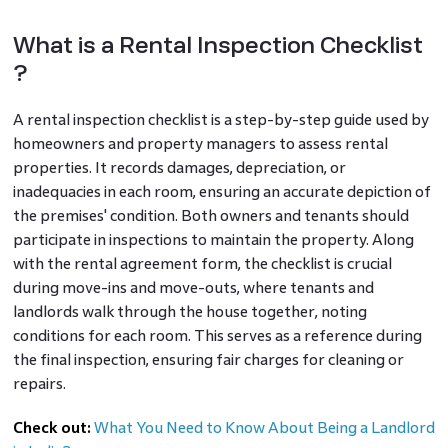
What is a Rental Inspection Checklist
?
A rental inspection checklist is a step-by-step guide used by
homeowners and property managers to assess rental
properties. It records damages, depreciation, or
inadequacies in each room, ensuring an accurate depiction of
the premises' condition. Both owners and tenants should
participate in inspections to maintain the property. Along
with the rental agreement form, the checklist is crucial
during move-ins and move-outs, where tenants and
landlords walk through the house together, noting
conditions for each room. This serves as a reference during
the final inspection, ensuring fair charges for cleaning or
repairs.
Check out:
What You Need to Know About Being a Landlord