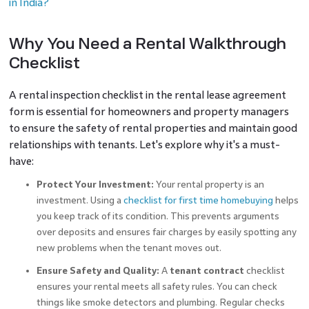
in India?
Why You Need a Rental Walkthrough
Checklist
A rental inspection checklist in the rental lease agreement
form is essential for homeowners and property managers
to ensure the safety of rental properties and maintain good
relationships with tenants. Let's explore why it's a must-
have:
Protect Your Investment:
Your rental property is an
investment. Using a
checklist for first time homebuying
helps
you keep track of its condition. This prevents arguments
over deposits and ensures fair charges by easily spotting any
new problems when the tenant moves out.
Ensure Safety and Quality:
A
tenant contract
checklist
ensures your rental meets all safety rules. You can check
things like smoke detectors and plumbing. Regular checks