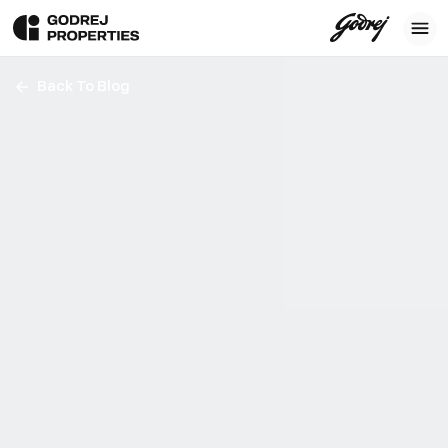
Back To Blog