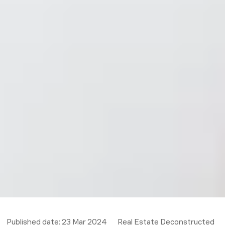
Published date:
23 Mar 2024
Real Estate Deconstructed