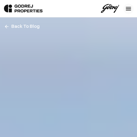
Back To Blog