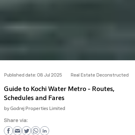
Published date:
08 Jul 2025
Real Estate Deconstructed
Guide to Kochi Water Metro - Routes,
Schedules and Fares
by
Godrej Properties Limited
Share via: