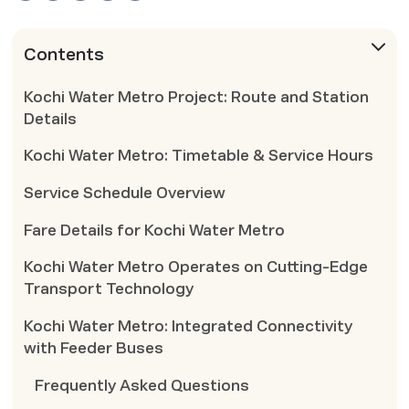
Contents
Kochi Water Metro Project: Route and Station
Details
Kochi Water Metro: Timetable & Service Hours
Service Schedule Overview
Fare Details for Kochi Water Metro
Kochi Water Metro Operates on Cutting-Edge
Transport Technology
Kochi Water Metro: Integrated Connectivity
with Feeder Buses
Frequently Asked Questions