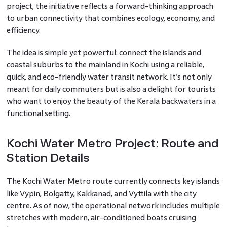
project, the initiative reflects a forward-thinking approach
to urban connectivity that combines ecology, economy, and
efficiency.
The idea is simple yet powerful: connect the islands and
coastal suburbs to the mainland in Kochi using a reliable,
quick, and eco-friendly water transit network. It’s not only
meant for daily commuters but is also a delight for tourists
who want to enjoy the beauty of the Kerala backwaters in a
functional setting.
Kochi Water Metro Project: Route and
Station Details
The Kochi Water Metro route currently connects key islands
like Vypin, Bolgatty, Kakkanad, and Vyttila with the city
centre. As of now, the operational network includes multiple
stretches with modern, air-conditioned boats cruising