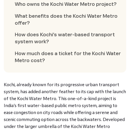
Who owns the Kochi Water Metro project?
What benefits does the Kochi Water Metro
offer?
How does Kochi’s water-based transport
system work?
How much does a ticket for the Kochi Water
Metro cost?
Kochi, already known for its progressive urban transport
system, has added another feather to its cap with the launch
of the Kochi Water Metro. This one-of-a-kind project is
India’s first water-based public metro system, aiming to
ease congestion on city roads while offering a serene and
scenic commuting option across the backwaters. Developed
under the larger umbrella of the Kochi Water Metro