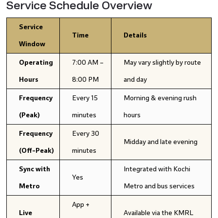
Service Schedule Overview
Service
Time
Details
Window
Operating
7:00 AM –
May vary slightly by route
Hours
8:00 PM
and day
Frequency
Every 15
Morning & evening rush
(Peak)
minutes
hours
Frequency
Every 30
Midday and late evening
(Off-Peak)
minutes
Sync with
Integrated with Kochi
Yes
Metro
Metro and bus services
App +
Live
Available via the KMRL