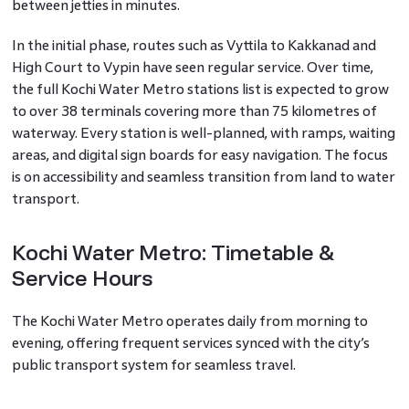
between jetties in minutes.
In the initial phase, routes such as Vyttila to Kakkanad and
High Court to Vypin have seen regular service. Over time,
the full Kochi Water Metro stations list is expected to grow
to over 38 terminals covering more than 75 kilometres of
waterway. Every station is well-planned, with ramps, waiting
areas, and digital sign boards for easy navigation. The focus
is on accessibility and seamless transition from land to water
transport.
Kochi Water Metro: Timetable &
Service Hours
The Kochi Water Metro operates daily from morning to
evening, offering frequent services synced with the city’s
public transport system for seamless travel.