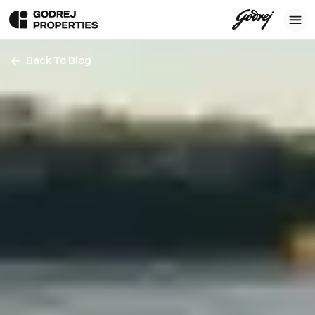
Back To Blog