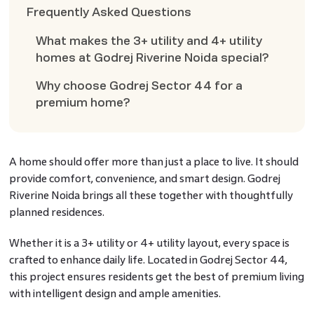
Frequently Asked Questions
What makes the 3+ utility and 4+ utility
homes at Godrej Riverine Noida special?
Why choose Godrej Sector 44 for a
premium home?
A home should offer more than just a place to live. It should
provide comfort, convenience, and smart design. Godrej
Riverine Noida brings all these together with thoughtfully
planned residences.
Whether it is a 3+ utility or 4+ utility layout, every space is
crafted to enhance daily life. Located in Godrej Sector 44,
this project ensures residents get the best of premium living
with intelligent design and ample amenities.