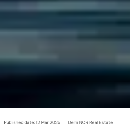
Published date:
12 Mar 2025
Delhi NCR Real Estate