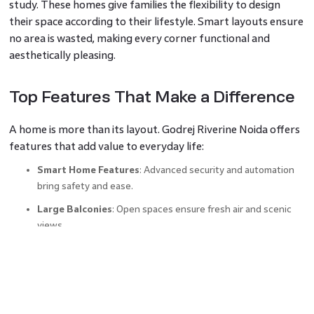
study. These homes give families the flexibility to design
their space according to their lifestyle. Smart layouts ensure
no area is wasted, making every corner functional and
aesthetically pleasing.
Top Features That Make a Difference
A home is more than its layout. Godrej Riverine Noida offers
features that add value to everyday life:
Smart Home Features
: Advanced security and automation
bring safety and ease.
Large Balconies
: Open spaces ensure fresh air and scenic
views.
High-Quality Interiors
: Premium fittings and flooring
enhance aesthetics.
Sustainable Living
: Thoughtfully designed green spaces
and eco-friendly measures contribute to a better