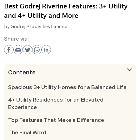
Best Godrej Riverine Features: 3+ Utility
and 4+ Utility and More
by
Godrej Properties Limited
Share via:
Contents
Spacious 3+ Utility Homes for a Balanced Life
4+ Utility Residences for an Elevated
Experience
Top Features That Make a Difference
The Final Word