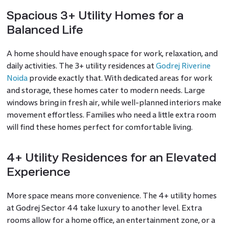
Spacious 3+ Utility Homes for a
Balanced Life
A home should have enough space for work, relaxation, and
daily activities. The 3+ utility residences at
Godrej Riverine
Noida
provide exactly that. With dedicated areas for work
and storage, these homes cater to modern needs. Large
windows bring in fresh air, while well-planned interiors make
movement effortless. Families who need a little extra room
will find these homes perfect for comfortable living.
4+ Utility Residences for an Elevated
Experience
More space means more convenience. The 4+ utility homes
at Godrej Sector 44 take luxury to another level. Extra
rooms allow for a home office, an entertainment zone, or a