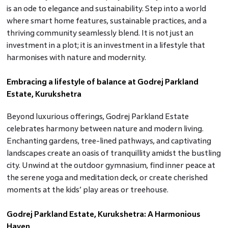
is an ode to elegance and sustainability. Step into a world
where smart home features, sustainable practices, and a
thriving community seamlessly blend. It is not just an
investment in a plot; it is an investment in a lifestyle that
harmonises with nature and modernity.
Embracing a lifestyle of balance at Godrej Parkland
Estate, Kurukshetra
Beyond luxurious offerings, Godrej Parkland Estate
celebrates harmony between nature and modern living.
Enchanting gardens, tree-lined pathways, and captivating
landscapes create an oasis of tranquillity amidst the bustling
city. Unwind at the outdoor gymnasium, find inner peace at
the serene yoga and meditation deck, or create cherished
moments at the kids’ play areas or treehouse.
Godrej Parkland Estate, Kurukshetra: A Harmonious
Haven