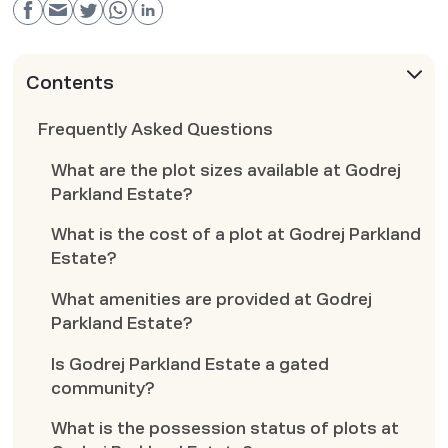
Contents
Frequently Asked Questions
What are the plot sizes available at Godrej
Parkland Estate?
What is the cost of a plot at Godrej Parkland
Estate?
What amenities are provided at Godrej
Parkland Estate?
Is Godrej Parkland Estate a gated
community?
What is the possession status of plots at