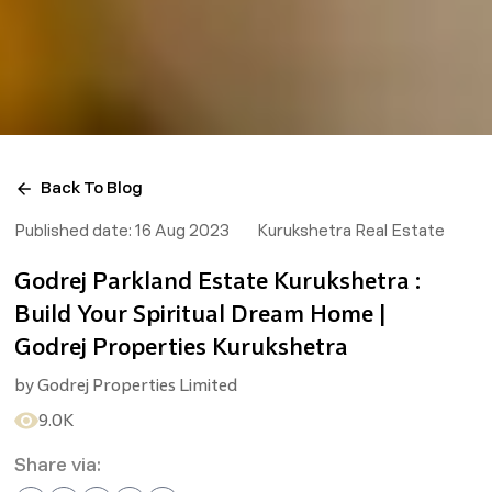
Back To Blog
Published date:
16 Aug 2023
Kurukshetra Real Estate
Godrej Parkland Estate Kurukshetra :
Build Your Spiritual Dream Home |
Godrej Properties Kurukshetra
by
Godrej Properties Limited
9.0K
Share via: