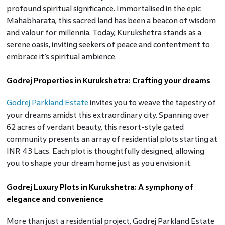
profound spiritual significance. Immortalised in the epic
Mahabharata, this sacred land has been a beacon of wisdom
and valour for millennia. Today, Kurukshetra stands as a
serene oasis, inviting seekers of peace and contentment to
embrace it’s spiritual ambience.
Godrej Properties in Kurukshetra: Crafting your dreams
Godrej Parkland Estate
invites you to weave the tapestry of
your dreams amidst this extraordinary city. Spanning over
62 acres of verdant beauty, this resort-style gated
community presents an array of residential plots starting at
INR 43 Lacs. Each plot is thoughtfully designed, allowing
you to shape your dream home just as you envision it.
Godrej Luxury Plots in Kurukshetra: A symphony of
elegance and convenience
More than just a residential project, Godrej Parkland Estate