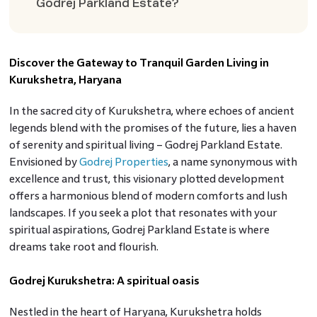
Godrej Parkland Estate?
Discover the Gateway to Tranquil Garden Living in
Kurukshetra, Haryana
In the sacred city of Kurukshetra, where echoes of ancient
legends blend with the promises of the future, lies a haven
of serenity and spiritual living – Godrej Parkland Estate.
Envisioned by
Godrej Properties
, a name synonymous with
excellence and trust, this visionary plotted development
offers a harmonious blend of modern comforts and lush
landscapes. If you seek a plot that resonates with your
spiritual aspirations, Godrej Parkland Estate is where
dreams take root and flourish.
Godrej Kurukshetra: A spiritual oasis
Nestled in the heart of Haryana, Kurukshetra holds