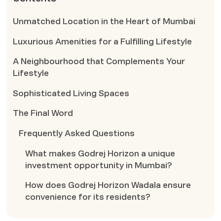
Unmatched Location in the Heart of Mumbai
Luxurious Amenities for a Fulfilling Lifestyle
A Neighbourhood that Complements Your
Lifestyle
Sophisticated Living Spaces
The Final Word
Frequently Asked Questions
What makes Godrej Horizon a unique
investment opportunity in Mumbai?
How does Godrej Horizon Wadala ensure
convenience for its residents?