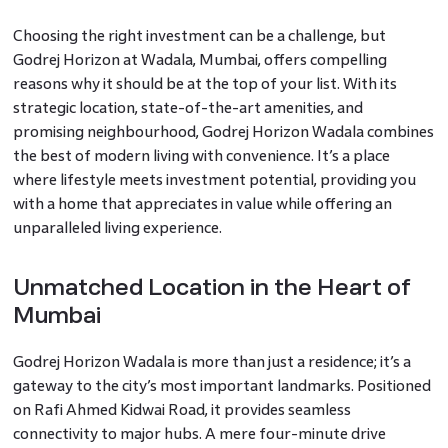
Choosing the right investment can be a challenge, but
Godrej Horizon at Wadala, Mumbai, offers compelling
reasons why it should be at the top of your list. With its
strategic location, state-of-the-art amenities, and
promising neighbourhood, Godrej Horizon Wadala combines
the best of modern living with convenience. It’s a place
where lifestyle meets investment potential, providing you
with a home that appreciates in value while offering an
unparalleled living experience.
Unmatched Location in the Heart of
Mumbai
Godrej Horizon Wadala is more than just a residence; it’s a
gateway to the city’s most important landmarks. Positioned
on Rafi Ahmed Kidwai Road, it provides seamless
connectivity to major hubs. A mere four-minute drive