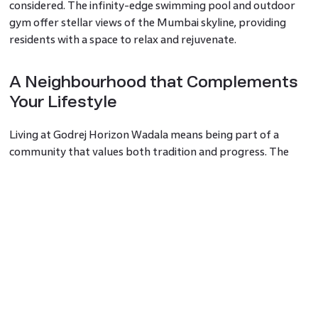
considered. The infinity-edge swimming pool and outdoor
gym offer stellar views of the Mumbai skyline, providing
residents with a space to relax and rejuvenate.
A Neighbourhood that Complements
Your Lifestyle
Living at Godrej Horizon Wadala means being part of a
community that values both tradition and progress. The
surrounding neighbourhood is a blend of historical charm
and contemporary conveniences. With top institutions like
Veermata Jijabai Technological Institute and Tata Memorial
Hospital just minutes away, you are always close to essential
services. Recreational facilities like Matunga Gymkhana
ensure that leisure and fitness are always within reach,
making it an ideal place for families and professionals alike.
Sophisticated Living Spaces