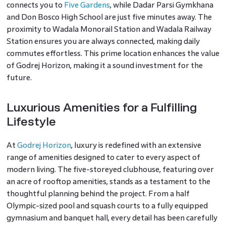
connects you to
Five Gardens
, while Dadar Parsi Gymkhana
and Don Bosco High School are just five minutes away. The
proximity to Wadala Monorail Station and Wadala Railway
Station ensures you are always connected, making daily
commutes effortless. This prime location enhances the value
of Godrej Horizon, making it a sound investment for the
future.
Luxurious Amenities for a Fulfilling
Lifestyle
At
Godrej Horizon
, luxury is redefined with an extensive
range of amenities designed to cater to every aspect of
modern living. The five-storeyed clubhouse, featuring over
an acre of rooftop amenities, stands as a testament to the
thoughtful planning behind the project. From a half
Olympic-sized pool and squash courts to a fully equipped
gymnasium and banquet hall, every detail has been carefully