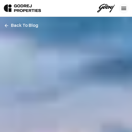
Back To Blog