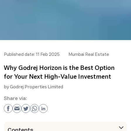
Published date:
11 Feb 2025
Mumbai Real Estate
Why Godrej Horizon is the Best Option
for Your Next High-Value Investment
by
Godrej Properties Limited
Share via:
Contents