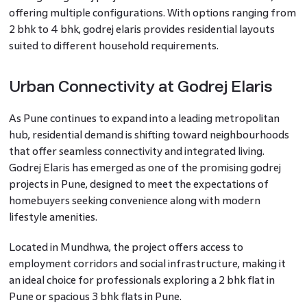
offering multiple configurations. With options ranging from
2 bhk to 4 bhk, godrej elaris provides residential layouts
suited to different household requirements.
Urban Connectivity at Godrej Elaris
As Pune continues to expand into a leading metropolitan
hub, residential demand is shifting toward neighbourhoods
that offer seamless connectivity and integrated living.
Godrej Elaris has emerged as one of the promising godrej
projects in Pune, designed to meet the expectations of
homebuyers seeking convenience along with modern
lifestyle amenities.
Located in Mundhwa, the project offers access to
employment corridors and social infrastructure, making it
an ideal choice for professionals exploring a 2 bhk flat in
Pune or spacious 3 bhk flats in Pune.