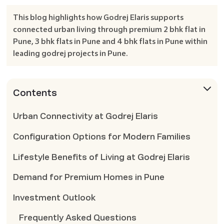
This blog highlights how Godrej Elaris supports
connected urban living through premium 2 bhk flat in
Pune, 3 bhk flats in Pune and 4 bhk flats in Pune within
leading godrej projects in Pune.
Contents
Urban Connectivity at Godrej Elaris
Configuration Options for Modern Families
Lifestyle Benefits of Living at Godrej Elaris
Demand for Premium Homes in Pune
Investment Outlook
Frequently Asked Questions