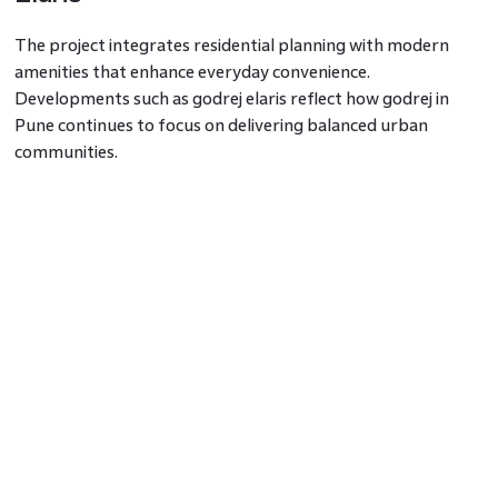
The project integrates residential planning with modern
amenities that enhance everyday convenience.
Developments such as godrej elaris reflect how godrej in
Pune continues to focus on delivering balanced urban
communities.
Residents opting for 3 bhk flats in Pune or 4 bhk flats in
Pune benefit from well-planned layouts and shared
recreational infrastructure within godrej projects in Pune.
Demand for Premium Homes in Pune
As infrastructure improves across emerging micro-markets,
the demand for 2 bhk flat in Pune and larger 3 bhk flats in
Pune continues to rise. Projects like godrej elaris address this
demand by offering premium residences within strategically
connected locations.