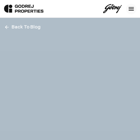
Back To Blog