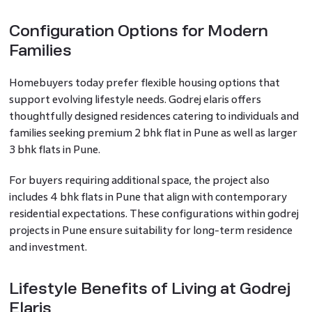
Configuration Options for Modern
Families
Homebuyers today prefer flexible housing options that
support evolving lifestyle needs. Godrej elaris offers
thoughtfully designed residences catering to individuals and
families seeking premium 2 bhk flat in Pune as well as larger
3 bhk flats in Pune.
For buyers requiring additional space, the project also
includes 4 bhk flats in Pune that align with contemporary
residential expectations. These configurations within godrej
projects in Pune ensure suitability for long-term residence
and investment.
Lifestyle Benefits of Living at Godrej
Elaris