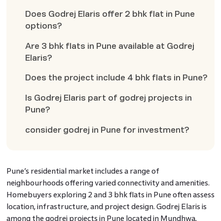
Does Godrej Elaris offer 2 bhk flat in Pune
options?
Are 3 bhk flats in Pune available at Godrej
Elaris?
Does the project include 4 bhk flats in Pune?
Is Godrej Elaris part of godrej projects in
Pune?
consider godrej in Pune for investment?
Pune’s residential market includes a range of
neighbourhoods offering varied connectivity and amenities.
Homebuyers exploring 2 and 3 bhk flats in Pune often assess
location, infrastructure, and project design. Godrej Elaris is
among the godrej projects in Pune located in Mundhwa,