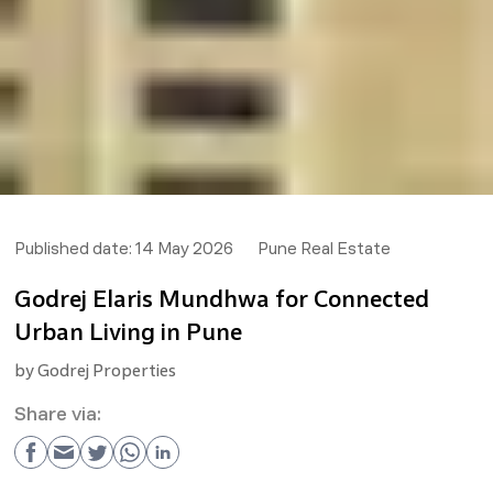
Published date:
14 May 2026
Pune Real Estate
Godrej Elaris Mundhwa for Connected
Urban Living in Pune
by
Godrej Properties
Share via: