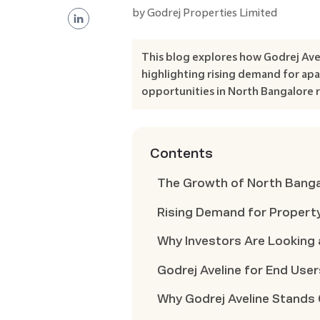
by
Godrej Properties Limited
This blog explores how Godrej Avel
highlighting rising demand for ap
opportunities in North Bangalore r
Contents
The Growth of North Banga
Rising Demand for Property
Why Investors Are Looking 
Godrej Aveline for End User
Why Godrej Aveline Stands