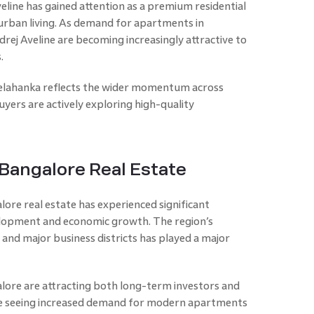
eline has gained attention as a premium residential
rban living. As demand for apartments in
rej Aveline are becoming increasingly attractive to
.
Yelahanka reflects the wider momentum across
yers are actively exploring high-quality
Bangalore Real Estate
ore real estate has experienced significant
elopment and economic growth. The region’s
 and major business districts has played a major
alore are attracting both long-term investors and
are seeing increased demand for modern apartments