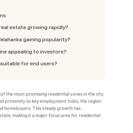
ons
real estate growing rapidly?
elahanka gaining popularity?
ne appealing to investors?
 suitable for end users?
 the most promising residential zones in the city.
nd proximity to key employment hubs, the region
and homebuyers. This steady growth has
ate, making it a major focus area for residential