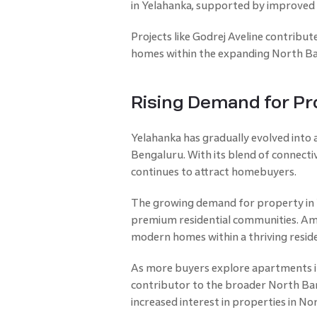
in Yelahanka, supported by improved 
Projects like Godrej Aveline contribu
homes within the expanding North Ban
Rising Demand for Pr
Yelahanka has gradually evolved into a
Bengaluru. With its blend of connectiv
continues to attract homebuyers.
The growing demand for property in 
premium residential communities. Amo
modern homes within a thriving resid
As more buyers explore apartments in
contributor to the broader North Ban
increased interest in properties in N