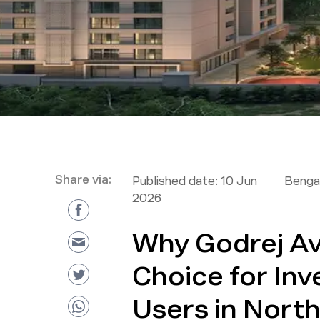
Share via:
Published date:
10 Jun
Bengal
2026
Why Godrej Ave
Choice for Inv
Users in Nort