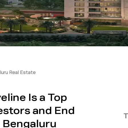
uru Real Estate
line Is a Top
estors and End
T
h Bengaluru