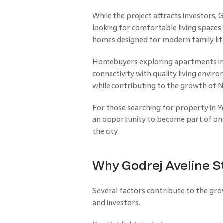
While the project attracts investors, 
looking for comfortable living space
homes designed for modern family lif
Homebuyers exploring apartments in 
connectivity with quality living enviro
while contributing to the growth of N
For those searching for property in Y
an opportunity to become part of one 
the city.
Why Godrej Aveline S
Several factors contribute to the gr
and investors.