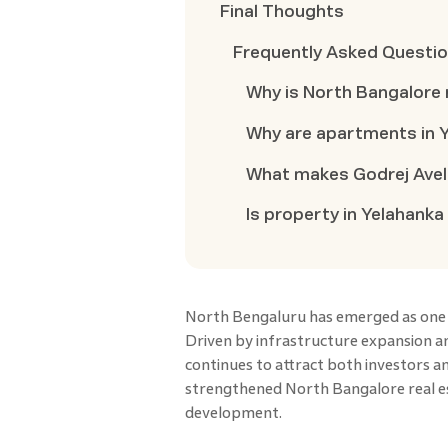
Final Thoughts
Frequently Asked Questi
Why is North Bangalore 
Why are apartments in Y
What makes Godrej Aveli
Is property in Yelahanka
North Bengaluru has emerged as one of
Driven by infrastructure expansion a
continues to attract both investors 
strengthened North Bangalore real est
development.