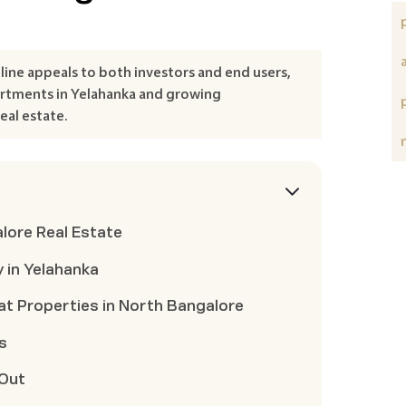
ine appeals to both investors and end users,
artments in Yelahanka and growing
eal estate.
lore Real Estate
 in Yelahanka
at Properties in North Bangalore
s
 Out