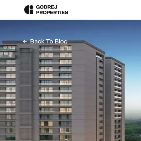
Back To Blog