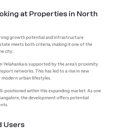
king at Properties in North
trong growth potential and infrastructure
ate meets both criteria, making it one of the
e city.
n Yelahanka is supported by the area’s proximity
port networks. This has led to a rise in new
 modern urban lifestyles.
ell-positioned within this expanding market. As one
angalore, the development offers potential
ents.
d Users