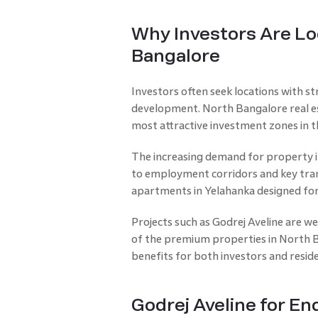
Why Investors Are Loo
Bangalore
Investors often seek locations with s
development. North Bangalore real est
most attractive investment zones in th
The increasing demand for property i
to employment corridors and key trans
apartments in Yelahanka designed for
Projects such as Godrej Aveline are w
of the premium properties in North B
benefits for both investors and resid
Godrej Aveline for En