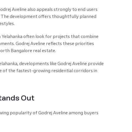
Godrej Aveline also appeals strongly to end users
s. The development offers thoughtfully planned
estyles.
Yelahanka often look for projects that combine
nments. Godrej Aveline reflects these priorities
orth Bangalore real estate.
elahanka, developments like Godrej Aveline provide
of the fastest-growing residential corridors in
tands Out
owing popularity of Godrej Aveline among buyers