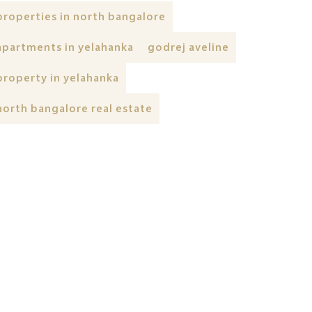
properties in north bangalore
apartments in yelahanka
godrej aveline
property in yelahanka
north bangalore real estate