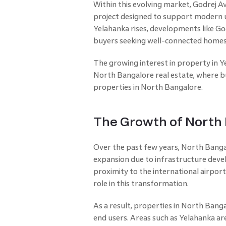
Within this evolving market, Godrej Av
project designed to support modern u
Yelahanka rises, developments like God
buyers seeking well-connected homes
The growing interest in property in 
North Bangalore real estate, where bu
properties in North Bangalore.
The Growth of North 
Over the past few years, North Bangal
expansion due to infrastructure dev
proximity to the international airport
role in this transformation.
As a result, properties in North Bang
end users. Areas such as Yelahanka 