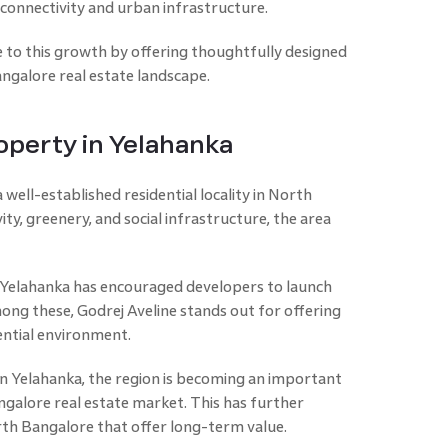
connectivity and urban infrastructure.
te to this growth by offering thoughtfully designed
galore real estate landscape.
operty in Yelahanka
 well-established residential locality in North
ity, greenery, and social infrastructure, the area
Yelahanka has encouraged developers to launch
ng these, Godrej Aveline stands out for offering
ential environment.
 Yelahanka, the region is becoming an important
galore real estate market. This has further
orth Bangalore that offer long-term value.