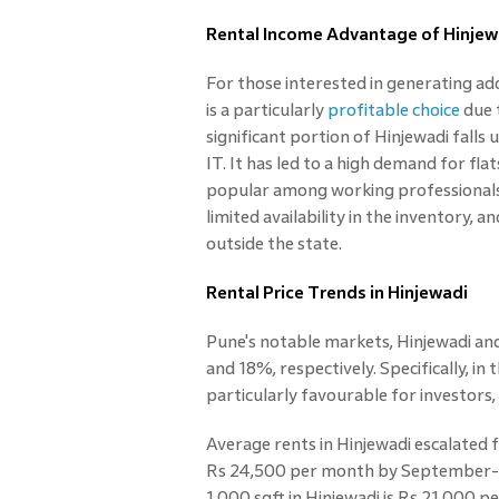
Rental Income Advantage of Hinjew
For those interested in generating ad
is a particularly
profitable choice
due t
significant portion of Hinjewadi falls
IT. It has led to a high demand for flat
popular among working professionals.
limited availability in the inventory, 
outside the state.
Rental Price Trends in Hinjewadi
Pune's notable markets, Hinjewadi an
and 18%, respectively. Specifically, i
particularly favourable for investors,
Average rents in Hinjewadi escalated
Rs 24,500 per month by September-en
1,000 sqft in Hinjewadi is Rs 21,000 