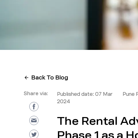
Back To Blog
Share via:
Published date:
07 Mar
Pune 
2024
The Rental Ad
Phase 1 as a H