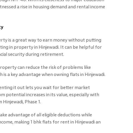
itnessed a rise in housing demand and rental income
ty
rty is a great way to earn money without putting
sting in property in Hinjewadi. It can be helpful for
ial security during retirement.
operty can reduce the risk of problems like
h is a key advantage when owning flats in Hinjewadi.
nting it out lets you wait for better market
m potential increases in its value, especially with
n Hinjewadi, Phase 1.
ake advantage of all eligible deductions while
ncome, making 1 bhk flats for rent in Hinjewadi an