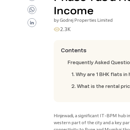
Income
by
Godrej Properties Limited
2.3K
Contents
Frequently Asked Questi
1. Why are 1 BHK flats i
2. What is the rental pri
Hinjewadi, a significant IT-BPM hub in
western part of the city and a key part
connectivity to Pune and Mumbai thro