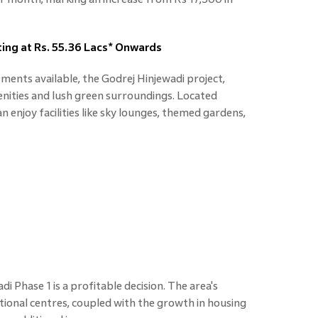
ting at Rs. 55.36 Lacs* Onwards
tments available, the Godrej Hinjewadi project,
nities and lush green surroundings. Located
n enjoy facilities like sky lounges, themed gardens,
di Phase 1 is a profitable decision. The area's
ional centres, coupled with the growth in housing