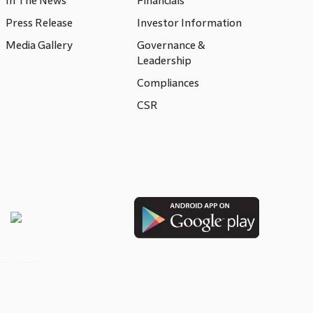
In The News
Financials
Press Release
Investor Information
Media Gallery
Governance &
Leadership
Compliances
CSR