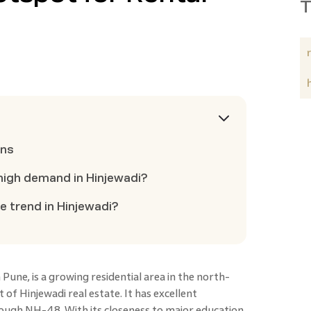
T
ons
n high demand in Hinjewadi?
ce trend in Hinjewadi?
 Pune, is a growing residential area in the north-
 of Hinjewadi real estate. It has excellent
ugh NH-48. With its closeness to major education