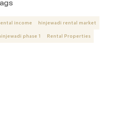
ags
rental income
hinjewadi rental market
hinjewadi phase 1
Rental Properties