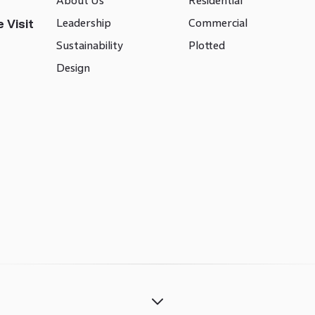
About Us
Residential
Leadership
Commercial
 Visit
Sustainability
Plotted
Design