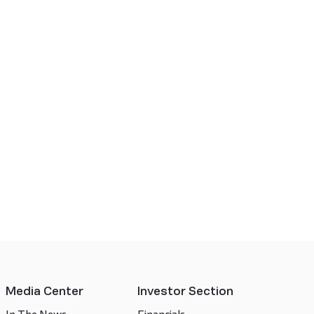
Media Center
Investor Section