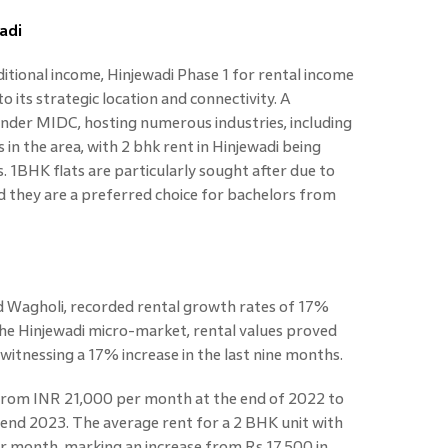
adi
ditional income, Hinjewadi Phase 1 for rental income
o its strategic location and connectivity. A
 under MIDC, hosting numerous industries, including
s in the area, with 2 bhk rent in Hinjewadi being
 1BHK flats are particularly sought after due to
and they are a preferred choice for bachelors from
d Wagholi, recorded rental growth rates of 17%
n the Hinjewadi micro-market, rental values proved
 witnessing a 17% increase in the last nine months.
 from INR 21,000 per month at the end of 2022 to
d 2023. The average rent for a 2 BHK unit with
per month, marking an increase from Rs 17,500 in