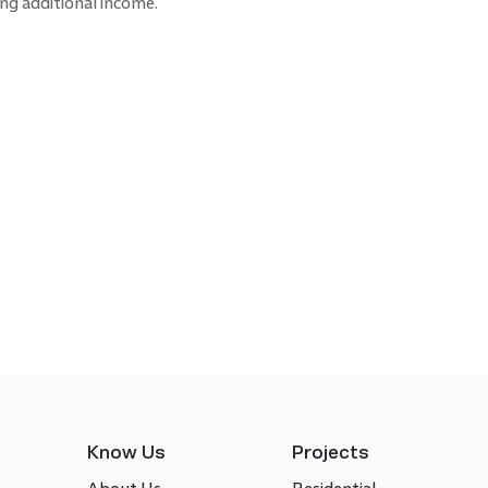
ng additional income.
Know Us
Projects