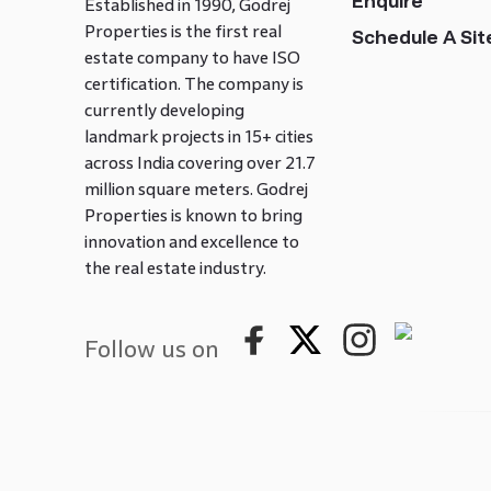
Enquire
Established in 1990, Godrej
Properties is the first real
Schedule A Site
estate company to have ISO
certification. The company is
currently developing
landmark projects in 15+ cities
across India covering over 21.7
million square meters. Godrej
Properties is known to bring
innovation and excellence to
the real estate industry.
Follow us on