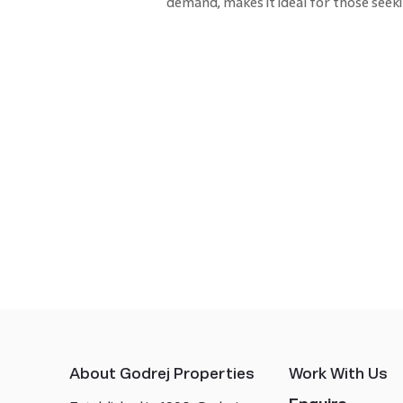
demand, makes it ideal for those seeki
About Godrej Properties
Work With Us