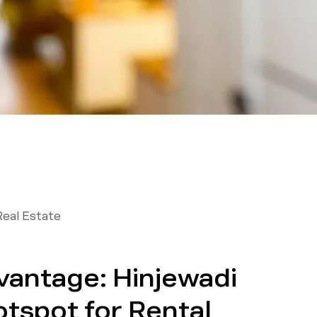
Real Estate
vantage: Hinjewadi
otspot for Rental