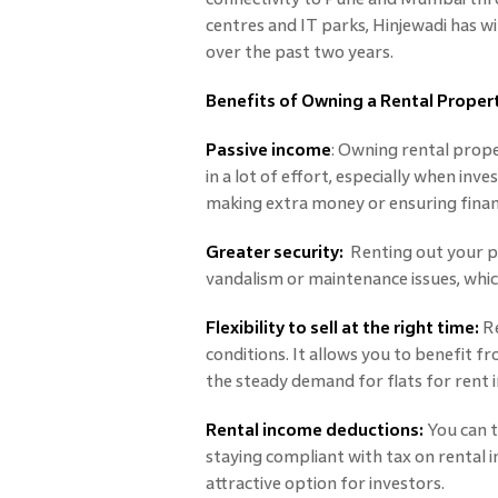
centres and IT parks, Hinjewadi has w
over the past two years.
Benefits of Owning a Rental Proper
Passive income
: Owning rental prope
in a lot of effort, especially when inve
making extra money or ensuring financ
Greater security:
Renting out your pr
vandalism or maintenance issues, whic
Flexibility to sell at the right time:
Re
conditions. It allows you to benefit fro
the steady demand for flats for rent i
Rental income deductions:
You can t
staying compliant with tax on rental i
attractive option for investors.