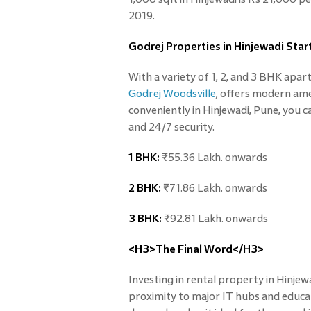
2019.
Godrej Properties in Hinjewadi Star
With a variety of 1, 2, and 3 BHK apar
Godrej Woodsville
, offers modern ame
conveniently in Hinjewadi, Pune, you ca
and 24/7 security.
1 BHK:
₹55.36 Lakh. onwards
2 BHK:
₹71.86 Lakh. onwards
3 BHK:
₹92.81 Lakh. onwards
<H3>The Final Word</H3>
Investing in rental property in Hinjewa
proximity to major IT hubs and educat