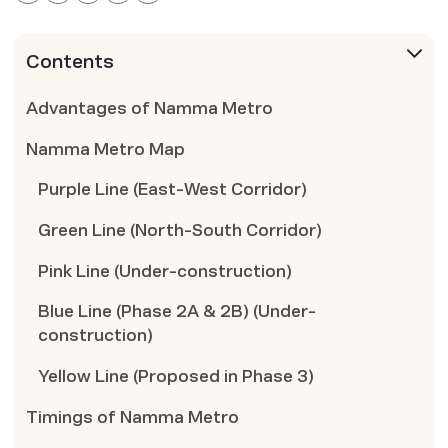
Contents
Advantages of Namma Metro
Namma Metro Map
Purple Line (East-West Corridor)
Green Line (North-South Corridor)
Pink Line (Under-construction)
Blue Line (Phase 2A & 2B) (Under-
construction)
Yellow Line (Proposed in Phase 3)
Timings of Namma Metro