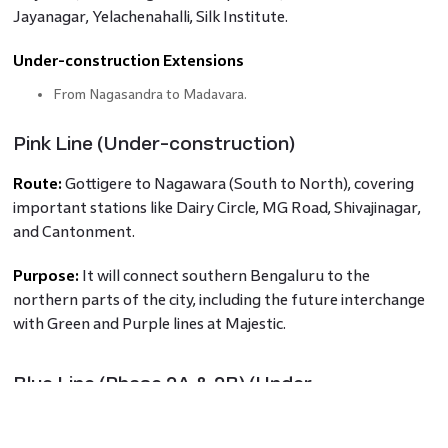
Jayanagar, Yelachenahalli, Silk Institute.
Under-construction Extensions
From Nagasandra to Madavara.
Pink Line (Under-construction)
Route:
Gottigere to Nagawara (South to North), covering
important stations like Dairy Circle, MG Road, Shivajinagar,
and Cantonment.
Purpose:
It will connect southern Bengaluru to the
northern parts of the city, including the future interchange
with Green and Purple lines at Majestic.
Blue Line (Phase 2A & 2B) (Under-
construction)