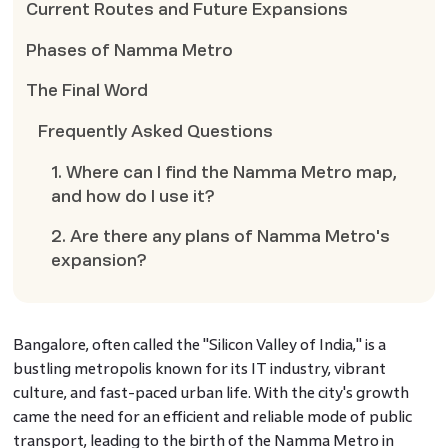
Current Routes and Future Expansions
Phases of Namma Metro
The Final Word
Frequently Asked Questions
1. Where can I find the Namma Metro map,
and how do I use it?
2. Are there any plans of Namma Metro's
expansion?
Bangalore, often called the "Silicon Valley of India," is a
bustling metropolis known for its IT industry, vibrant
culture, and fast-paced urban life. With the city's growth
came the need for an efficient and reliable mode of public
transport, leading to the birth of the Namma Metro in