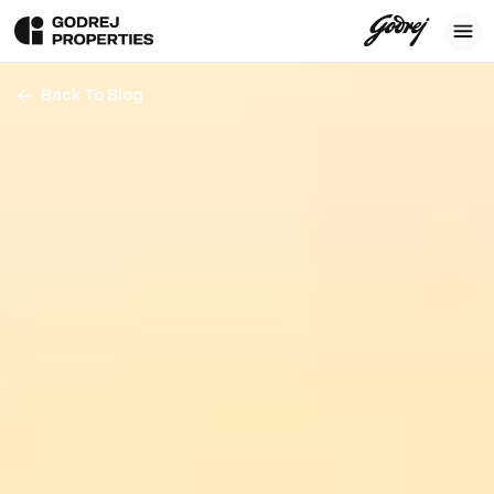
Back To Blog