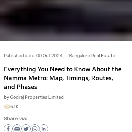
Published date:
09 Oct 2024
Bangalore Real Estate
Everything You Need to Know About the
Namma Metro: Map, Timings, Routes,
and Phases
by
Godrej Properties Limited
6.1K
Share via: