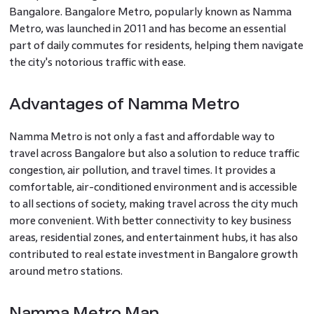
Bangalore. Bangalore Metro, popularly known as Namma
Metro, was launched in 2011 and has become an essential
part of daily commutes for residents, helping them navigate
the city's notorious traffic with ease.
Advantages of Namma Metro
Namma Metro is not only a fast and affordable way to
travel across Bangalore but also a solution to reduce traffic
congestion, air pollution, and travel times. It provides a
comfortable, air-conditioned environment and is accessible
to all sections of society, making travel across the city much
more convenient. With better connectivity to key business
areas, residential zones, and entertainment hubs, it has also
contributed to real estate investment in Bangalore growth
around metro stations.
Namma Metro Map