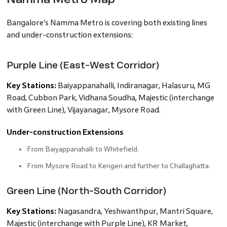
Bangalore’s Namma Metro is covering both existing lines
and under-construction extensions:
Purple Line (East-West Corridor)
Key Stations:
Baiyappanahalli, Indiranagar, Halasuru, MG
Road, Cubbon Park, Vidhana Soudha, Majestic (interchange
with Green Line), Vijayanagar, Mysore Road.
Under-construction Extensions
From Baiyappanahalli to Whitefield.
From Mysore Road to Kengeri and further to Challaghatta.
Green Line (North-South Corridor)
Key Stations:
Nagasandra, Yeshwanthpur, Mantri Square,
Majestic (interchange with Purple Line), KR Market,