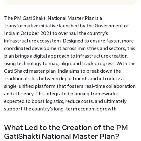
The PM Gati Shakti National Master Plan is a
transformative initiative launched by the Government of
India in October 2021 to overhaul the country’s
infrastructure ecosystem. Designed to ensure faster, more
coordinated development across ministries and sectors, this
plan brings a digital approach to infrastructure creation,
using technology to map, align, and track progress. With the
Gati Shakti master plan, India aims to break down the
traditional silos between departments and introduce a
single, unified platform that fosters real-time collaboration
and efficiency. This integrated planning framework is
expected to boost logistics, reduce costs, and ultimately
support the country’s long-term economic growth.
What Led to the Creation of the PM
GatiShakti National Master Plan?