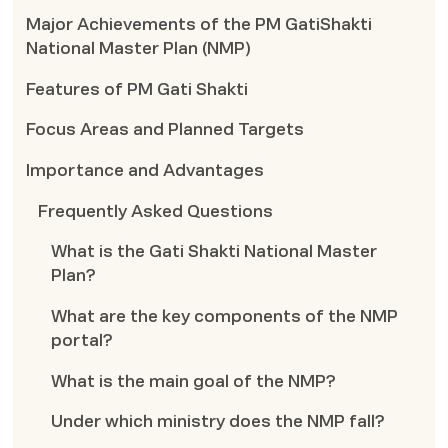
Major Achievements of the PM GatiShakti
National Master Plan (NMP)
Features of PM Gati Shakti
Focus Areas and Planned Targets
Importance and Advantages
Frequently Asked Questions
What is the Gati Shakti National Master
Plan?
What are the key components of the NMP
portal?
What is the main goal of the NMP?
Under which ministry does the NMP fall?