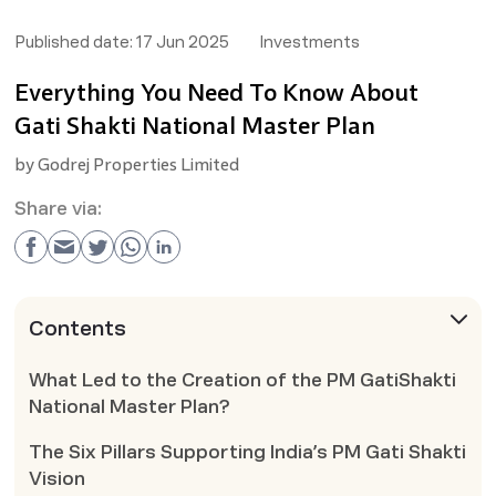
Published date:
17 Jun 2025
Investments
Everything You Need To Know About
Gati Shakti National Master Plan
by
Godrej Properties Limited
Share via:
Contents
What Led to the Creation of the PM GatiShakti
National Master Plan?
The Six Pillars Supporting India’s PM Gati Shakti
Vision