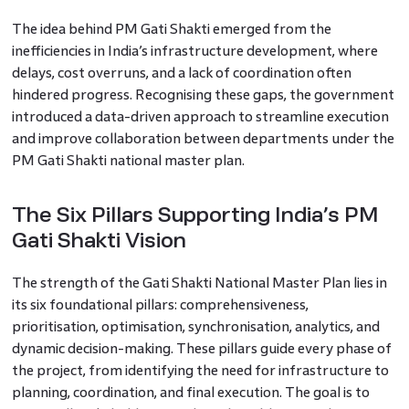
The idea behind PM Gati Shakti emerged from the
inefficiencies in India’s infrastructure development, where
delays, cost overruns, and a lack of coordination often
hindered progress. Recognising these gaps, the government
introduced a data-driven approach to streamline execution
and improve collaboration between departments under the
PM Gati Shakti national master plan.
The Six Pillars Supporting India’s PM
Gati Shakti Vision
The strength of the Gati Shakti National Master Plan lies in
its six foundational pillars: comprehensiveness,
prioritisation, optimisation, synchronisation, analytics, and
dynamic decision-making. These pillars guide every phase of
the project, from identifying the need for infrastructure to
planning, coordination, and final execution. The goal is to