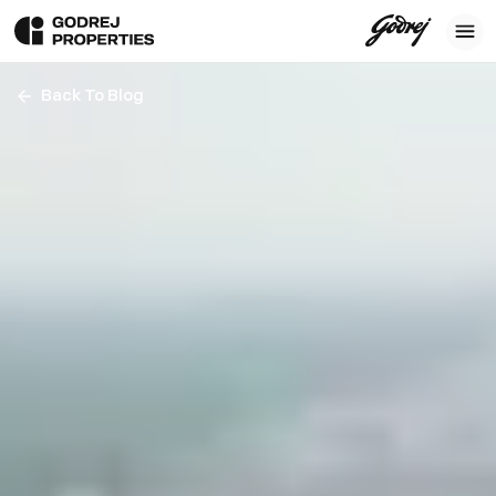
Back To Blog