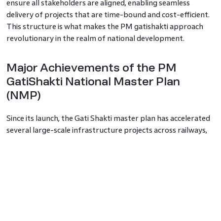
ensure all stakeholders are aligned, enabling seamless
delivery of projects that are time-bound and cost-efficient.
This structure is what makes the PM gatishakti approach
revolutionary in the realm of national development.
Major Achievements of the PM
GatiShakti National Master Plan
(NMP)
Since its launch, the Gati Shakti master plan has accelerated
several large-scale infrastructure projects across railways,
roads, ports, and logistics parks. Over 1,500 data layers have
been integrated into its GIS-based digital platform, allowing
for more accurate planning. Ministries now collaborate in
real time, and many projects, once prone to bottlenecks, are
seeing faster approvals and execution. The PM Gati Shakti
national master plan has also helped align state and central
projects, reducing duplication and improving overall national