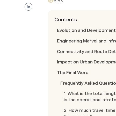
6.8K
Contents
Evolution and Developmen
Engineering Marvel and Infr
Connectivity and Route Det
Impact on Urban Developme
The Final Word
Frequently Asked Questi
1. What is the total le
is the operational stret
2. How much travel time