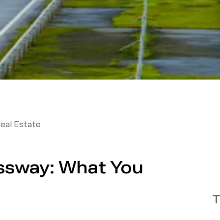
eal Estate
ssway: What You
T