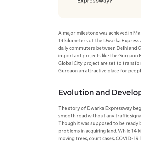
Expressway?
A major milestone was achieved in M
19 kilometers of the Dwarka Expressw
daily commuters between Delhi and G
important projects like the Gurgaon 
Global City project are set to trans
Gurgaon an attractive place for people
Evolution and Devel
The story of Dwarka Expressway began
smooth road without any traffic signa
Though it was supposed to be ready 
problems in acquiring land. While 14 k
moving trees, court cases, COVID-19 