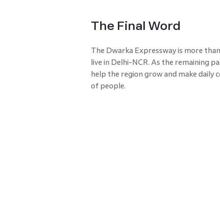
The Final Word
The Dwarka Expressway is more than j
live in Delhi-NCR. As the remaining pa
help the region grow and make dail
of people.