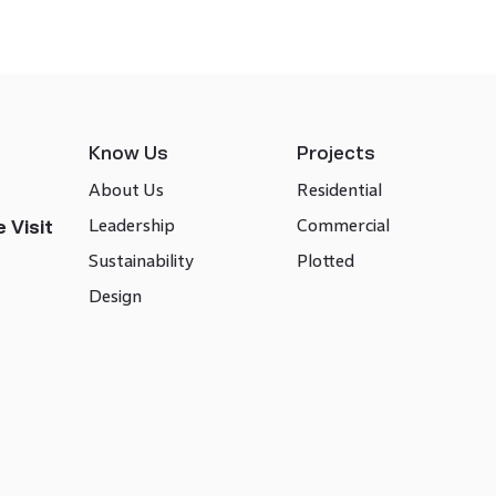
Know Us
Projects
About Us
Residential
Leadership
Commercial
 Visit
Sustainability
Plotted
Design