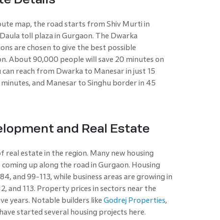
te map, the road starts from Shiv Murti in
 Daula toll plaza in Gurgaon. The Dwarka
ons are chosen to give the best possible
n. About 90,000 people will save 20 minutes on
you can reach from Dwarka to Manesar in just 15
0 minutes, and Manesar to Singhu border in 45
elopment and Real Estate
f real estate in the region. Many new housing
e coming up along the road in Gurgaon. Housing
 84, and 99-113, while business areas are growing in
112, and 113. Property prices in sectors near the
ve years. Notable builders like
Godrej Properties
,
ave started several housing projects here.