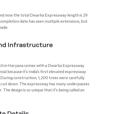
and now the total Dwarka Expressway length is 29
ompletion date has seen multiple extensions, but
made.
nd Infrastructure
ch in Haryana comes with a Dwarka Expressway
ecial because it's India's first elevated expressway
rs. During construction, 1,200 trees were carefully
g cut down. The expressway has many underpasses
. The design is so unique that it's being called an
e Details