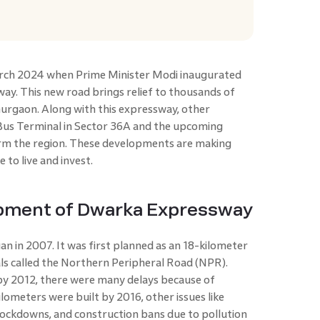
arch 2024 when Prime Minister Modi inaugurated
ay. This new road brings relief to thousands of
urgaon. Along with this expressway, other
Bus Terminal in Sector 36A and the upcoming
form the region. These developments are making
 to live and invest.
opment of Dwarka Expressway
 in 2007. It was first planned as an 18-kilometer
ls called the Northern Peripheral Road (NPR).
by 2012, there were many delays because of
ilometers were built by 2016, other issues like
lockdowns, and construction bans due to pollution