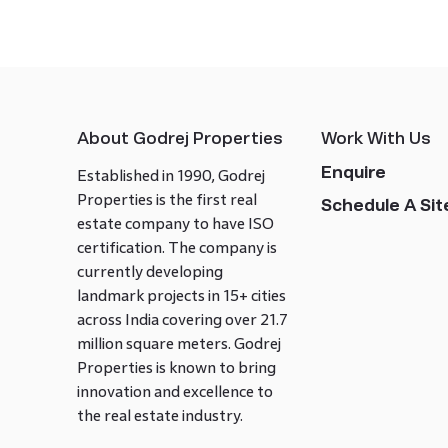
About Godrej Properties
Work With Us
Enquire
Established in 1990, Godrej
Properties is the first real
Schedule A Site
estate company to have ISO
certification. The company is
currently developing
landmark projects in 15+ cities
across India covering over 21.7
million square meters. Godrej
Properties is known to bring
innovation and excellence to
the real estate industry.