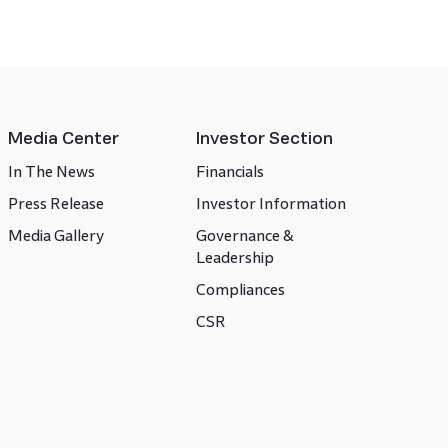
Media Center
Investor Section
In The News
Financials
Press Release
Investor Information
Media Gallery
Governance &
Leadership
Compliances
CSR