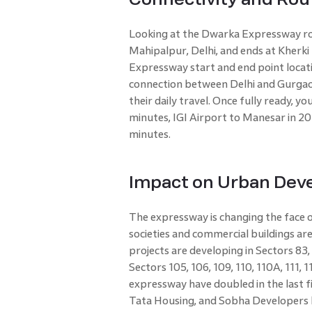
Looking at the Dwarka Expressway rou
Mahipalpur, Delhi, and ends at Kherki
Expressway start and end point locati
connection between Delhi and Gurgao
their daily travel. Once fully ready, 
minutes, IGI Airport to Manesar in 2
minutes.
Impact on Urban Dev
The expressway is changing the face o
societies and commercial buildings ar
projects are developing in Sectors 83,
Sectors 105, 106, 109, 110, 110A, 111, 
expressway have doubled in the last fi
Tata Housing, and Sobha Developers h