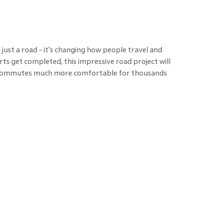
ust a road - it's changing how people travel and
rts get completed, this impressive road project will
y commutes much more comfortable for thousands