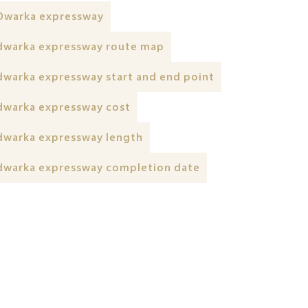
Dwarka expressway
dwarka expressway route map
dwarka expressway start and end point
dwarka expressway cost
dwarka expressway length
dwarka expressway completion date