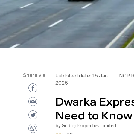
Share via:
Published date:
15 Jan
NCR R
2025
Dwarka Expre
Need to Know
by
Godrej Properties Limited