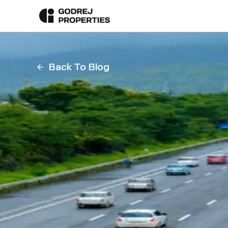
Back To Blog