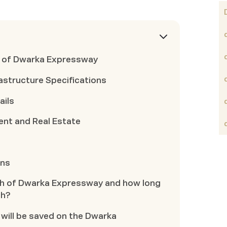
t of Dwarka Expressway
astructure Specifications
ails
nt and Real Estate
ons
ngth of Dwarka Expressway and how long
ch?
 will be saved on the Dwarka