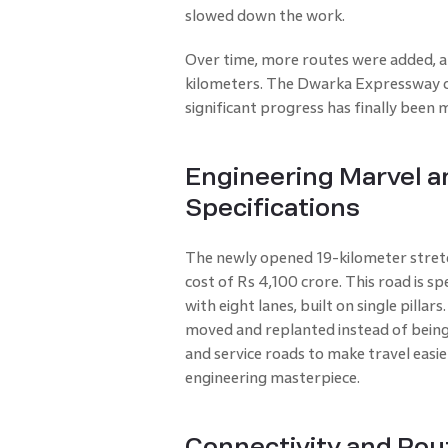
slowed down the work.
Over time, more routes were added, 
kilometers. The Dwarka Expressway c
significant progress has finally been 
Engineering Marvel a
Specifications
The newly opened 19-kilometer stret
cost of Rs 4,100 crore. This road is sp
with eight lanes, built on single pilla
moved and replanted instead of bein
and service roads to make travel easier
engineering masterpiece.
Connectivity and Rout