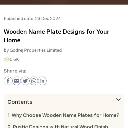
Published date:
23 Dec 2024
Wooden Name Plate Designs for Your
Home
by
Godrej Properties Limited.
5.6K
Share via:
Contents
1. Why Choose Wooden Name Plates for Home?
2. Rustic Designs with Natural Wood Finish