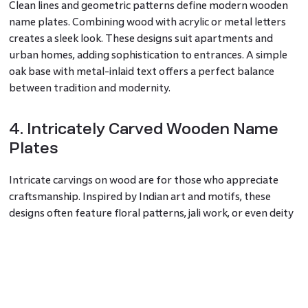
Clean lines and geometric patterns define modern wooden
name plates. Combining wood with acrylic or metal letters
creates a sleek look. These designs suit apartments and
urban homes, adding sophistication to entrances. A simple
oak base with metal-inlaid text offers a perfect balance
between tradition and modernity.
4. Intricately Carved Wooden Name
Plates
Intricate carvings on wood are for those who appreciate
craftsmanship. Inspired by Indian art and motifs, these
designs often feature floral patterns, jali work, or even deity
symbols. Hand-carved wooden name plates for home are
unique and add a regal touch. Homes with ornate decor and
traditional architecture benefit from this detailed approach.
5. Customized Name Plates for a