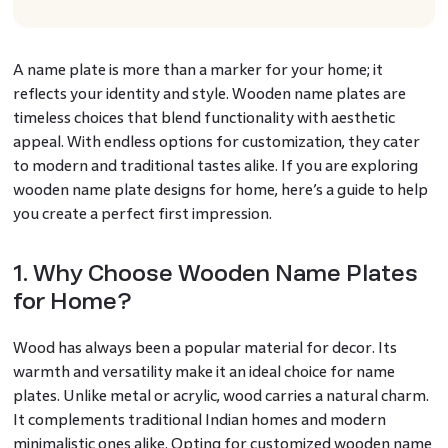
A name plate is more than a marker for your home; it
reflects your identity and style. Wooden name plates are
timeless choices that blend functionality with aesthetic
appeal. With endless options for customization, they cater
to modern and traditional tastes alike. If you are exploring
wooden name plate designs for home, here’s a guide to help
you create a perfect first impression.
1. Why Choose Wooden Name Plates
for Home?
Wood has always been a popular material for decor. Its
warmth and versatility make it an ideal choice for name
plates. Unlike metal or acrylic, wood carries a natural charm.
It complements traditional Indian homes and modern
minimalistic ones alike. Opting for customized wooden name