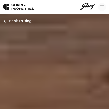
Back To Blog