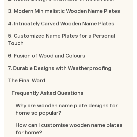
3. Modern Minimalistic Wooden Name Plates
4. Intricately Carved Wooden Name Plates
5. Customized Name Plates for a Personal
Touch
6. Fusion of Wood and Colours
7. Durable Designs with Weatherproofing
The Final Word
Frequently Asked Questions
Why are wooden name plate designs for
home so popular?
How can I customise wooden name plates
for home?