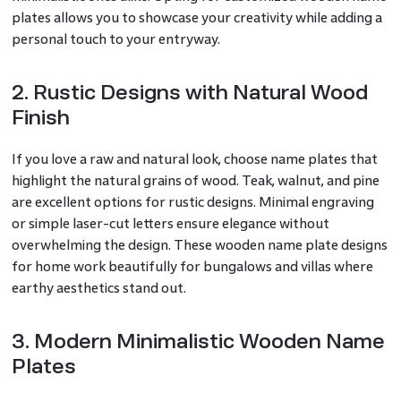
plates allows you to showcase your creativity while adding a
personal touch to your entryway.
2. Rustic Designs with Natural Wood
Finish
If you love a raw and natural look, choose name plates that
highlight the natural grains of wood. Teak, walnut, and pine
are excellent options for rustic designs. Minimal engraving
or simple laser-cut letters ensure elegance without
overwhelming the design. These wooden name plate designs
for home work beautifully for bungalows and villas where
earthy aesthetics stand out.
3. Modern Minimalistic Wooden Name
Plates