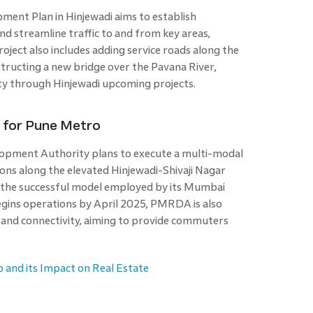
ment Plan in Hinjewadi aims to establish
d streamline traffic to and from key areas,
roject also includes adding service roads along the
ucting a new bridge over the Pavana River,
ity through Hinjewadi upcoming projects.
n for Pune Metro
opment Authority plans to execute a multi-modal
ions along the elevated Hinjewadi-Shivaji Nagar
ws the successful model employed by its Mumbai
gins operations by April 2025, PMRDA is also
 and connectivity, aiming to provide commuters
 and its Impact on Real Estate