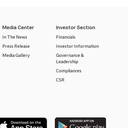
Media Center
Investor Section
In The News
Financials
Press Release
Investor Information
Media Gallery
Governance &
Leadership
Compliances
CSR