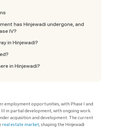
ons
ment has Hinjewadi undergone, and
ase IV?
ay in Hinjewadi?
ted?
re in Hinjewadi?
er employment opportunities, with Phase I and
III in partial development, with ongoing work.
under acquisition and development. The current
he
real estate market
, shaping the Hinjewadi