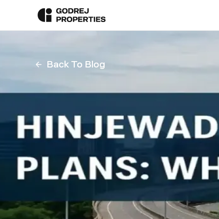
Back To Blog