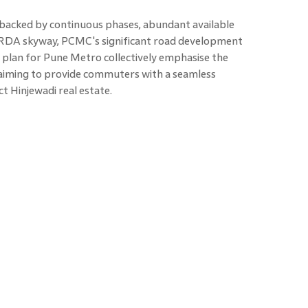
s backed by continuous phases, abundant available
 PMRDA skyway, PCMC's significant road development
 plan for Pune Metro collectively emphasise the
, aiming to provide commuters with a seamless
ct Hinjewadi real estate.