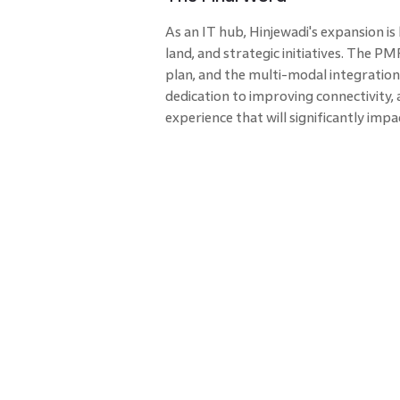
As an IT hub, Hinjewadi's expansion i
land, and strategic initiatives. The
plan, and the multi-modal integration
dedication to improving connectivity
experience that will significantly impa