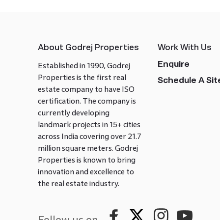
About Godrej Properties
Work With Us
Enquire
Established in 1990, Godrej
Properties is the first real
Schedule A Site
estate company to have ISO
certification. The company is
currently developing
landmark projects in 15+ cities
across India covering over 21.7
million square meters. Godrej
Properties is known to bring
innovation and excellence to
the real estate industry.
Follow us on