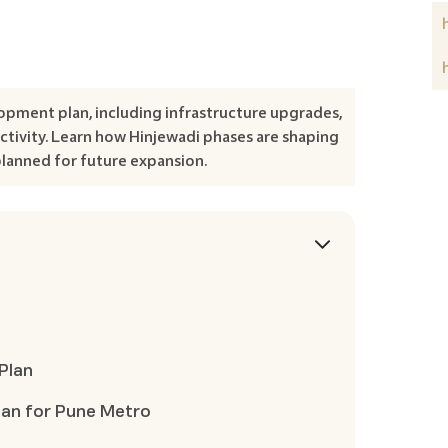
opment plan, including infrastructure upgrades,
tivity. Learn how Hinjewadi phases are shaping
planned for future expansion.
Plan
lan for Pune Metro