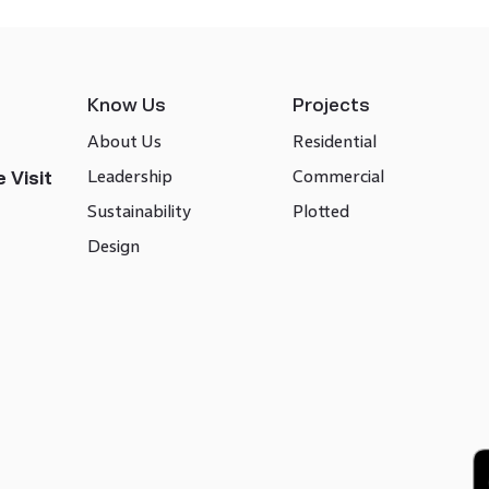
Know Us
Projects
About Us
Residential
Leadership
Commercial
 Visit
Sustainability
Plotted
Design