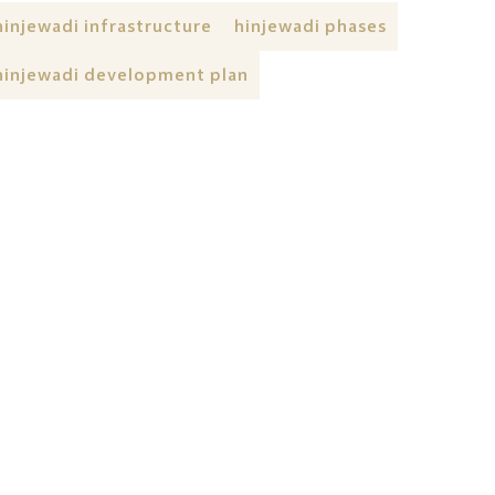
hinjewadi infrastructure
hinjewadi phases
hinjewadi development plan