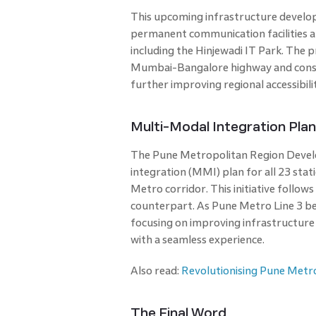
This upcoming infrastructure develop
permanent communication facilities an
including the Hinjewadi IT Park. The p
Mumbai-Bangalore highway and constr
further improving regional accessibil
Multi-Modal Integration Pla
The Pune Metropolitan Region Devel
integration (MMI) plan for all 23 stat
Metro corridor. This initiative follo
counterpart. As Pune Metro Line 3 be
focusing on improving infrastructure
with a seamless experience.
Also read:
Revolutionising Pune Metro
The Final Word