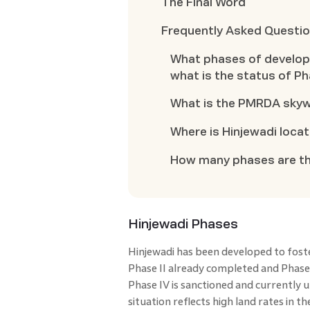
The Final Word
Frequently Asked Questi
What phases of develop
what is the status of Ph
What is the PMRDA skyw
Where is Hinjewadi loca
How many phases are the
Hinjewadi Phases
Hinjewadi has been developed to fost
Phase II already completed and Phase 
Phase IV is sanctioned and currently 
situation reflects high land rates in t