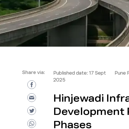
Share via:
Published date:
17 Sept
Pune 
2025
Hinjewadi Infr
Development P
Phases