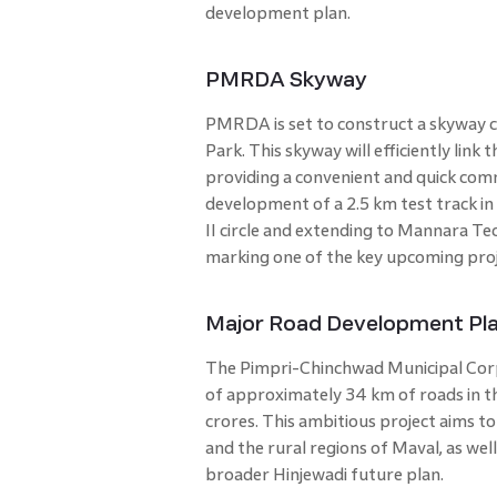
development plan.
PMRDA Skyway
PMRDA is set to construct a skyway c
Park. This skyway will efficiently link
providing a convenient and quick comm
development of a 2.5 km test track in 
II circle and extending to Mannara Tec
marking one of the key upcoming proje
Major Road Development Pl
The Pimpri-Chinchwad Municipal Cor
of approximately 34 km of roads in th
crores. This ambitious project aims 
and the rural regions of Maval, as well
broader Hinjewadi future plan.