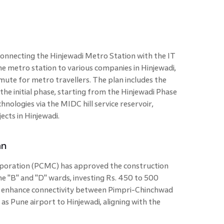
onnecting the Hinjewadi Metro Station with the IT
 the metro station to various companies in Hinjewadi,
ute for metro travellers. The plan includes the
the initial phase, starting from the Hinjewadi Phase
hnologies via the MIDC hill service reservoir,
cts in Hinjewadi.
an
poration (PCMC) has approved the construction
e "B" and "D" wards, investing Rs. 450 to 500
to enhance connectivity between Pimpri-Chinchwad
 as Pune airport to Hinjewadi, aligning with the