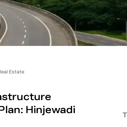
Real Estate
astructure
lan: Hinjewadi
T