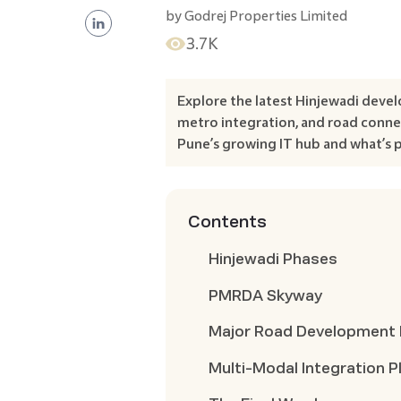
by
Godrej Properties Limited
3.7K
Explore the latest Hinjewadi devel
metro integration, and road connec
Pune’s growing IT hub and what’s 
Contents
Hinjewadi Phases
PMRDA Skyway
Major Road Development 
Multi-Modal Integration P