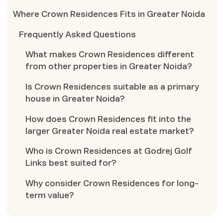
Where Crown Residences Fits in Greater Noida
Frequently Asked Questions
What makes Crown Residences different
from other properties in Greater Noida?
Is Crown Residences suitable as a primary
house in Greater Noida?
How does Crown Residences fit into the
larger Greater Noida real estate market?
Who is Crown Residences at Godrej Golf
Links best suited for?
Why consider Crown Residences for long-
term value?