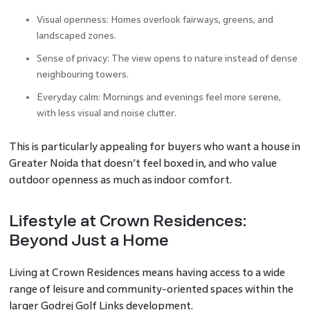
Visual openness: Homes overlook fairways, greens, and
landscaped zones.
Sense of privacy: The view opens to nature instead of dense
neighbouring towers.
Everyday calm: Mornings and evenings feel more serene,
with less visual and noise clutter.
This is particularly appealing for buyers who want a house in
Greater Noida that doesn’t feel boxed in, and who value
outdoor openness as much as indoor comfort.
Lifestyle at Crown Residences:
Beyond Just a Home
Living at Crown Residences means having access to a wide
range of leisure and community-oriented spaces within the
larger Godrej Golf Links development.