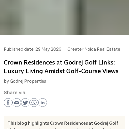
Published date:
29 May 2026
Greater Noida Real Estate
Crown Residences at Godrej Golf Links:
Luxury Living Amidst Golf-Course Views
by
Godrej Properties
Share via:
This blog highlights Crown Residences at Godrej Golf