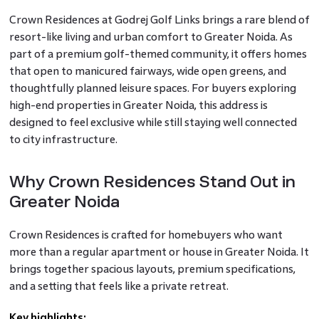
Crown Residences at Godrej Golf Links brings a rare blend of
resort-like living and urban comfort to Greater Noida. As
part of a premium golf-themed community, it offers homes
that open to manicured fairways, wide open greens, and
thoughtfully planned leisure spaces. For buyers exploring
high-end properties in Greater Noida, this address is
designed to feel exclusive while still staying well connected
to city infrastructure.
Why Crown Residences Stand Out in
Greater Noida
Crown Residences is crafted for homebuyers who want
more than a regular apartment or house in Greater Noida. It
brings together spacious layouts, premium specifications,
and a setting that feels like a private retreat.
Key highlights: