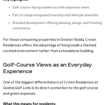
Golf-course–facing residences with expansive views
Part of a large integrated township with lifestyle amenities
Branded development offering planning, design, and finishing
consistency
For those comparing properties in Greater Noida, Crown
Residences offers the advantage of living inside a themed,
curated environment rather than a standalone building.
Golf-Course Views as an Everyday
Experience
One of the biggest differentiators of Crown Residences at
Godrej Golf Links is its direct connection to the golf course
and green expanses.
What this means for residents: