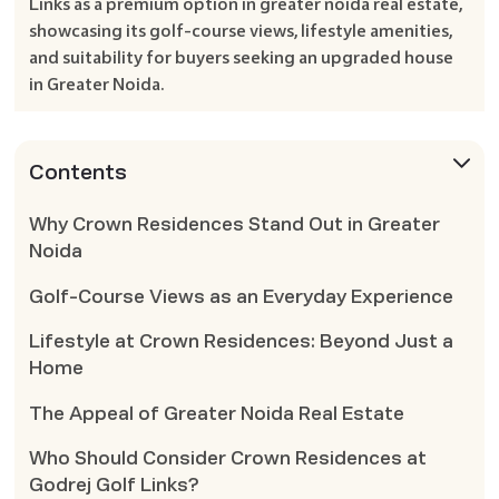
Links as a premium option in greater noida real estate,
showcasing its golf-course views, lifestyle amenities,
and suitability for buyers seeking an upgraded house
in Greater Noida.
Contents
Why Crown Residences Stand Out in Greater
Noida
Golf-Course Views as an Everyday Experience
Lifestyle at Crown Residences: Beyond Just a
Home
The Appeal of Greater Noida Real Estate
Who Should Consider Crown Residences at
Godrej Golf Links?