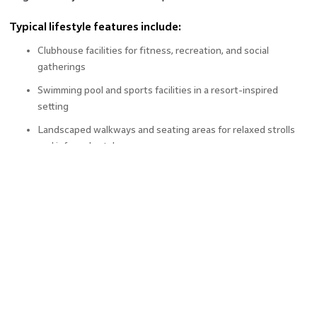
Typical lifestyle features include:
Clubhouse facilities for fitness, recreation, and social
gatherings
Swimming pool and sports facilities in a resort-inspired
setting
Landscaped walkways and seating areas for relaxed strolls
and informal catch-ups
Together, these elements make Crown Residences more
than just a typical apartment; it’s a complete lifestyle zone
within Greater Noida real estate.
The Appeal of Greater Noida Real
Estate
Greater Noida real estate has steadily grown in relevance