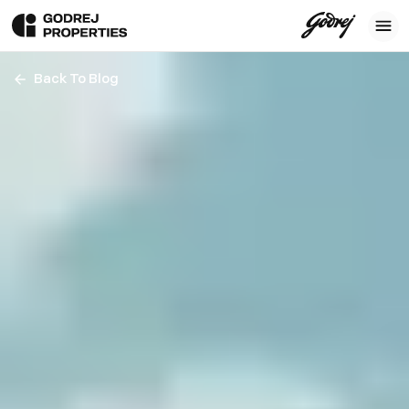
Back To Blog