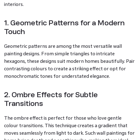
interiors.
1. Geometric Patterns for a Modern
Touch
Geometric patterns are among the most versatile wall
painting designs. From simple triangles to intricate
hexagons, these designs suit modern homes beautifully. Pair
contrasting colours to create a striking effect or opt for
monochromatic tones for understated elegance.
2. Ombre Effects for Subtle
Transitions
The ombre effect is perfect for those who love gentle
colour transitions. This technique creates a gradient that
moves seamlessly from light to dark. Such wall paintings for