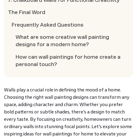
7. Chalkboard Walls for Functional Creativity
The Final Word
Frequently Asked Questions
What are some creative wall painting
designs for a modern home?
How can wall paintings for home create a
personal touch?
Walls play a crucial role in defining the mood of a home.
Choosing the right wall painting designs can transform any
space, adding character and charm. Whether you prefer
bold patterns or subtle shades, there’s a design to match
every taste. By focusing on creativity, homeowners can turn
ordinary walls into stunning focal points. Let’s explore some
inspiring ideas for wall paintings for home to elevate your