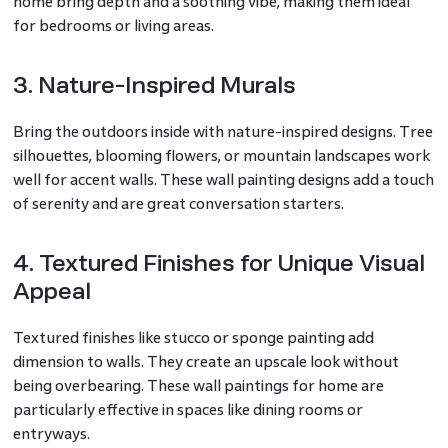
home bring depth and a soothing vibe, making them ideal
for bedrooms or living areas.
3. Nature-Inspired Murals
Bring the outdoors inside with nature-inspired designs. Tree
silhouettes, blooming flowers, or mountain landscapes work
well for accent walls. These wall painting designs add a touch
of serenity and are great conversation starters.
4. Textured Finishes for Unique Visual
Appeal
Textured finishes like stucco or sponge painting add
dimension to walls. They create an upscale look without
being overbearing. These wall paintings for home are
particularly effective in spaces like dining rooms or
entryways.