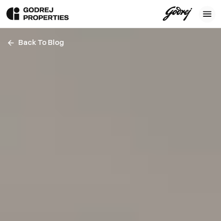
Back To Blog