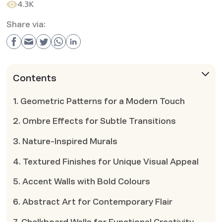
4.3K
Share via:
Contents
1. Geometric Patterns for a Modern Touch
2. Ombre Effects for Subtle Transitions
3. Nature-Inspired Murals
4. Textured Finishes for Unique Visual Appeal
5. Accent Walls with Bold Colours
6. Abstract Art for Contemporary Flair