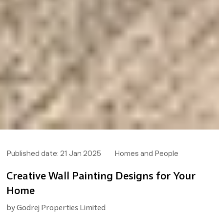
Published date:
21 Jan 2025
Homes and People
Creative Wall Painting Designs for Your
Home
by
Godrej Properties Limited