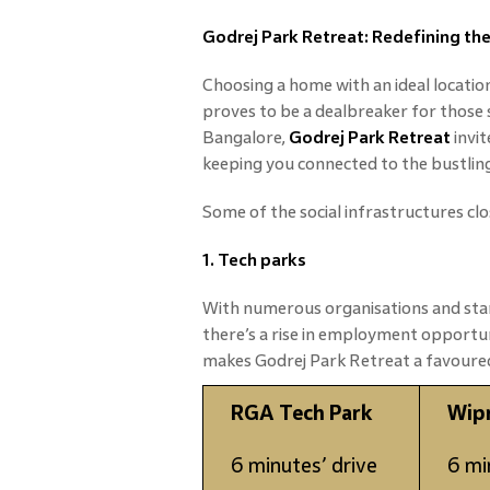
Godrej Park Retreat: Redefining t
Choosing a home with an ideal locatio
proves to be a dealbreaker for those 
Bangalore,
Godrej Park Retreat
invit
keeping you connected to the bustling c
Some of the social infrastructures clo
1. Tech parks
With numerous organisations and star
there’s a rise in employment opportu
makes Godrej Park Retreat a favoured
RGA Tech Park
Wip
6 minutes’ drive
6 mi