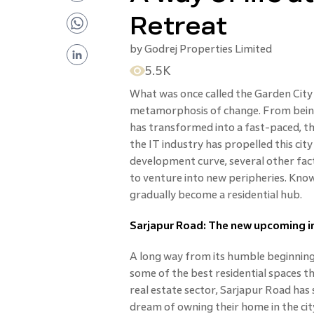
Retreat
by
Godrej Properties Limited
5.5K
What was once called the Garden Cit
metamorphosis of change. From being k
has transformed into a fast-paced, t
the IT industry has propelled this ci
development curve, several other fac
to venture into new peripheries. Known 
gradually become a residential hub.
Sarjapur Road: The new upcoming in
A long way from its humble beginnings 
some of the best residential spaces th
real estate sector, Sarjapur Road has
dream of owning their home in the city