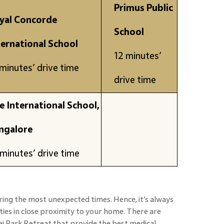
Primus Public
yal Concorde
School
ternational School
12 minutes’
minutes’ drive time
drive time
e International School,
ngalore
minutes’ drive time
ing the most unexpected times. Hence, it’s always
ities in close proximity to your home. There are
j Park Retreat that provide the best medical