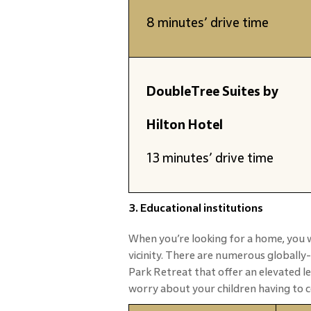
8 minutes’ drive time
DoubleTree Suites by
Hilton Hotel
13 minutes’ drive time
3. Educational institutions
When you’re looking for a home, you w
vicinity. There are numerous globally
Park Retreat that offer an elevated l
worry about your children having to