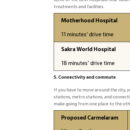
treatments and facilities.
Motherhood Hospital
11 minutes’ drive time
Sakra World Hospital
18 minutes’ drive time
5. Connectivity and commute
If you have to move around the city, y
stations, metro stations, and connec
make going from one place to the oth
Proposed Carmelaram