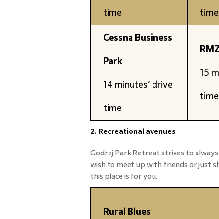
time
time
Cessna Business
RMZ
Park
15 m
14 minutes’ drive
time
time
2. Recreational avenues
Godrej Park Retreat strives to always
wish to meet up with friends or just 
this place is for you.
Rural Blues