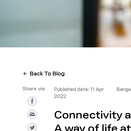
Back To Blog
Share via:
Published date:
11 Apr
Bangal
2022
Connectivity 
A way of life a