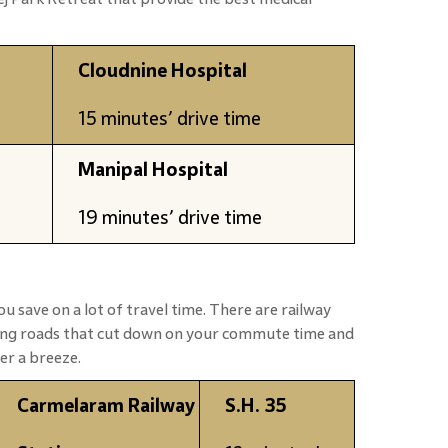
Cloudnine Hospital
15 minutes’ drive time
Manipal Hospital
19 minutes’ drive time
ou save on a lot of travel time. There are railway
ting roads that cut down on your commute time and
er a breeze.
Carmelaram Railway
S.H. 35