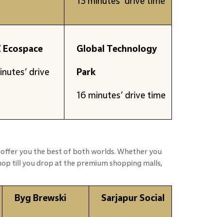
13 minutes’ drive time
 Ecospace
Global Technology
inutes’ drive
Park
16 minutes’ drive time
 offer you the best of both worlds. Whether you
shop till you drop at the premium shopping malls,
Byg Brewski
Sarjapur Social