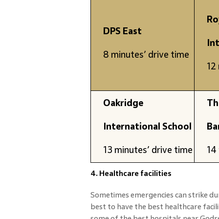
Ro
DPS East
In
8 minutes’ drive time
12 
Oakridge
Th
International School
Ba
13 minutes’ drive time
14 
4. Healthcare facilities
Sometimes emergencies can strike dur
best to have the best healthcare facil
some of the best hospitals near Godre