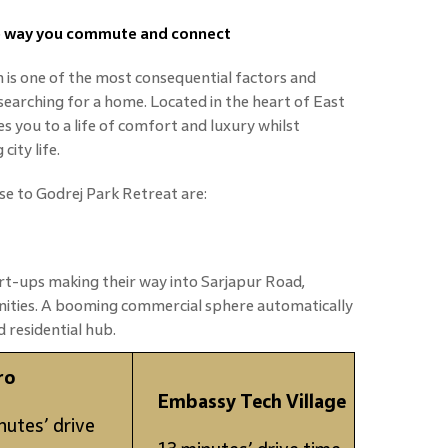
he way you commute and connect
n is one of the most consequential factors and
searching for a home. Located in the heart of East
es you to a life of comfort and luxury whilst
ity life.
se to Godrej Park Retreat are:
t-ups making their way into Sarjapur Road,
nities. A booming commercial sphere automatically
 residential hub.
ro
Embassy Tech Village
nutes’ drive