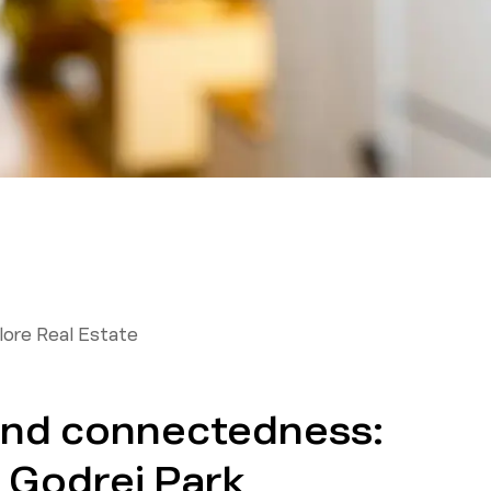
ore Real Estate
and connectedness:
t Godrej Park