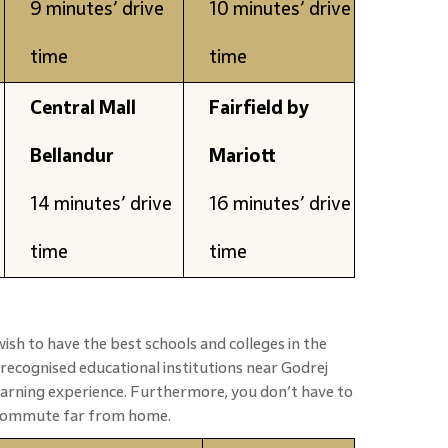
9 minutes’ drive
10 minutes’ drive
time
time
Central Mall
Fairfield by
Bellandur
Mariott
14 minutes’ drive
16 minutes’ drive
time
time
ish to have the best schools and colleges in the
-recognised educational institutions near Godrej
earning experience. Furthermore, you don’t have to
 commute far from home.