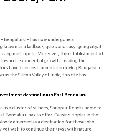
y – Bengaluru – has now undergone a
nown as a laidback, quiet, and easy-going city, it
hriving metropolis. Moreover, the establishment of
ty towards exponential growth. Leading the
tors have been instrumental in driving Bengaluru
as the Silicon Valley of India, this city has
vestment destination in East Bengaluru
as a cluster of villages, Sarjapur Road is home to
at Bengaluru has to offer. Causing ripples in the
 slowly emerged as a destination for those who
 yet wish to continue their tryst with nature.