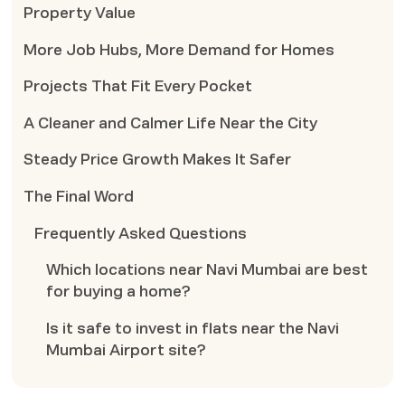
Property Value
More Job Hubs, More Demand for Homes
Projects That Fit Every Pocket
A Cleaner and Calmer Life Near the City
Steady Price Growth Makes It Safer
The Final Word
Frequently Asked Questions
Which locations near Navi Mumbai are best
for buying a home?
Is it safe to invest in flats near the Navi
Mumbai Airport site?