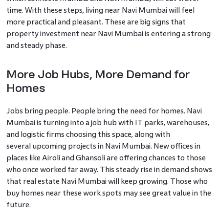
time. With these steps, living near Navi Mumbai will feel
more practical and pleasant. These are big signs that
property investment near Navi Mumbai is entering a strong
and steady phase.
More Job Hubs, More Demand for
Homes
Jobs bring people. People bring the need for homes. Navi
Mumbai is turning into a job hub with IT parks, warehouses,
and logistic firms choosing this space, along with
several upcoming projects in Navi Mumbai. New offices in
places like Airoli and Ghansoli are offering chances to those
who once worked far away. This steady rise in demand shows
that real estate Navi Mumbai will keep growing. Those who
buy homes near these work spots may see great value in the
future.