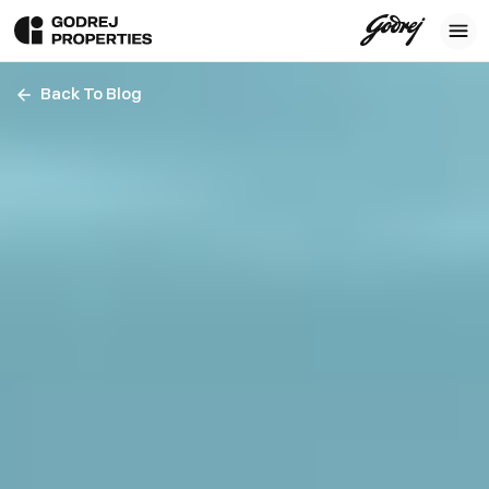
Back To Blog