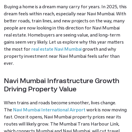
Buying a home is a dream many carry for years. In 2025, this
dream feels within reach, especially near Navi Mumbai. With
better roads, train lines, and new projects on the way, many
people are now looking in this direction for Navi Mumbai
real estate. Homebuyers are seeing value, and long-term
gains seem very likely. Let us explore why this year matters
the most for
real estate Navi Mumbai
growth and why
property investment near Navi Mumbai feels safer than
ever.
Navi Mumbai Infrastructure Growth
Driving Property Value
When trains and roads become smoother, lives change.
The
Navi Mumbai International Airport
work is now moving
fast. Once it opens, Navi Mumbai property prices near its
routes will likely grow. The Mumbai Trans Harbour Link,
which connects Mumbai and Navi Mumbai, will cut travel