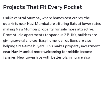
Projects That Fit Every Pocket
Unlike central Mumbai, where homes cost crores, the
outskirts near Navi Mumbai are offering flats at lower rates,
making Navi Mumbai property for sale more attractive.
From studio apartments to spacious 2 BHKs, builders are
giving several choices. Easy home loan options are also
helping first-time buyers. This makes property investment
near Navi Mumbai more welcoming for middle-income
families. New townships with better planning are also
coming up, making the area more liveable.
A Cleaner and Calmer Life Near the
City
Many people are now choosing areas with fewer crowds,
better air, and green spots when they buy property in Navi