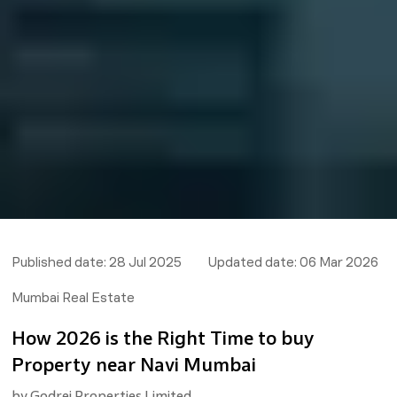
Published date:
28 Jul 2025
Updated date:
06 Mar 2026
Mumbai Real Estate
How 2026 is the Right Time to buy
Property near Navi Mumbai
by
Godrej Properties Limited