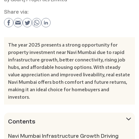
Share via:
The year 2025 presents a strong opportunity for
property investment near Navi Mumbai due to rapid
infrastructure growth, better connectivity, rising job
hubs, and affordable housing options. With steady
value appreciation and improved liveability, real estate
Navi Mumbai offers both comfort and future returns,
making it an ideal choice for homebuyers and
investors.
Contents
Navi Mumbai Infrastructure Growth Driving