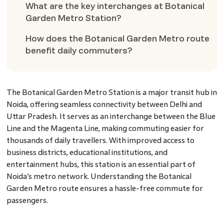
What are the key interchanges at Botanical
Garden Metro Station?
How does the Botanical Garden Metro route
benefit daily commuters?
The Botanical Garden Metro Station is a major transit hub in
Noida, offering seamless connectivity between Delhi and
Uttar Pradesh. It serves as an interchange between the Blue
Line and the Magenta Line, making commuting easier for
thousands of daily travellers. With improved access to
business districts, educational institutions, and
entertainment hubs, this station is an essential part of
Noida’s metro network. Understanding the Botanical
Garden Metro route ensures a hassle-free commute for
passengers.