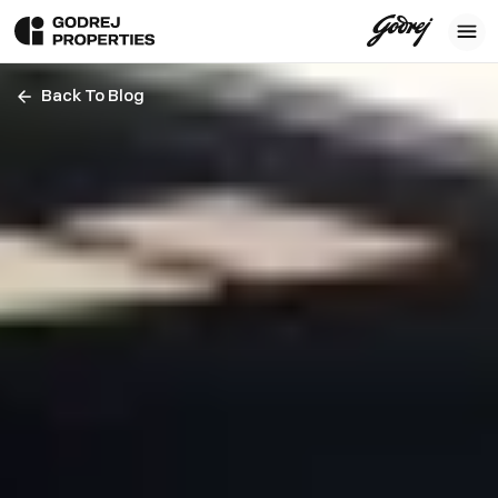
Back To Blog