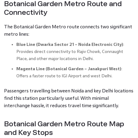
Botanical Garden Metro Route and
Connectivity
The Botanical Garden Metro route connects two significant
metro lines:
Blue Line (Dwarka Sector 21 – Noida Electronic City)
:
Provides direct connectivity to Rajiv Chowk, Connaught
Place, and other major locations in Delhi.
Magenta Line (Botanical Garden – Janakpuri West)
:
Offers a faster route to IGI Airport and west Delhi.
Passengers travelling between Noida and key Delhi locations
find this station particularly useful. With minimal
interchange hassle, it reduces travel time significantly.
Botanical Garden Metro Route Map
and Key Stops