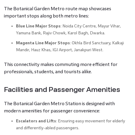
The Botanical Garden Metro route map showcases
important stops along both metro lines:
Blue Line Major Stops
: Noida City Centre, Mayur Vihar,
Yamuna Bank, Rajiv Chowk, Karol Bagh, Dwarka.
Magenta Line Major Stops
: Okhla Bird Sanctuary, Kalkaji
Mandir, Hauz Khas, IGI Airport, Janakpuri West.
This connectivity makes commuting more efficient for
professionals, students, and tourists alike.
Facilities and Passenger Amenities
The Botanical Garden Metro Station is designed with
modern amenities for passenger convenience:
Escalators and Lifts
: Ensuring easy movement for elderly
and differently-abled passengers.