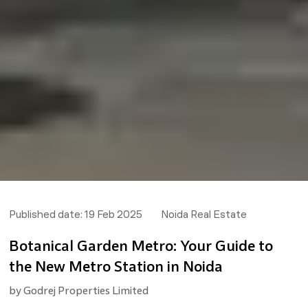
Published date:
19 Feb 2025
Noida Real Estate
Botanical Garden Metro: Your Guide to
the New Metro Station in Noida
by
Godrej Properties Limited