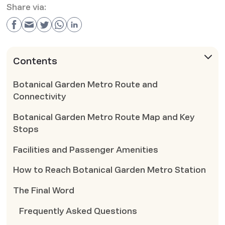
Share via:
Contents
Botanical Garden Metro Route and
Connectivity
Botanical Garden Metro Route Map and Key
Stops
Facilities and Passenger Amenities
How to Reach Botanical Garden Metro Station
The Final Word
Frequently Asked Questions