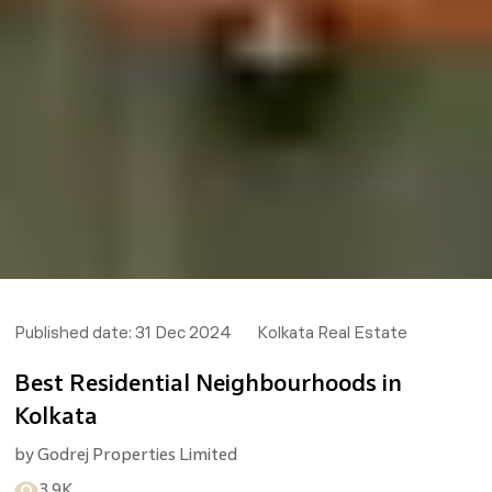
Published date:
31 Dec 2024
Kolkata Real Estate
Best Residential Neighbourhoods in
Kolkata
by
Godrej Properties Limited
3.9K