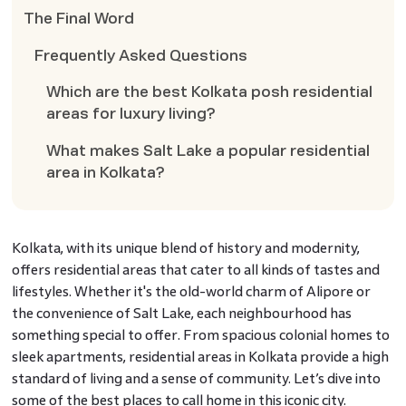
The Final Word
Frequently Asked Questions
Which are the best Kolkata posh residential
areas for luxury living?
What makes Salt Lake a popular residential
area in Kolkata?
Kolkata, with its unique blend of history and modernity,
offers residential areas that cater to all kinds of tastes and
lifestyles. Whether it's the old-world charm of Alipore or
the convenience of Salt Lake, each neighbourhood has
something special to offer. From spacious colonial homes to
sleek apartments, residential areas in Kolkata provide a high
standard of living and a sense of community. Let’s dive into
some of the best places to call home in this iconic city.