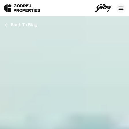
Back To Blog