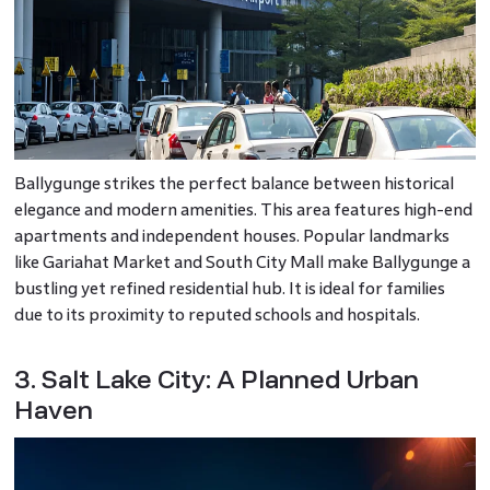
Ballygunge strikes the perfect balance between historical
elegance and modern amenities. This area features high-end
apartments and independent houses. Popular landmarks
like Gariahat Market and South City Mall make Ballygunge a
bustling yet refined residential hub. It is ideal for families
due to its proximity to reputed schools and hospitals.
3. Salt Lake City: A Planned Urban
Haven