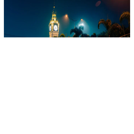
Salt Lake City, or Bidhannagar, is a meticulously planned
area. Known for its organised layout, this neighbourhood is
perfect for families and professionals. It houses IT hubs like
Sector V and offers a mix of independent houses and gated
communities. Prominent landmarks such as Nicco Park and
the Salt Lake Stadium add to its appeal.