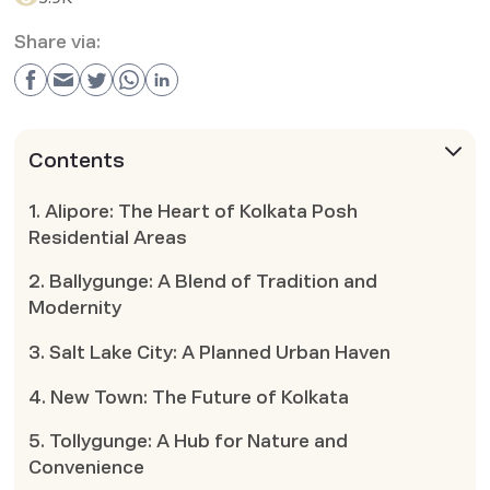
Share via:
Contents
1. Alipore: The Heart of Kolkata Posh
Residential Areas
2. Ballygunge: A Blend of Tradition and
Modernity
3. Salt Lake City: A Planned Urban Haven
4. New Town: The Future of Kolkata
5. Tollygunge: A Hub for Nature and
Convenience