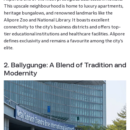
This upscale neighbourhood is home to luxury apartments,
heritage bungalows, and renowned landmarks like the
Alipore Zoo and National Library. It boasts excellent
connectivity to the city’s business districts and offers top-
tier educational institutions and healthcare facilities. Alipore
defines exclusivity and remains a favourite among the city’s
elite.
2. Ballygunge: A Blend of Tradition and
Modernity