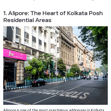
1. Alipore: The Heart of Kolkata Posh
Residential Areas
Alipore is one of the most prestigious addresses in Kolkata.