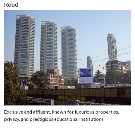
Road
Exclusive and affluent, known for luxurious properties,
privacy, and prestigious educational institutions.