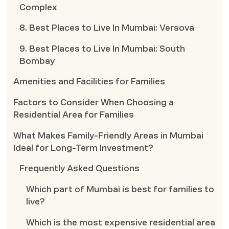
Complex
8. Best Places to Live In Mumbai: Versova
9. Best Places to Live In Mumbai: South
Bombay
Amenities and Facilities for Families
Factors to Consider When Choosing a
Residential Area for Families
What Makes Family-Friendly Areas in Mumbai
Ideal for Long-Term Investment?
Frequently Asked Questions
Which part of Mumbai is best for families to
live?
Which is the most expensive residential area