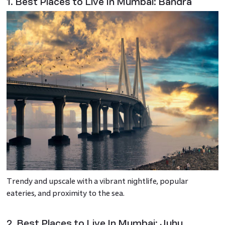
1. Best Places to Live In Mumbai: Bandra
Trendy and upscale with a vibrant nightlife, popular
eateries, and proximity to the sea.
2. Best Places to Live In Mumbai: Juhu