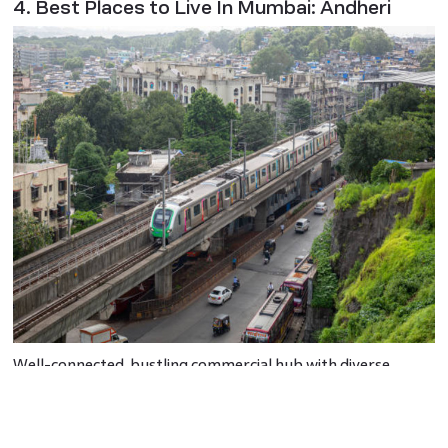
4. Best Places to Live In Mumbai: Andheri
Well-connected, bustling commercial hub with diverse
amenities, including shopping malls and restaurants.