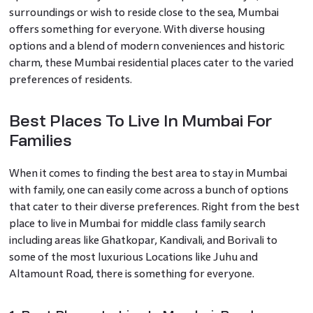
surroundings or wish to reside close to the sea, Mumbai
offers something for everyone. With diverse housing
options and a blend of modern conveniences and historic
charm, these Mumbai residential places cater to the varied
preferences of residents.
Best Places To Live In Mumbai For
Families
When it comes to finding the best area to stay in Mumbai
with family, one can easily come across a bunch of options
that cater to their diverse preferences. Right from the best
place to live in Mumbai for middle class family search
including areas like Ghatkopar, Kandivali, and Borivali to
some of the most luxurious Locations like Juhu and
Altamount Road, there is something for everyone.