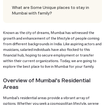
What are Some Unique places to stay in
Mumbai with family?
Known as the city of dreams, Mumbai has witnessed the
growth and enhancement of the lifestyle of people coming
from different backgrounds in India. Like aspiring actors and
musicians, salaried individuals have also flocked to this
financial hub, hoping to secure employment or transfer
within their current organizations. Today, we are going to
explore the best place to live in Mumbai for your family.
Overview of Mumbai's Residential
Areas
Mumbai's residential areas provide a vibrant array of
options. Whether you seek a cosmopolitan lifestyle, serene