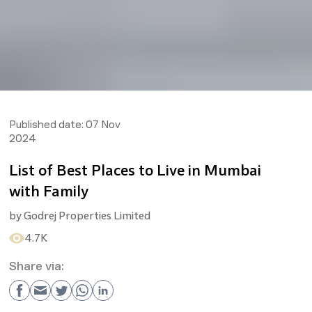
Published date:
07 Nov
2024
List of Best Places to Live in Mumbai
with Family
by
Godrej Properties Limited
4.7K
Share via: