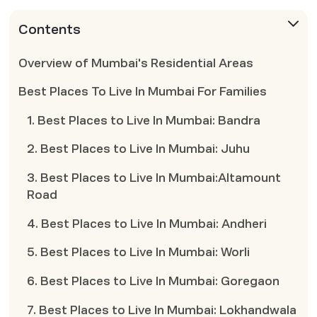
Contents
Overview of Mumbai's Residential Areas
Best Places To Live In Mumbai For Families
1. Best Places to Live In Mumbai: Bandra
2. Best Places to Live In Mumbai: Juhu
3. Best Places to Live In Mumbai:Altamount
Road
4. Best Places to Live In Mumbai: Andheri
5. Best Places to Live In Mumbai: Worli
6. Best Places to Live In Mumbai: Goregaon
7. Best Places to Live In Mumbai: Lokhandwala