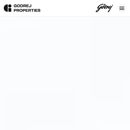
Back To Blog