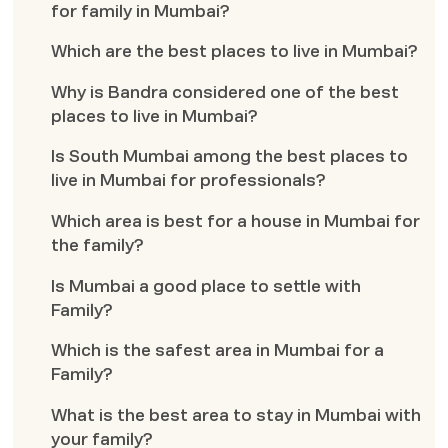
for family in Mumbai?
Which are the best places to live in Mumbai?
Why is Bandra considered one of the best
places to live in Mumbai?
Is South Mumbai among the best places to
live in Mumbai for professionals?
Which area is best for a house in Mumbai for
the family?
Is Mumbai a good place to settle with
Family?
Which is the safest area in Mumbai for a
Family?
What is the best area to stay in Mumbai with
your family?