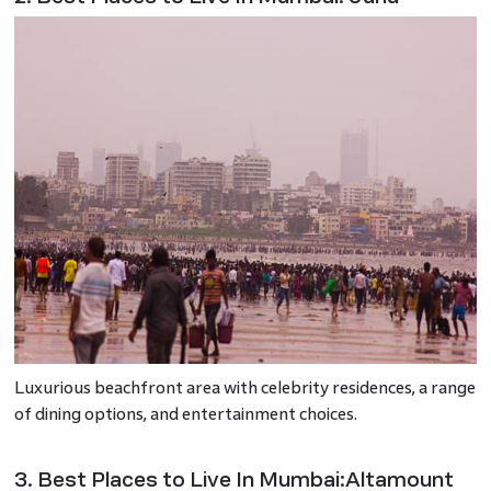
Luxurious beachfront area with celebrity residences, a range
of dining options, and entertainment choices.
3. Best Places to Live In Mumbai:Altamount