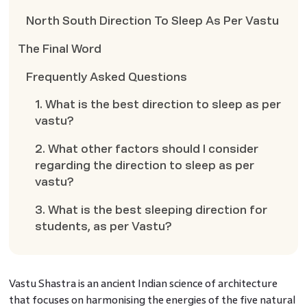
North South Direction To Sleep As Per Vastu
The Final Word
Frequently Asked Questions
1. What is the best direction to sleep as per
vastu?
2. What other factors should I consider
regarding the direction to sleep as per
vastu?
3. What is the best sleeping direction for
students, as per Vastu?
Vastu Shastra is an ancient Indian science of architecture
that focuses on harmonising the energies of the five natural