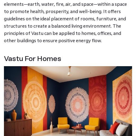
elements—earth, water, fire, air, and space—within a space
to promote health, prosperity, and well-being. It offers
guidelines on the ideal placement of rooms, furniture, and
structures to create a balanced living environment. The
principles of Vastu can be applied to homes, offices, and
other buildings to ensure positive energy flow.
Vastu For Homes