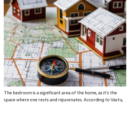
The bedroom is a significant area of the home, as it’s the
space where one rests and rejuvenates. According to Vastu,
the direction to sleep, the bedroom’s layout, and bed
placement vastu guidelines are crucial for ensuring restful
sleep and good health.