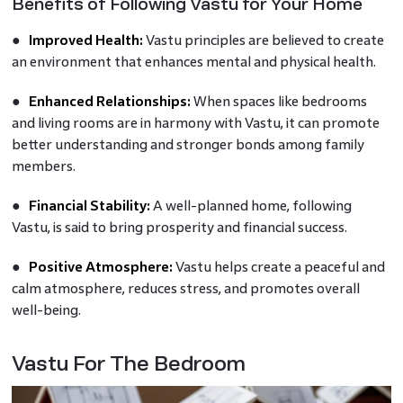
Benefits of Following Vastu for Your Home
●
Improved Health:
Vastu principles are believed to create
an environment that enhances mental and physical health.
●
Enhanced Relationships:
When spaces like bedrooms
and living rooms are in harmony with Vastu, it can promote
better understanding and stronger bonds among family
members.
●
Financial Stability:
A well-planned home, following
Vastu, is said to bring prosperity and financial success.
●
Positive Atmosphere:
Vastu helps create a peaceful and
calm atmosphere, reduces stress, and promotes overall
well-being.
Vastu For The Bedroom