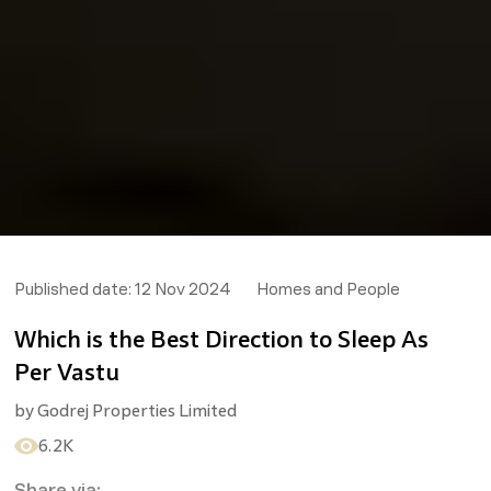
Published date:
12 Nov 2024
Homes and People
Which is the Best Direction to Sleep As
Per Vastu
by
Godrej Properties Limited
6.2K
Share via: