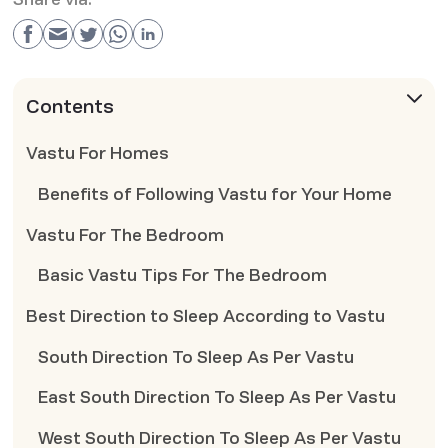
Contents
Vastu For Homes
Benefits of Following Vastu for Your Home
Vastu For The Bedroom
Basic Vastu Tips For The Bedroom
Best Direction to Sleep According to Vastu
South Direction To Sleep As Per Vastu
East South Direction To Sleep As Per Vastu
West South Direction To Sleep As Per Vastu