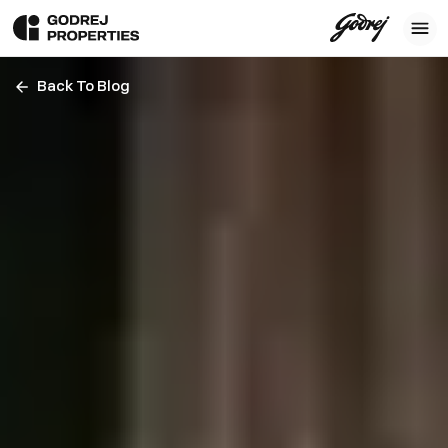
Back To Blog