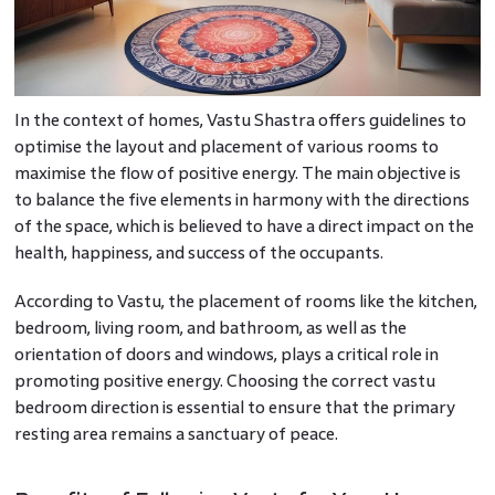
In the context of homes, Vastu Shastra offers guidelines to
optimise the layout and placement of various rooms to
maximise the flow of positive energy. The main objective is
to balance the five elements in harmony with the directions
of the space, which is believed to have a direct impact on the
health, happiness, and success of the occupants.
According to Vastu, the placement of rooms like the kitchen,
bedroom, living room, and bathroom, as well as the
orientation of doors and windows, plays a critical role in
promoting positive energy. Choosing the correct vastu
bedroom direction is essential to ensure that the primary
resting area remains a sanctuary of peace.