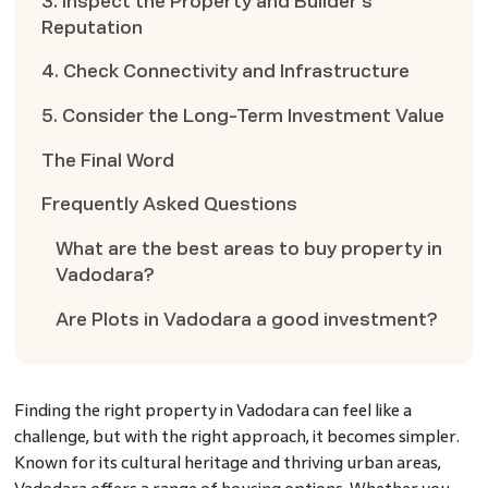
3. Inspect the Property and Builder’s
Reputation
4. Check Connectivity and Infrastructure
5. Consider the Long-Term Investment Value
The Final Word
Frequently Asked Questions
What are the best areas to buy property in
Vadodara?
Are Plots in Vadodara a good investment?
Finding the right property in Vadodara can feel like a
challenge, but with the right approach, it becomes simpler.
Known for its cultural heritage and thriving urban areas,