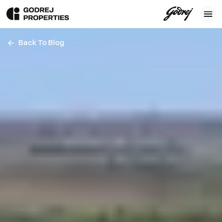
Back To Blog