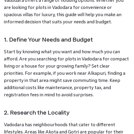
Vadodara offers a range of housing options. Whether you
are looking for plots in Vadodara for convenience or
spacious villas for luxury, this guide will help you make an
informed decision that suits your needs and budget.
1. Define Your Needs and Budget
Start by knowing what you want and how much you can
afford. Are you searching for plots in Vadodara for compact
living or a house for your growing family? Set clear
priorities. For example, if you work near Alkapuri, finding a
property in that area might save commuting time. Keep
additional costs like maintenance, property tax, and
registration fees in mind to avoid surprises.
2. Research the Locality
Vadodara has neighbourhoods that cater to different
lifestyles. Areas like Akota and Gotri are popular for their