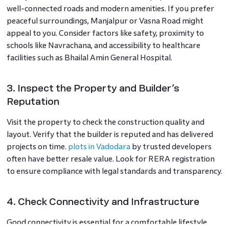
well-connected roads and modern amenities. If you prefer
peaceful surroundings, Manjalpur or Vasna Road might
appeal to you. Consider factors like safety, proximity to
schools like Navrachana, and accessibility to healthcare
facilities such as Bhailal Amin General Hospital.
3. Inspect the Property and Builder’s
Reputation
Visit the property to check the construction quality and
layout. Verify that the builder is reputed and has delivered
projects on time.
plots in Vadodara
by trusted developers
often have better resale value. Look for RERA registration
to ensure compliance with legal standards and transparency.
4. Check Connectivity and Infrastructure
Good connectivity is essential for a comfortable lifestyle.