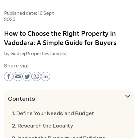
Published date:
16 Sept
2025
How to Choose the Right Property in
Vadodara: A Simple Guide for Buyers
by
Godrej Properties Limited
Share via:
Contents
1. Define Your Needs and Budget
2. Research the Locality